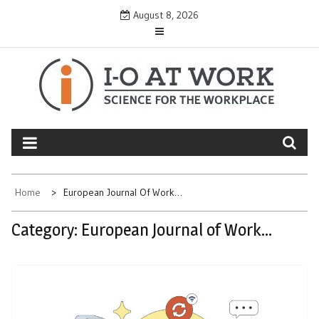
Skip
August 8, 2026
to
content
Home
European Journal Of Work…
Category:
European Journal of Work…