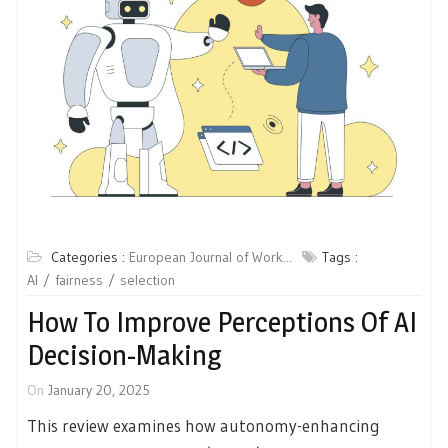
Categories :
European Journal of Work...
Tags :
AI
fairness
selection
How To Improve Perceptions Of AI
Decision-Making
On
January 20, 2025
This review examines how autonomy-enhancing