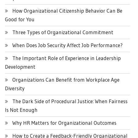
How Organizational Citizenship Behavior Can Be
Good for You
Three Types of Organizational Commitment
When Does Job Security Affect Job Performance?
The Important Role of Experience in Leadership
Development
Organizations Can Benefit from Workplace Age
Diversity
The Dark Side of Procedural Justice: When Fairness
Is Not Enough
Why HR Matters for Organizational Outcomes
How to Create a Feedback-Friendly Organizational