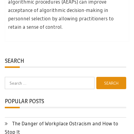
algorithmic procedures (AEAPs) can improve
acceptance of algorithmic decision-making in
personnel selection by allowing practitioners to
retain a sense of control.
SEARCH
Search
for:
POPULAR POSTS
The Danger of Workplace Ostracism and How to
Stop It