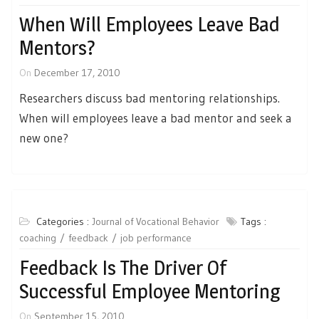
When Will Employees Leave Bad
Mentors?
On
December 17, 2010
Researchers discuss bad mentoring relationships.
When will employees leave a bad mentor and seek a
new one?
Categories :
Journal of Vocational Behavior
Tags :
coaching
feedback
job performance
Feedback Is The Driver Of
Successful Employee Mentoring
On
September 15, 2010