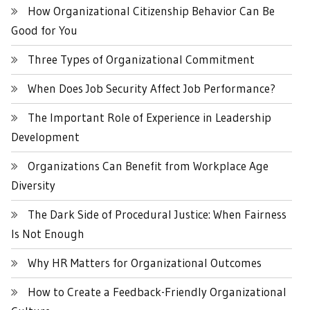
How Organizational Citizenship Behavior Can Be
Good for You
Three Types of Organizational Commitment
When Does Job Security Affect Job Performance?
The Important Role of Experience in Leadership
Development
Organizations Can Benefit from Workplace Age
Diversity
The Dark Side of Procedural Justice: When Fairness
Is Not Enough
Why HR Matters for Organizational Outcomes
How to Create a Feedback-Friendly Organizational