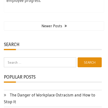
employee progress.
Posts
navigation
Newer Posts
SEARCH
Search
for:
POPULAR POSTS
The Danger of Workplace Ostracism and How to
Stop It