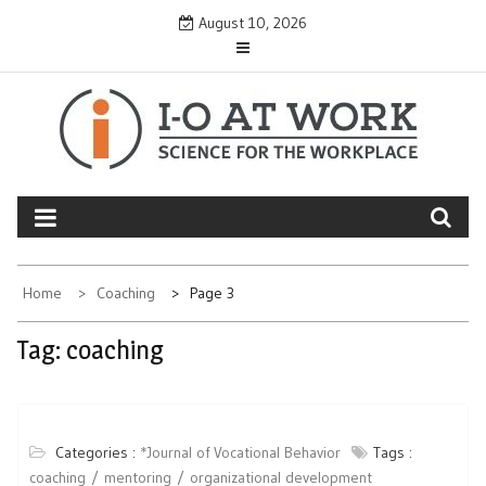
Skip
August 10, 2026
to
content
Home
Coaching
Page 3
Tag:
coaching
Categories :
*Journal of Vocational Behavior
Tags :
coaching
mentoring
organizational development