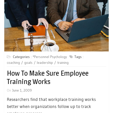
Categories :
*Personnel Psychology
Tags :
coaching
goals
leadership
training
How To Make Sure Employee
Training Works
On
June 1, 2009
Researchers find that workplace training works
better when organizations follow up to track