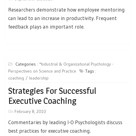
Researchers demonstrate how employee mentoring
can lead to an increase in productivity. Frequent
feedback plays an important role.
Categories :
*Industrial & Organizational Psychology -
Perspectives on Science and Practice
Tags :
coaching
leadership
Strategies For Successful
Executive Coaching
On
February 8, 2010
Commentaries by leading I-O Psychologists discuss
best practices for executive coaching.