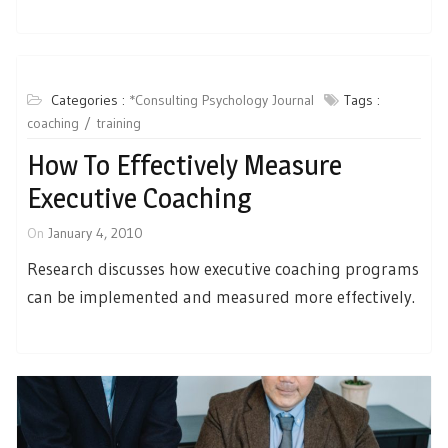
Categories :
*Consulting Psychology Journal
Tags :
coaching
training
How To Effectively Measure
Executive Coaching
On
January 4, 2010
Research discusses how executive coaching programs
can be implemented and measured more effectively.