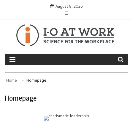
Skip
August 8, 2026
to
content
Home
Homepage
Homepage