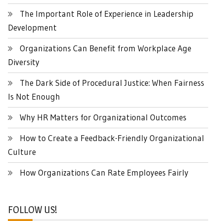
The Important Role of Experience in Leadership
Development
Organizations Can Benefit from Workplace Age
Diversity
The Dark Side of Procedural Justice: When Fairness
Is Not Enough
Why HR Matters for Organizational Outcomes
How to Create a Feedback-Friendly Organizational
Culture
How Organizations Can Rate Employees Fairly
FOLLOW US!