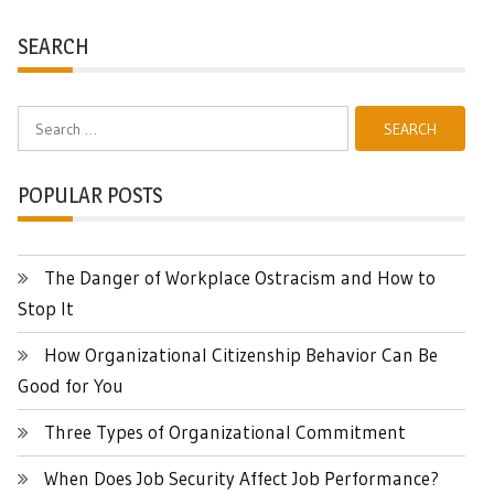
SEARCH
Search
for:
POPULAR POSTS
The Danger of Workplace Ostracism and How to
Stop It
How Organizational Citizenship Behavior Can Be
Good for You
Three Types of Organizational Commitment
When Does Job Security Affect Job Performance?