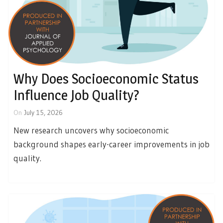
Why Does Socioeconomic Status
Influence Job Quality?
On
July 15, 2026
New research uncovers why socioeconomic
background shapes early-career improvements in job
quality.