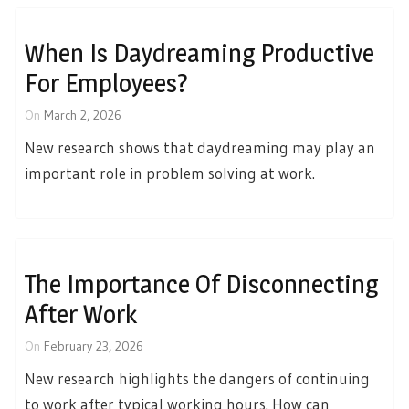
When Is Daydreaming Productive
For Employees?
On
March 2, 2026
New research shows that daydreaming may play an
important role in problem solving at work.
The Importance Of Disconnecting
After Work
On
February 23, 2026
New research highlights the dangers of continuing
to work after typical working hours. How can