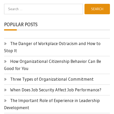
Search
for:
POPULAR POSTS
The Danger of Workplace Ostracism and How to
Stop It
How Organizational Citizenship Behavior Can Be
Good for You
Three Types of Organizational Commitment
When Does Job Security Affect Job Performance?
The Important Role of Experience in Leadership
Development