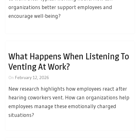
organizations better support employees and
encourage well-being?
What Happens When Listening To
Venting At Work?
On
February 12, 2026
New research highlights how employees react after
hearing coworkers vent. How can organizations help
employees manage these emotionally charged
situations?