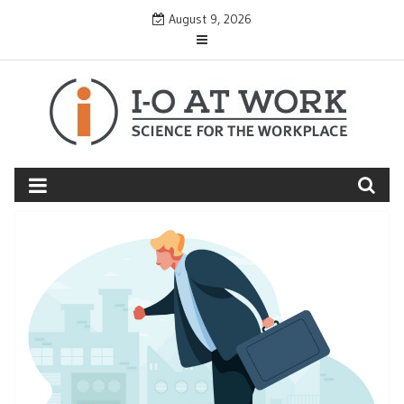
Skip
August 9, 2026
to
content