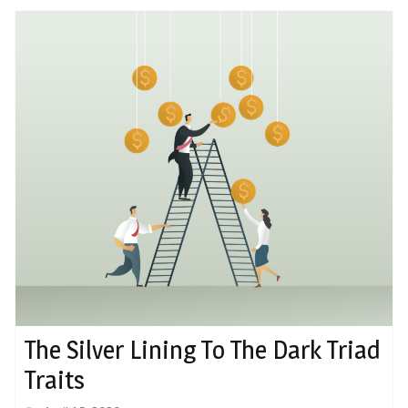
The Silver Lining To The Dark Triad
Traits