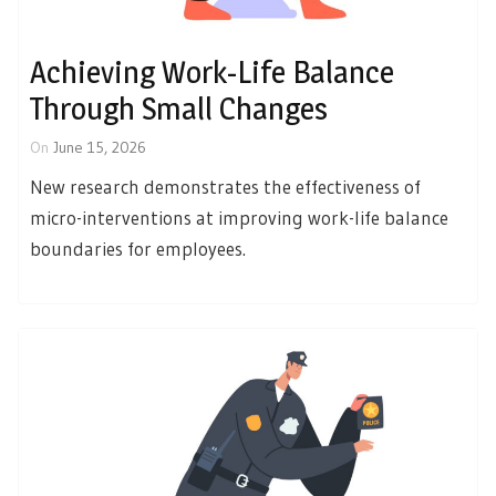
Achieving Work-Life Balance
Through Small Changes
On
June 15, 2026
New research demonstrates the effectiveness of
micro-interventions at improving work-life balance
boundaries for employees.