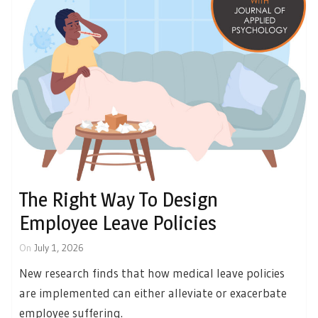
The Right Way To Design
Employee Leave Policies
On
July 1, 2026
New research finds that how medical leave policies
are implemented can either alleviate or exacerbate
employee suffering.