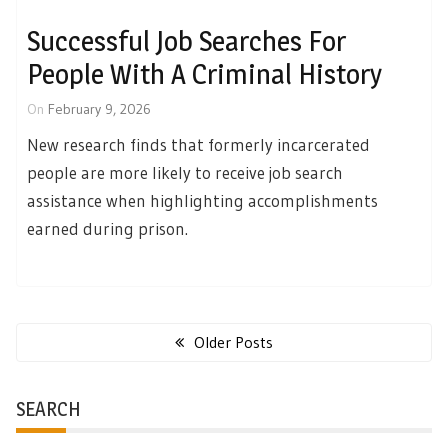
Successful Job Searches For
People With A Criminal History
On
February 9, 2026
New research finds that formerly incarcerated
people are more likely to receive job search
assistance when highlighting accomplishments
earned during prison.
Posts
navigation
Older Posts
SEARCH