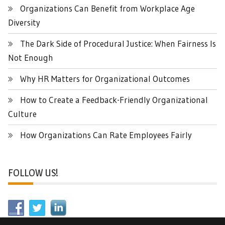
Organizations Can Benefit from Workplace Age
Diversity
The Dark Side of Procedural Justice: When Fairness Is
Not Enough
Why HR Matters for Organizational Outcomes
How to Create a Feedback-Friendly Organizational
Culture
How Organizations Can Rate Employees Fairly
FOLLOW US!