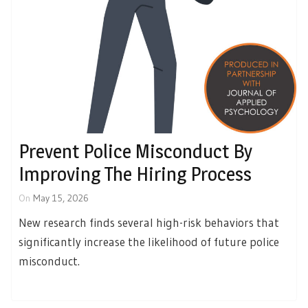
Prevent Police Misconduct By
Improving The Hiring Process
On
May 15, 2026
New research finds several high-risk behaviors that
significantly increase the likelihood of future police
misconduct.