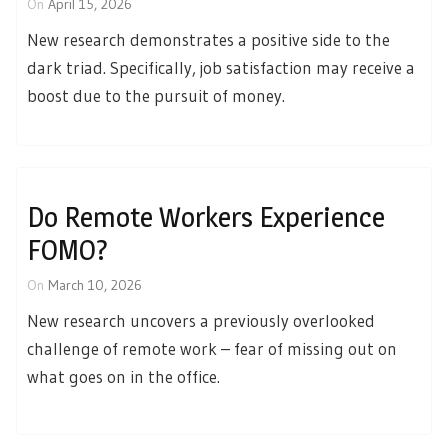
On
April 15, 2026
New research demonstrates a positive side to the
dark triad. Specifically, job satisfaction may receive a
boost due to the pursuit of money.
Do Remote Workers Experience
FOMO?
On
March 10, 2026
New research uncovers a previously overlooked
challenge of remote work – fear of missing out on
what goes on in the office.