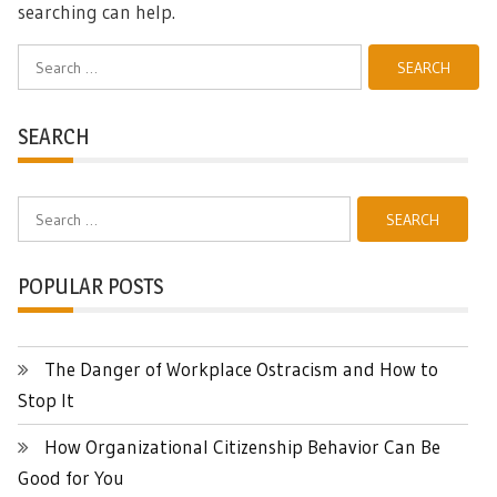
searching can help.
Search
for:
SEARCH
Search
for:
POPULAR POSTS
The Danger of Workplace Ostracism and How to
Stop It
How Organizational Citizenship Behavior Can Be
Good for You