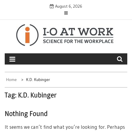
Skip
August 6, 2026
to
content
Home
K.D. Kubinger
Tag:
K.D. Kubinger
Nothing Found
It seems we can’t find what you’re looking for. Perhaps