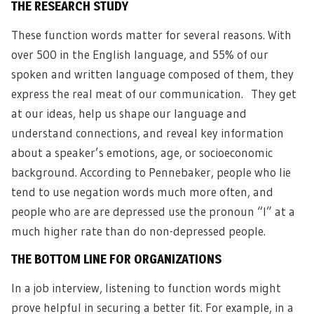
THE RESEARCH STUDY
These function words matter for several reasons. With
over 500 in the English language, and 55% of our
spoken and written language composed of them, they
express the real meat of our communication. They get
at our ideas, help us shape our language and
understand connections, and reveal key information
about a speaker’s emotions, age, or socioeconomic
background. According to Pennebaker, people who lie
tend to use negation words much more often, and
people who are are depressed use the pronoun “I” at a
much higher rate than do non-depressed people.
THE BOTTOM LINE FOR ORGANIZATIONS
In a job interview, listening to function words might
prove helpful in securing a better fit. For example, in a