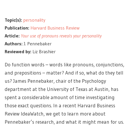
Topic(s):
personality
Publication:
Harvard Business Review
Article:
Your use of pronouns reveals your personality
Authors:
J. Pennebaker
Reviewed by:
Liz Brashier
Do function words – words like pronouns, conjunctions,
and prepositions – matter? And if so, what do they tell
us? James Pennebaker, chair of the Psychology
department at the University of Texas at Austin, has
spent a considerable amount of time investigating
those exact questions. In a recent Harvard Business
Review IdeaWatch, we get to learn more about
Pennebaker’s research, and what it might mean for us.