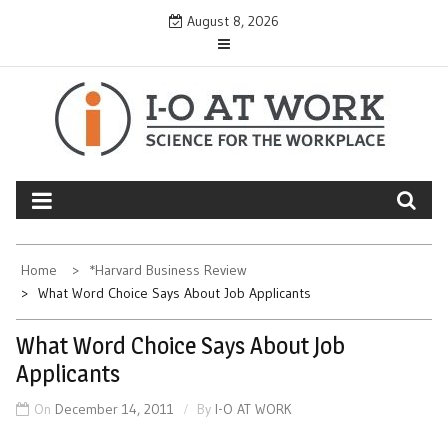
Skip
August 8, 2026
to
content
Home
*Harvard Business Review
What Word Choice Says About Job Applicants
What Word Choice Says About Job
Applicants
On
December 14, 2011
By
I-O AT WORK