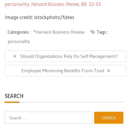
personality.
Harvard Business Review, 89,
32-33.
Image credit: istockphoto/fizkes
Categories :
*Harvard Business Review
Tags :
personality
Post
navigation
Previous
Should Organizations Rely On Self Management?
Post:
Next
Employee Mentoring Benefits From Trust
Post:
SEARCH
Search
for: