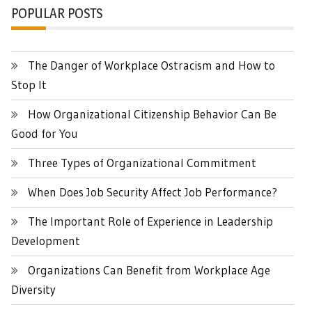
POPULAR POSTS
The Danger of Workplace Ostracism and How to
Stop It
How Organizational Citizenship Behavior Can Be
Good for You
Three Types of Organizational Commitment
When Does Job Security Affect Job Performance?
The Important Role of Experience in Leadership
Development
Organizations Can Benefit from Workplace Age
Diversity