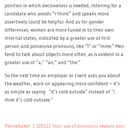
position in which decisiveness is needed, listening for a
candidate who avoids “I think” and speaks more
assertively could be helpful. And as for gender
differences, women are more tuned in to their own
internal states, indicated by a greater use of first-
person and possessive pronouns, like “I” or “mine.” Men
tend to talk about objects more often, as is evident in a
greater use of “a,” “an,” and “the.”
So the next time an employer or client asks you about
the weather, work on appearing more confident – it’s
as simple as saying “it’s cold outside” instead of “
I
think
it’s cold outside.”
Pennebaker, J. (2011). Your use of pronouns reveals your