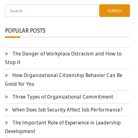
Search
for:
POPULAR POSTS
The Danger of Workplace Ostracism and How to
Stop It
How Organizational Citizenship Behavior Can Be
Good for You
Three Types of Organizational Commitment
When Does Job Security Affect Job Performance?
The Important Role of Experience in Leadership
Development