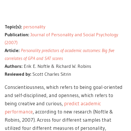
Topic(s):
personality
Publication:
Journal of Personality and Social Psychology
(2007)
Article:
Personality predictors of academic outcomes: Big five
correlates of GPA and SAT scores
Authors:
Erik E. Noftle & Richard W. Robins
Reviewed by:
Scott Charles Sitrin
Conscientiousness, which refers to being goal-oriented
and self-disciplined, and openness, which refers to
being creative and curious,
predict academic
performance
, according to new research (Noftle &
Robins, 2007). Across four different samples that
utilized four different measures of personality,