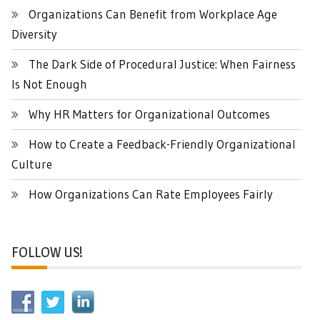
Organizations Can Benefit from Workplace Age
Diversity
The Dark Side of Procedural Justice: When Fairness
Is Not Enough
Why HR Matters for Organizational Outcomes
How to Create a Feedback-Friendly Organizational
Culture
How Organizations Can Rate Employees Fairly
FOLLOW US!