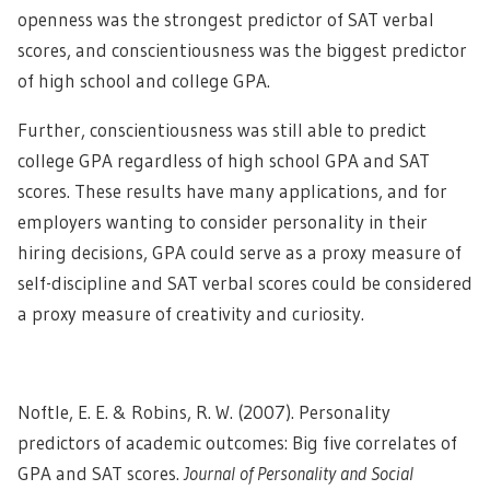
openness was the strongest predictor of SAT verbal
scores, and conscientiousness was the biggest predictor
of high school and college GPA.
Further, conscientiousness was still able to predict
college GPA regardless of high school GPA and SAT
scores. These results have many applications, and for
employers wanting to consider personality in their
hiring decisions, GPA could serve as a proxy measure of
self-discipline and SAT verbal scores could be considered
a proxy measure of creativity and curiosity.
Noftle, E. E. & Robins, R. W. (2007). Personality
predictors of academic outcomes: Big five correlates of
GPA and SAT scores.
Journal of Personality and Social