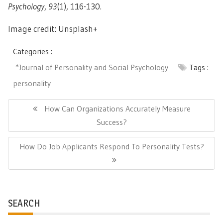
Psychology
,
93
(1), 116-130.
Image credit: Unsplash+
Categories :
*Journal of Personality and Social Psychology
Tags :
personality
Post
navigation
Previous
How Can Organizations Accurately Measure
Post:
Success?
Next
How Do Job Applicants Respond To Personality Tests?
Post:
SEARCH