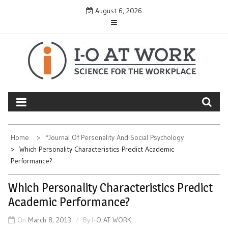
Skip
August 6, 2026
to
content
Home
*Journal Of Personality And Social Psychology
Which Personality Characteristics Predict Academic
Performance?
Which Personality Characteristics Predict
Academic Performance?
On
March 8, 2013
By
I-O AT WORK