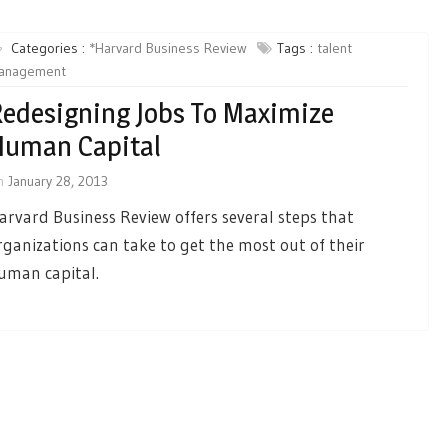
Categories :
*Harvard Business Review
Tags :
talent
anagement
edesigning Jobs To Maximize
Human Capital
n
January 28, 2013
arvard Business Review offers several steps that
rganizations can take to get the most out of their
uman capital.