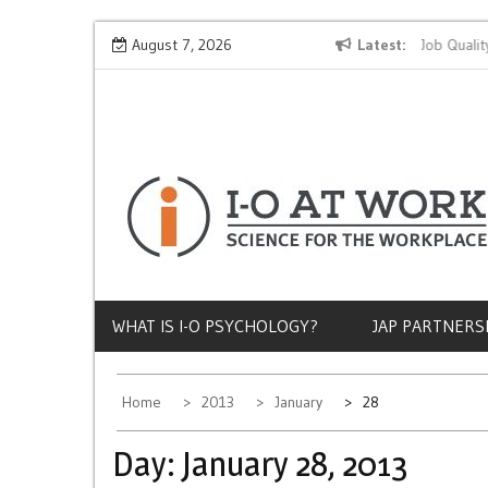
Skip
Why Does Socioeconomic Status Influence Job Quality?
August 7, 2026
Latest
to
content
WHAT IS I-O PSYCHOLOGY?
JAP PARTNERS
Home
2013
January
28
Day:
January 28, 2013