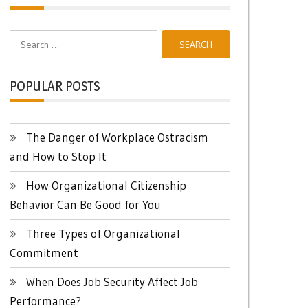
Search
for:
POPULAR POSTS
The Danger of Workplace Ostracism
and How to Stop It
How Organizational Citizenship
Behavior Can Be Good for You
Three Types of Organizational
Commitment
When Does Job Security Affect Job
Performance?