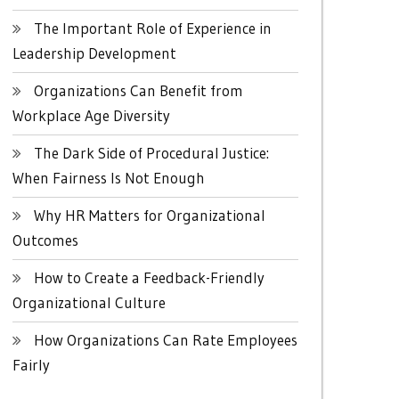
The Important Role of Experience in
Leadership Development
Organizations Can Benefit from
Workplace Age Diversity
The Dark Side of Procedural Justice:
When Fairness Is Not Enough
Why HR Matters for Organizational
Outcomes
How to Create a Feedback-Friendly
Organizational Culture
How Organizations Can Rate Employees
Fairly