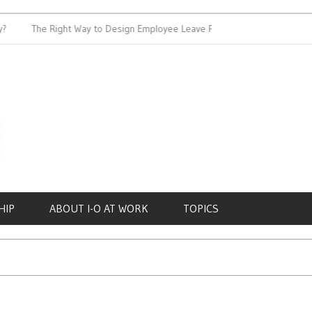
The Right Way to Design Employee Leave Policies
Achieving
HIP
ABOUT I-O AT WORK
TOPICS