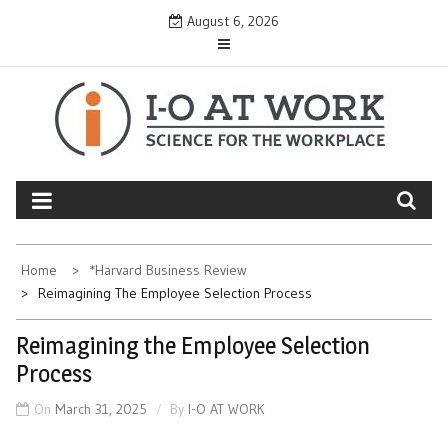
Skip
August 6, 2026
to
content
Home
*Harvard Business Review
Reimagining The Employee Selection Process
Reimagining the Employee Selection
Process
On
March 31, 2025
By
I-O AT WORK