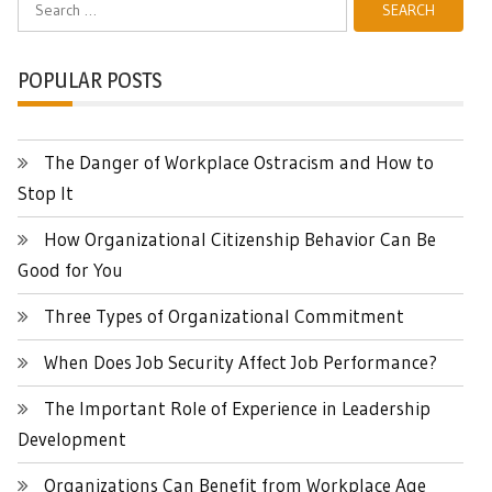
Search
for:
POPULAR POSTS
The Danger of Workplace Ostracism and How to
Stop It
How Organizational Citizenship Behavior Can Be
Good for You
Three Types of Organizational Commitment
When Does Job Security Affect Job Performance?
The Important Role of Experience in Leadership
Development
Organizations Can Benefit from Workplace Age