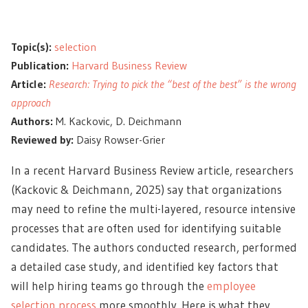
Topic(s):
selection
Publication:
Harvard Business Review
Article:
Research: Trying to pick the “best of the best” is the wrong
approach
Authors:
M. Kackovic, D. Deichmann
Reviewed by:
Daisy Rowser-Grier
In a recent Harvard Business Review article, researchers
(Kackovic & Deichmann, 2025) say that organizations
may need to refine the multi-layered, resource intensive
processes that are often used for identifying suitable
candidates. The authors conducted research, performed
a detailed case study, and identified key factors that
will help hiring teams go through the
employee
selection process
more smoothly. Here is what they