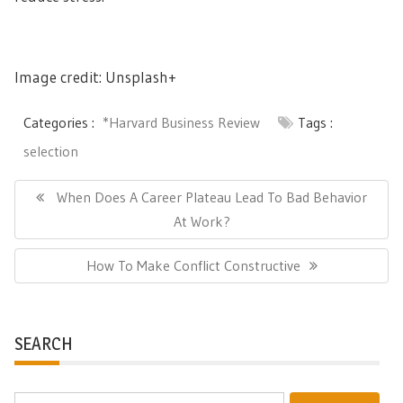
Image credit: Unsplash+
Categories :
*Harvard Business Review
Tags :
selection
Post
navigation
Previous
When Does A Career Plateau Lead To Bad Behavior
Post:
At Work?
Next
How To Make Conflict Constructive
Post:
SEARCH