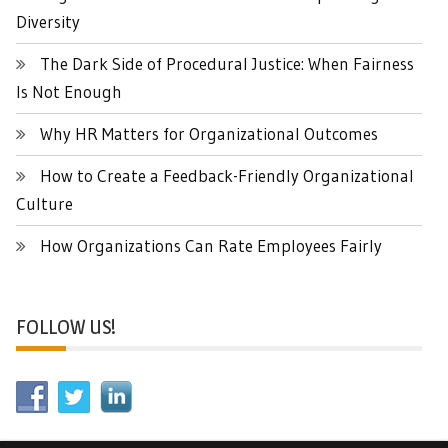
Diversity
The Dark Side of Procedural Justice: When Fairness
Is Not Enough
Why HR Matters for Organizational Outcomes
How to Create a Feedback-Friendly Organizational
Culture
How Organizations Can Rate Employees Fairly
FOLLOW US!