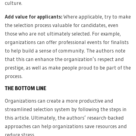
culture.
Add value for applicants:
Where applicable, try to make
the selection process valuable for candidates, even
those who are not ultimately selected. For example,
organizations can offer professional events for finalists
to help build a sense of community. The authors note
that this can enhance the organization’s respect and
prestige, as well as make people proud to be part of the
process.
THE BOTTOM LINE
Organizations can create a more productive and
streamlined selection system by following the steps in
this article. Ultimately, the authors’ research-backed
approaches can help organizations save resources and
reduce stress.