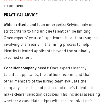
recommend:
PRACTICAL ADVICE
Widen criteria and lean on experts:
Relying only on
strict criteria to find unique talent can be limiting.
Given experts’ years of experience, the authors suggest
involving them early in the hiring process to help
identify talented applicants beyond the originally
assumed criteria.
Consider company needs:
Once experts identify
talented applicants, the authors recommend that
other members of the hiring team evaluate the
company’s needs – not just a candidate’s talent – to
make clearer selection decisions. This includes assessing
whether a candidate aligns with the organization’s