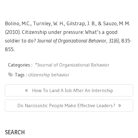
Bolino, M.C., Turnley, W. H., Gilstrap, J. B., & Sauzo, M. M.
(2010). Citizenship under pressure: What’s a good
soldier to do?
Journal of Organizational Behavior, 31(6)
, 835-
855.
Categories :
*Journal of Organizational Behavior
Tags :
citizenship behavior
Post
navigation
Previous
How To Land A Job After An Internship
Post:
Next
Do Narcissistic People Make Effective Leaders?
Post:
SEARCH