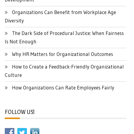
Organizations Can Benefit from Workplace Age
Diversity
The Dark Side of Procedural Justice: When Fairness
Is Not Enough
Why HR Matters for Organizational Outcomes
How to Create a Feedback-Friendly Organizational
Culture
How Organizations Can Rate Employees Fairly
FOLLOW US!