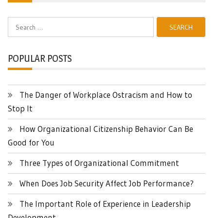
Search
for:
POPULAR POSTS
The Danger of Workplace Ostracism and How to
Stop It
How Organizational Citizenship Behavior Can Be
Good for You
Three Types of Organizational Commitment
When Does Job Security Affect Job Performance?
The Important Role of Experience in Leadership
Development