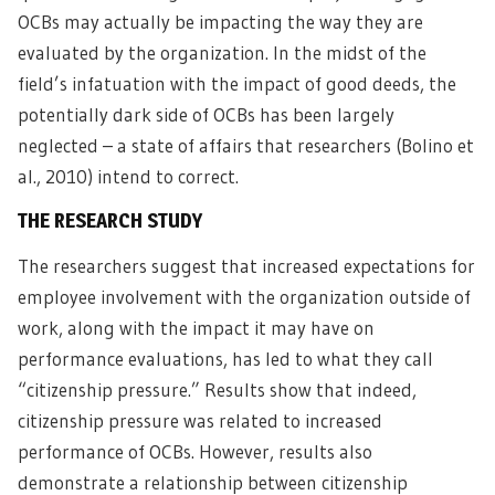
OCBs may actually be impacting the way they are
evaluated by the organization. In the midst of the
field’s infatuation with the impact of good deeds, the
potentially dark side of OCBs has been largely
neglected – a state of affairs that researchers (Bolino et
al., 2010) intend to correct.
THE RESEARCH STUDY
The researchers suggest that increased expectations for
employee involvement with the organization outside of
work, along with the impact it may have on
performance evaluations, has led to what they call
“citizenship pressure.” Results show that indeed,
citizenship pressure was related to increased
performance of OCBs. However, results also
demonstrate a relationship between citizenship