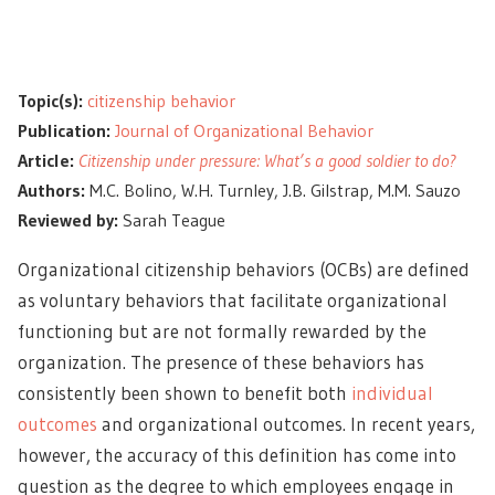
Topic(s):
citizenship behavior
Publication:
Journal of Organizational Behavior
Article:
Citizenship under pressure: What’s a good soldier to do?
Authors:
M.C. Bolino, W.H. Turnley, J.B. Gilstrap, M.M. Sauzo
Reviewed by:
Sarah Teague
Organizational citizenship behaviors (OCBs) are defined
as voluntary behaviors that facilitate organizational
functioning but are not formally rewarded by the
organization. The presence of these behaviors has
consistently been shown to benefit both
individual
outcomes
and organizational outcomes. In recent years,
however, the accuracy of this definition has come into
question as the degree to which employees engage in