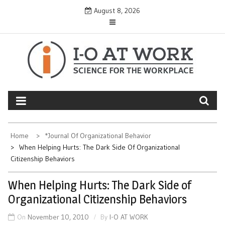
Skip
August 8, 2026
to
content
Home
*Journal Of Organizational Behavior
When Helping Hurts: The Dark Side Of Organizational
Citizenship Behaviors
When Helping Hurts: The Dark Side of
Organizational Citizenship Behaviors
On
November 10, 2010
By
I-O AT WORK