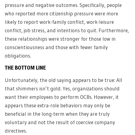
pressure and negative outcomes. Specifically, people
who reported more citizenship pressure were more
likely to report work-family conflict, work-leisure
conflict, job stress, and intentions to quit. Furthermore,
these relationships were stronger for those low in
conscientiousness and those with fewer family
obligations.
THE BOTTOM LINE
Unfortunately, the old saying appears to be true: All
that shimmers isn’t gold. Yes, organizations should
want their employees to perform OCBs. However, it
appears these extra-role behaviors may only be
beneficial in the long-term when they are truly
voluntary and not the result of coercive company
directives.