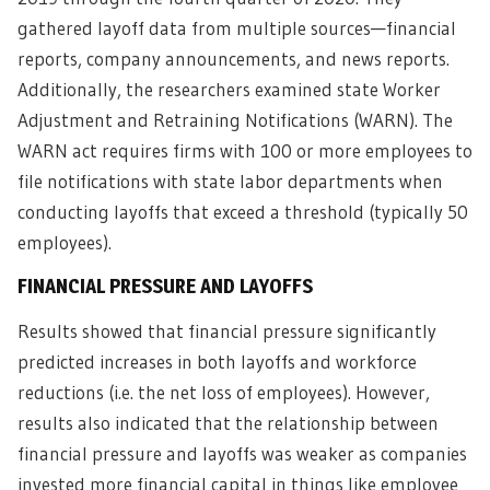
gathered layoff data from multiple sources—financial
reports, company announcements, and news reports.
Additionally, the researchers examined state Worker
Adjustment and Retraining Notifications (WARN). The
WARN act requires firms with 100 or more employees to
file notifications with state labor departments when
conducting layoffs that exceed a threshold (typically 50
employees).
FINANCIAL PRESSURE AND LAYOFFS
Results showed that financial pressure significantly
predicted increases in both layoffs and workforce
reductions (i.e. the net loss of employees). However,
results also indicated that the relationship between
financial pressure and layoffs was weaker as companies
invested more financial capital in things like employee