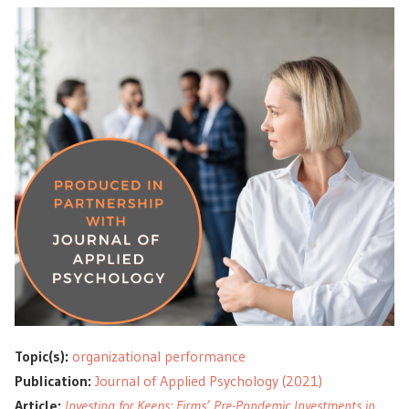
Topic(s):
organizational performance
Publication:
Journal of Applied Psychology (2021)
Article:
Investing for Keeps: Firms’ Pre-Pandemic Investments in