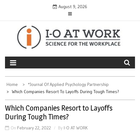
Skip
August 9, 2026
to
content
Home
*Journal Of Applied Psychology Partnership
Which Companies Resort To Layoffs During Tough Times?
Which Companies Resort to Layoffs
During Tough Times?
On
February 22, 2022
By
I-O AT WORK