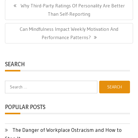
navigation
Previous
Why Third-Party Ratings Of Personality Are Better
Post:
Than Self-Reporting
Next
Can Mindfulness Impact Weekly Motivation And
Post:
Performance Patterns?
SEARCH
Search
for:
POPULAR POSTS
The Danger of Workplace Ostracism and How to