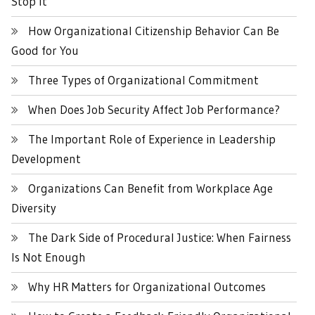
Stop It
How Organizational Citizenship Behavior Can Be
Good for You
Three Types of Organizational Commitment
When Does Job Security Affect Job Performance?
The Important Role of Experience in Leadership
Development
Organizations Can Benefit from Workplace Age
Diversity
The Dark Side of Procedural Justice: When Fairness
Is Not Enough
Why HR Matters for Organizational Outcomes