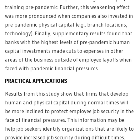
training pre-pandemic. Further, this weakening effect
was more pronounced when companies also invested in
pre-pandemic physical capital (e.g., branch locations,
technology). Finally, supplementary results found that
banks with the highest levels of pre-pandemic human
capital investments made cuts to expenses in other
areas of the business outside of employee layoffs when
faced with pandemic financial pressures.
PRACTICAL APPLICATIONS
Results from this study show that firms that develop
human and physical capital during normal times will
be more inclined to protect employee job security in the
face of financial pressures. This information may be
help job seekers identify organizations that are likely to
provide increased job security during difficult times.