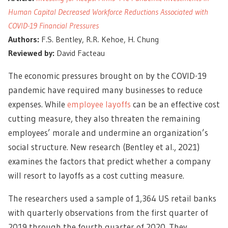
Human Capital Decreased Workforce Reductions Associated with
COVID-19 Financial Pressures
Authors:
F.S. Bentley, R.R. Kehoe, H. Chung
Reviewed by:
David Facteau
The economic pressures brought on by the COVID-19
pandemic have required many businesses to reduce
expenses. While
employee layoffs
can be an effective cost
cutting measure, they also threaten the remaining
employees’ morale and undermine an organization’s
social structure. New research (Bentley et al., 2021)
examines the factors that predict whether a company
will resort to layoffs as a cost cutting measure.
The researchers used a sample of 1,364 US retail banks
with quarterly observations from the first quarter of
2019 through the fourth quarter of 2020. They