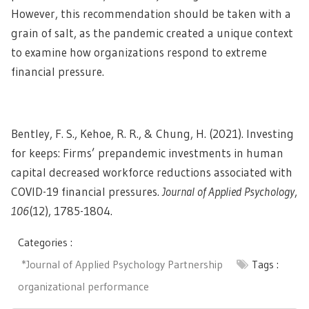
However, this recommendation should be taken with a
grain of salt, as the pandemic created a unique context
to examine how organizations respond to extreme
financial pressure.
Bentley, F. S., Kehoe, R. R., & Chung, H. (2021). Investing
for keeps: Firms’ prepandemic investments in human
capital decreased workforce reductions associated with
COVID-19 financial pressures.
Journal of Applied Psychology
,
106
(12), 1785-1804.
Categories :
*Journal of Applied Psychology Partnership
Tags :
organizational performance
Post