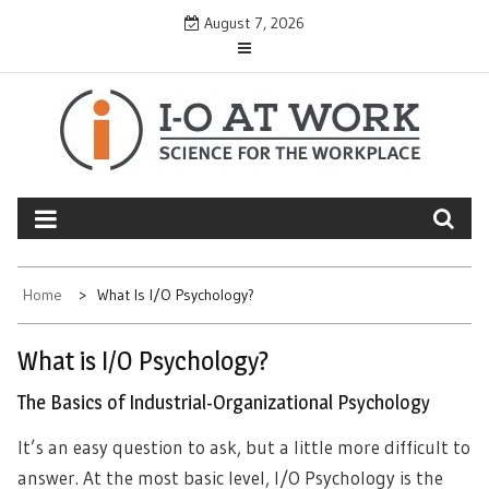
Skip
August 7, 2026
to
content
Home
What Is I/O Psychology?
What is I/O Psychology?
The Basics of Industrial-Organizational Psychology
It’s an easy question to ask, but a little more difficult to
answer. At the most basic level, I/O Psychology is the