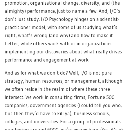
promotion, organizational change, diversity, and (the
almighty) performance, just to name a few. And, I/O’s
don’t just study. I/O Psychology hinges on a scientist-
practitioner model, with some of us studying what’s
right, what’s wrong (and why) and how to make it
better, while others work with or in organizations
implementing our discoveries about what really drives
performance and engagement at work.
And as for what we don’t do? Well, I/O is not pure
strategy, human resources, or management, although
we often reside in the realm of where these three
intersect. We work in consulting firms, Fortune 500
companies, government agencies (I could tell you who,
but then they’d have to kill ya), business schools,
colleges, and universities. For a group of professionals
numbering around 6000, we’re everywhere. (Yes, it’s ok