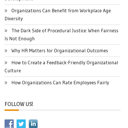
Organizations Can Benefit from Workplace Age
Diversity
The Dark Side of Procedural Justice: When Fairness
Is Not Enough
Why HR Matters for Organizational Outcomes
How to Create a Feedback-Friendly Organizational
Culture
How Organizations Can Rate Employees Fairly
FOLLOW US!