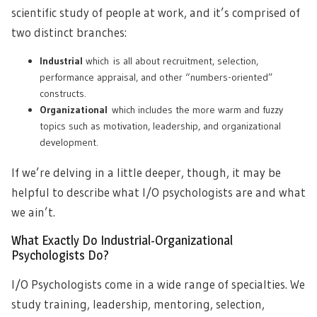
scientific study of people at work, and it’s comprised of
two distinct branches:
Industrial
which is all about recruitment, selection,
performance appraisal, and other “numbers-oriented”
constructs.
Organizational
which includes the more warm and fuzzy
topics such as motivation, leadership, and organizational
development.
If we’re delving in a little deeper, though, it may be
helpful to describe what I/O psychologists are and what
we ain’t.
What Exactly Do Industrial-Organizational
Psychologists Do?
I/O Psychologists come in a wide range of specialties. We
study training, leadership, mentoring, selection,