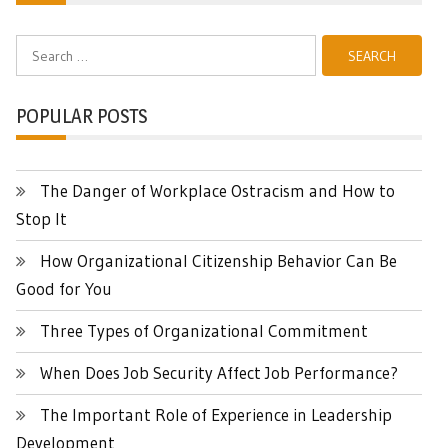
Search
for:
POPULAR POSTS
The Danger of Workplace Ostracism and How to
Stop It
How Organizational Citizenship Behavior Can Be
Good for You
Three Types of Organizational Commitment
When Does Job Security Affect Job Performance?
The Important Role of Experience in Leadership
Development