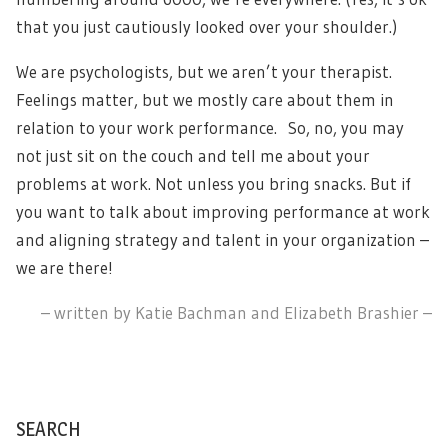
that you just cautiously looked over your shoulder.)
We are psychologists, but we aren’t your therapist.
Feelings matter, but we mostly care about them in
relation to your work performance. So, no, you may
not just sit on the couch and tell me about your
problems at work. Not unless you bring snacks. But if
you want to talk about improving performance at work
and aligning strategy and talent in your organization –
we are there!
– written by Katie Bachman and Elizabeth Brashier –
SEARCH