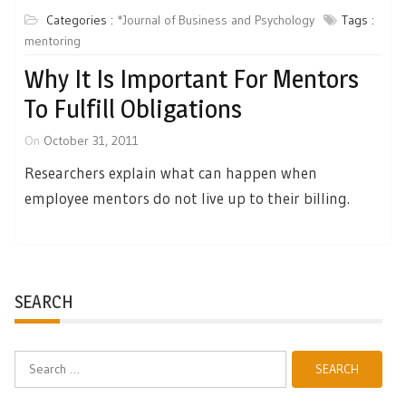
Categories :
*Journal of Business and Psychology
Tags :
mentoring
Why It Is Important For Mentors
To Fulfill Obligations
On
October 31, 2011
Researchers explain what can happen when
employee mentors do not live up to their billing.
SEARCH
Search
for: