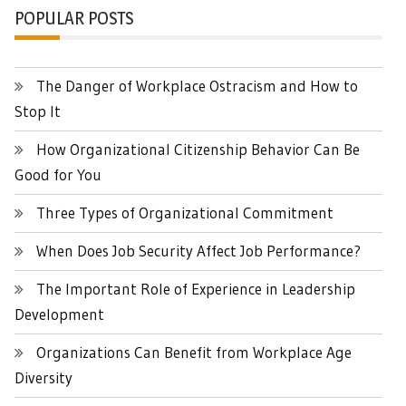
POPULAR POSTS
The Danger of Workplace Ostracism and How to
Stop It
How Organizational Citizenship Behavior Can Be
Good for You
Three Types of Organizational Commitment
When Does Job Security Affect Job Performance?
The Important Role of Experience in Leadership
Development
Organizations Can Benefit from Workplace Age
Diversity