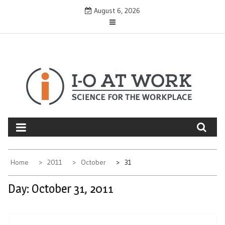
Skip
August 6, 2026
to
content
Home
2011
October
31
Day:
October 31, 2011