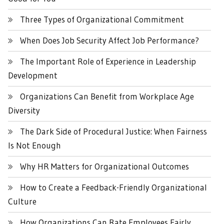
Three Types of Organizational Commitment
When Does Job Security Affect Job Performance?
The Important Role of Experience in Leadership
Development
Organizations Can Benefit from Workplace Age
Diversity
The Dark Side of Procedural Justice: When Fairness
Is Not Enough
Why HR Matters for Organizational Outcomes
How to Create a Feedback-Friendly Organizational
Culture
How Organizations Can Rate Employees Fairly