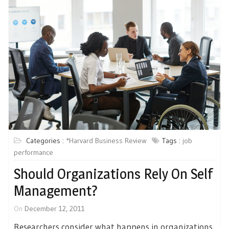
Categories :
*Harvard Business Review
Tags :
job
performance
Should Organizations Rely On Self
Management?
On
December 12, 2011
Researchers consider what happens in organizations