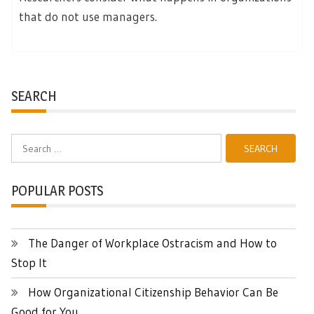
that do not use managers.
SEARCH
Search
for:
POPULAR POSTS
The Danger of Workplace Ostracism and How to
Stop It
How Organizational Citizenship Behavior Can Be
Good for You