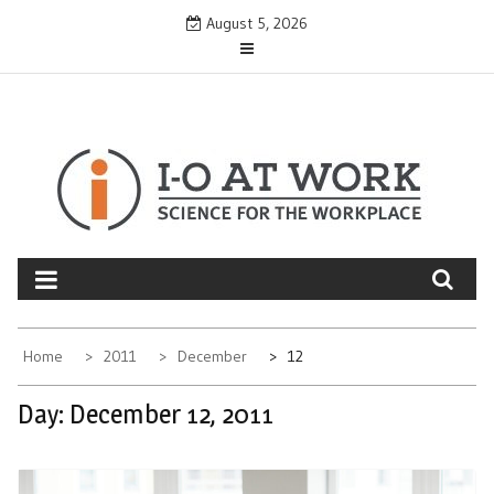
Skip
August 5, 2026
to
content
Home
2011
December
12
Day:
December 12, 2011