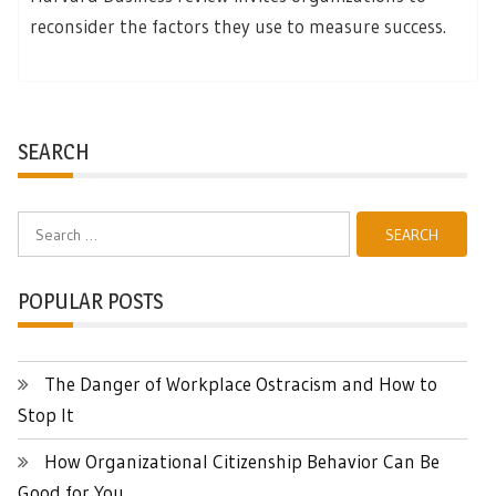
reconsider the factors they use to measure success.
SEARCH
Search
for:
POPULAR POSTS
The Danger of Workplace Ostracism and How to
Stop It
How Organizational Citizenship Behavior Can Be
Good for You