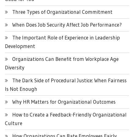
Three Types of Organizational Commitment
When Does Job Security Affect Job Performance?
The Important Role of Experience in Leadership
Development
Organizations Can Benefit from Workplace Age
Diversity
The Dark Side of Procedural Justice: When Fairness
Is Not Enough
Why HR Matters for Organizational Outcomes
How to Create a Feedback-Friendly Organizational
Culture
How Organizations Can Rate Employees Fairly