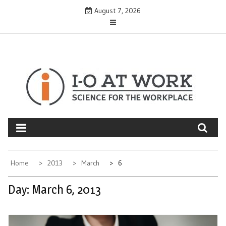
Skip
August 7, 2026
to
content
Home
2013
March
6
Day:
March 6, 2013