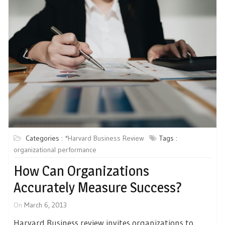
Categories :
*Harvard Business Review
Tags :
organizational performance
How Can Organizations
Accurately Measure Success?
On
March 6, 2013
Harvard Business review invites organizations to