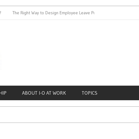
The Right Way to Design Employee Leave Policies
Achieving 
HIP
ABOUT I-O AT WORK
TOPICS