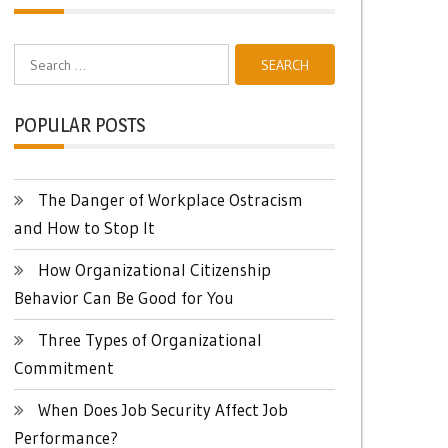
Search
for:
POPULAR POSTS
The Danger of Workplace Ostracism
and How to Stop It
How Organizational Citizenship
Behavior Can Be Good for You
Three Types of Organizational
Commitment
When Does Job Security Affect Job
Performance?