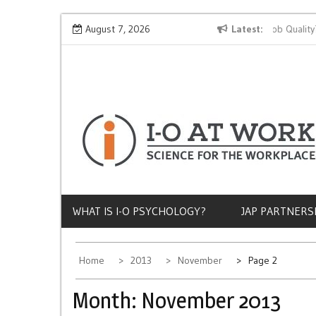
Skip
Why Does Socioeconomic Status Influence Job Quality?
August 7, 2026
Latest
to
content
WHAT IS I-O PSYCHOLOGY?
JAP PARTNERS
Home
2013
November
Page 2
Month:
November 2013