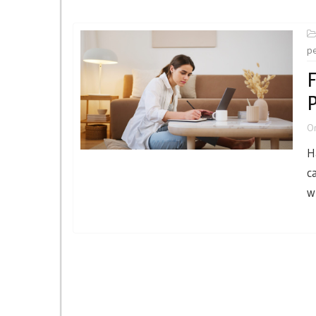
p
F
P
O
H
c
w
Posts
navigation