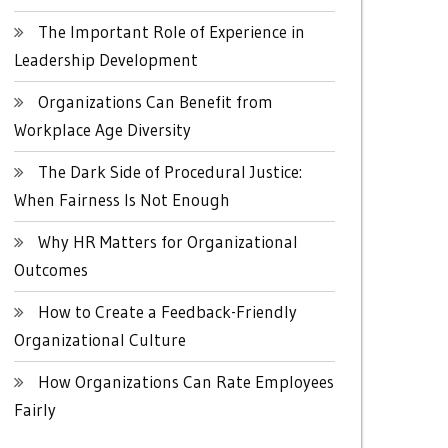
The Important Role of Experience in
Leadership Development
Organizations Can Benefit from
Workplace Age Diversity
The Dark Side of Procedural Justice:
When Fairness Is Not Enough
Why HR Matters for Organizational
Outcomes
How to Create a Feedback-Friendly
Organizational Culture
How Organizations Can Rate Employees
Fairly