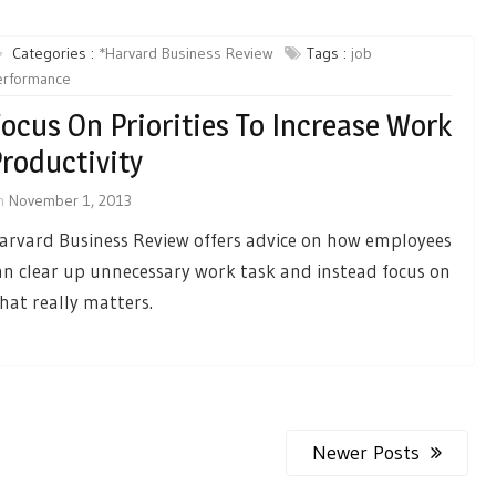
Categories :
*Harvard Business Review
Tags :
job
erformance
ocus On Priorities To Increase Work
roductivity
n
November 1, 2013
arvard Business Review offers advice on how employees
an clear up unnecessary work task and instead focus on
hat really matters.
Newer Posts