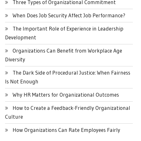
Three Types of Organizational Commitment
When Does Job Security Affect Job Performance?
The Important Role of Experience in Leadership
Development
Organizations Can Benefit from Workplace Age
Diversity
The Dark Side of Procedural Justice: When Fairness
Is Not Enough
Why HR Matters for Organizational Outcomes
How to Create a Feedback-Friendly Organizational
Culture
How Organizations Can Rate Employees Fairly