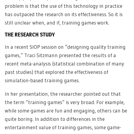
problem is that the use of this technology in practice
has outpaced the research on its effectiveness. So it is
still unclear when, and if, training games work.
THE RESEARCH STUDY
In a recent SIOP session on “designing quality training
games,” Traci Sitzmann presented the results of a
recent meta-analysis (statistical combination of many
past studies) that explored the effectiveness of
simulation-based training games.
In her presentation, the researcher pointed out that
the term “training games” is very broad. For example,
while some games are fun and engaging, others can be
quite boring. In addition to differences in the
entertainment value of training games, some game-