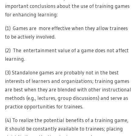
important conclusions about the use of training games
for enhancing learning:
(1) Games are more effective when they allow trainees
to be actively involved.
(2) The entertainment value of a game does not affect
learning.
(3) Standalone games are probably not in the best
interests of learners and organizations; training games
are best when they are blended with other instructional
methods (e.g., lectures, group discussions) and serve as
practice opportunities for trainees.
(4) To realize the potential benefits of a training game,
it should be constantly available to trainees; placing