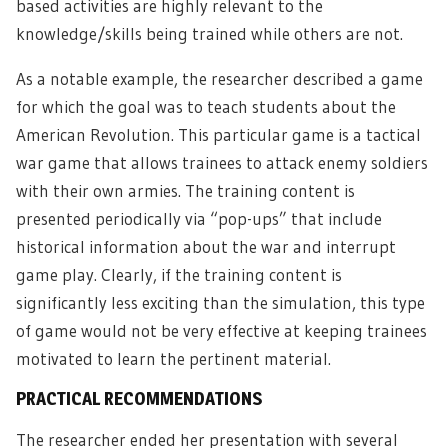
based activities are highly relevant to the
knowledge/skills being trained while others are not.
As a notable example, the researcher described a game
for which the goal was to teach students about the
American Revolution. This particular game is a tactical
war game that allows trainees to attack enemy soldiers
with their own armies. The training content is
presented periodically via “pop-ups” that include
historical information about the war and interrupt
game play. Clearly, if the training content is
significantly less exciting than the simulation, this type
of game would not be very effective at keeping trainees
motivated to learn the pertinent material.
PRACTICAL RECOMMENDATIONS
The researcher ended her presentation with several