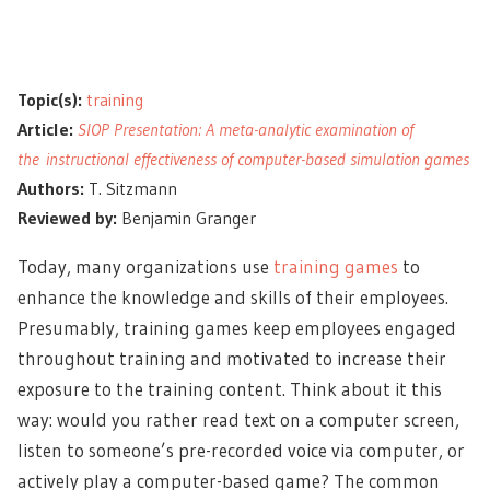
Topic(s):
training
Article:
SIOP Presentation: A meta-analytic examination of
the instructional effectiveness of computer-based simulation games
Authors:
T. Sitzmann
Reviewed by:
Benjamin Granger
Today, many organizations use
training games
to
enhance the knowledge and skills of their employees.
Presumably, training games keep employees engaged
throughout training and motivated to increase their
exposure to the training content. Think about it this
way: would you rather read text on a computer screen,
listen to someone’s pre-recorded voice via computer, or
actively play a computer-based game? The common