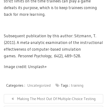
strict limits on the time trainees can play a game
defeats its purpose, which is to keep trainees coming
back for more learning.
Subsequent publication by this author: Sitzmann, T.
(2011). A meta-analytic examination of the instructional
effectiveness of computer-based simulation
games.
Personnel Psychology
,
64
(2), 489–528.
Image credit: Unsplash+
Categories :
Uncategorized
Tags :
training
Post
navigation
Previous
Making The Most Out Of Multiple-Choice Testing
Post: