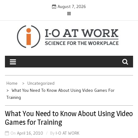
Skip
August 7, 2026
to
content
Home
Uncategorized
What You Need To Know About Using Video Games For
Training
What You Need to Know About Using Video
Games for Training
On
April 16, 2010
By
I-O AT WORK