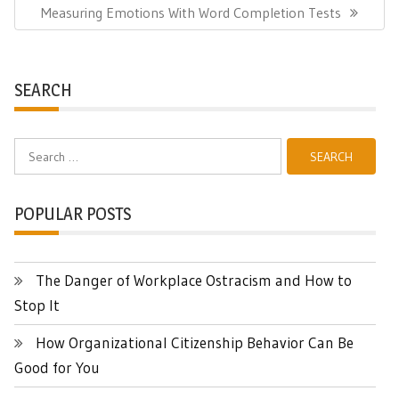
Next
Measuring Emotions With Word Completion Tests
Post:
SEARCH
Search
for:
POPULAR POSTS
The Danger of Workplace Ostracism and How to
Stop It
How Organizational Citizenship Behavior Can Be
Good for You