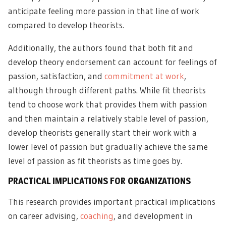
anticipate feeling more passion in that line of work
compared to develop theorists.
Additionally, the authors found that both fit and
develop theory endorsement can account for feelings of
passion, satisfaction, and
commitment at work
,
although through different paths. While fit theorists
tend to choose work that provides them with passion
and then maintain a relatively stable level of passion,
develop theorists generally start their work with a
lower level of passion but gradually achieve the same
level of passion as fit theorists as time goes by.
PRACTICAL IMPLICATIONS FOR ORGANIZATIONS
This research provides important practical implications
on career advising,
coaching
, and development in