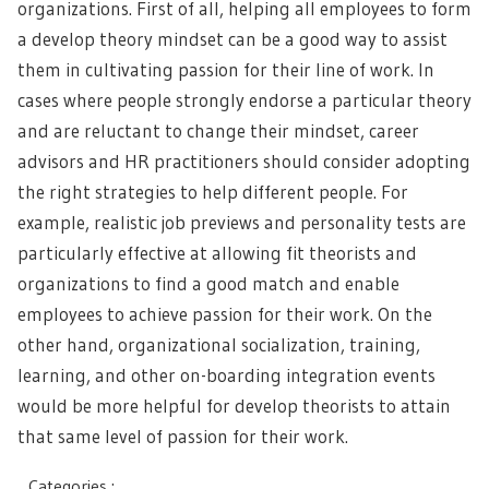
organizations. First of all, helping all employees to form
a develop theory mindset can be a good way to assist
them in cultivating passion for their line of work. In
cases where people strongly endorse a particular theory
and are reluctant to change their mindset, career
advisors and HR practitioners should consider adopting
the right strategies to help different people. For
example, realistic job previews and personality tests are
particularly effective at allowing fit theorists and
organizations to find a good match and enable
employees to achieve passion for their work. On the
other hand, organizational socialization, training,
learning, and other on-boarding integration events
would be more helpful for develop theorists to attain
that same level of passion for their work.
Categories :