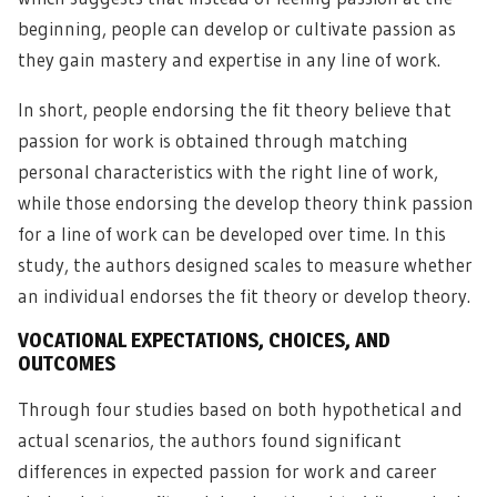
beginning, people can develop or cultivate passion as
they gain mastery and expertise in any line of work.
In short, people endorsing the fit theory believe that
passion for work is obtained through matching
personal characteristics with the right line of work,
while those endorsing the develop theory think passion
for a line of work can be developed over time. In this
study, the authors designed scales to measure whether
an individual endorses the fit theory or develop theory.
VOCATIONAL EXPECTATIONS, CHOICES, AND
OUTCOMES
Through four studies based on both hypothetical and
actual scenarios, the authors found significant
differences in expected passion for work and career