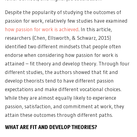
Despite the popularity of studying the outcomes of
passion for work, relatively few studies have examined
how passion for work is achieved
. In this article,
researchers (Chen, Ellsworth, & Schwarz, 2015)
identified two different mindsets that people often
endorse when considering how passion for work is
attained – fit theory and develop theory. Through four
different studies, the authors showed that fit and
develop theorists tend to have different passion
expectations and make different vocational choices.
While they are almost equally likely to experience
passion, satisfaction, and commitment at work, they
attain these outcomes through different paths.
WHAT ARE FIT AND DEVELOP THEORIES?