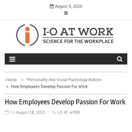
Skip
August 9, 2026
to
content
Home
*Personality And Social Psychology Bulletin
How Employees Develop Passion For Work
How Employees Develop Passion For Work
On
August 18, 2015
By
I-O AT WORK