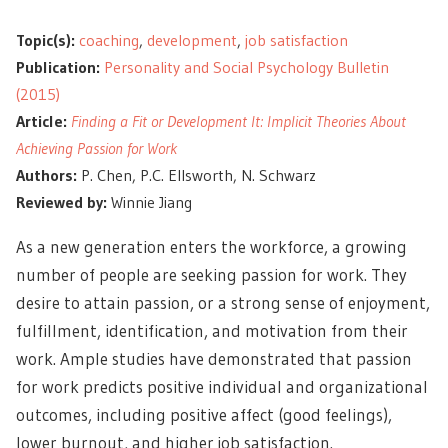
Topic(s):
coaching
,
development
,
job satisfaction
Publication:
Personality and Social Psychology Bulletin
(2015)
Article:
Finding a Fit or Development It: Implicit Theories About
Achieving Passion for Work
Authors:
P. Chen, P.C. Ellsworth, N. Schwarz
Reviewed by:
Winnie Jiang
As a new generation enters the workforce, a growing
number of people are seeking passion for work. They
desire to attain passion, or a strong sense of enjoyment,
fulfillment, identification, and motivation from their
work. Ample studies have demonstrated that passion
for work predicts positive individual and organizational
outcomes, including positive affect (good feelings),
lower burnout, and higher job satisfaction.