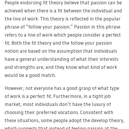
People endorsing fit theory believe that passion can be
achieved when there is a fit between the individual and
the line of work. This theory is reflected in the popular
phrase of “follow your passion.” Passion in this phrase
refers to a line of work which people consider a perfect
fit. Both the fit theory and the follow your passion
notion are based on the assumption that individuals
have a general understanding of what their interests
and strengths are, and they know what kind of work
would be a good match.
However, not everyone has a good grasp of what type
of work is a perfect fit. Furthermore, in a tight job
market, most individuals don’t have the luxury of
choosing their preferred vocations. Consistent with
these situations, some people adopt the develop theory,
which suggests that instead of feeling passion at the