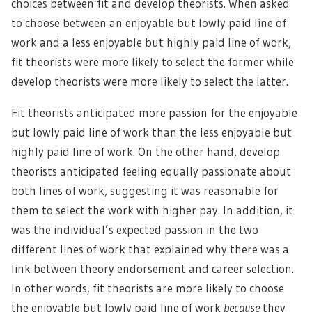
choices between fit and develop theorists. When asked
to choose between an enjoyable but lowly paid line of
work and a less enjoyable but highly paid line of work,
fit theorists were more likely to select the former while
develop theorists were more likely to select the latter.
Fit theorists anticipated more passion for the enjoyable
but lowly paid line of work than the less enjoyable but
highly paid line of work. On the other hand, develop
theorists anticipated feeling equally passionate about
both lines of work, suggesting it was reasonable for
them to select the work with higher pay. In addition, it
was the individual’s expected passion in the two
different lines of work that explained why there was a
link between theory endorsement and career selection.
In other words, fit theorists are more likely to choose
the enjoyable but lowly paid line of work
because
they