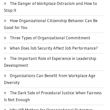
The Danger of Workplace Ostracism and How to
Stop It
How Organizational Citizenship Behavior Can Be
Good for You
Three Types of Organizational Commitment
When Does Job Security Affect Job Performance?
The Important Role of Experience in Leadership
Development
Organizations Can Benefit from Workplace Age
Diversity
The Dark Side of Procedural Justice: When Fairness
Is Not Enough
Why HR Matters for Organizational Outcomes