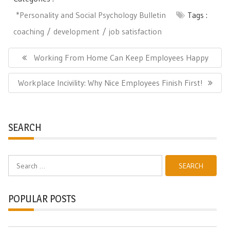
*Personality and Social Psychology Bulletin
Tags :
coaching
development
job satisfaction
Post
navigation
Previous
Working From Home Can Keep Employees Happy
Post:
Next
Workplace Incivility: Why Nice Employees Finish First!
Post:
SEARCH
Search
for:
POPULAR POSTS