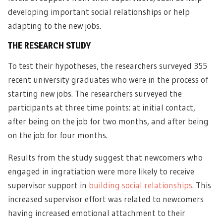
developing important social relationships or help
adapting to the new jobs.
THE RESEARCH STUDY
To test their hypotheses, the researchers surveyed 355
recent university graduates who were in the process of
starting new jobs. The researchers surveyed the
participants at three time points: at initial contact,
after being on the job for two months, and after being
on the job for four months.
Results from the study suggest that newcomers who
engaged in ingratiation were more likely to receive
supervisor support in
building social relationships
. This
increased supervisor effort was related to newcomers
having increased emotional attachment to their