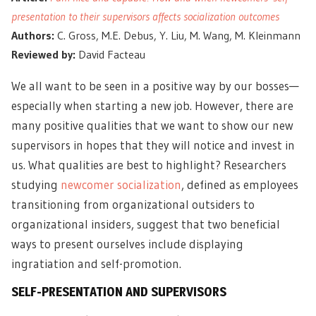
presentation to their supervisors affects socialization outcomes
Authors:
C. Gross, M.E. Debus, Y. Liu, M. Wang, M. Kleinmann
Reviewed by:
David Facteau
We all want to be seen in a positive way by our bosses—
especially when starting a new job. However, there are
many positive qualities that we want to show our new
supervisors in hopes that they will notice and invest in
us. What qualities are best to highlight? Researchers
studying
newcomer socialization
, defined as employees
transitioning from organizational outsiders to
organizational insiders, suggest that two beneficial
ways to present ourselves include displaying
ingratiation and self-promotion.
SELF-PRESENTATION AND SUPERVISORS