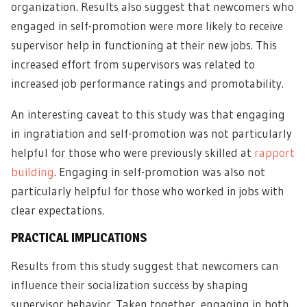
organization. Results also suggest that newcomers who
engaged in self-promotion were more likely to receive
supervisor help in functioning at their new jobs. This
increased effort from supervisors was related to
increased job performance ratings and promotability.
An interesting caveat to this study was that engaging
in ingratiation and self-promotion was not particularly
helpful for those who were previously skilled at
rapport
building
. Engaging in self-promotion was also not
particularly helpful for those who worked in jobs with
clear expectations.
PRACTICAL IMPLICATIONS
Results from this study suggest that newcomers can
influence their socialization success by shaping
supervisor behavior. Taken together, engaging in both