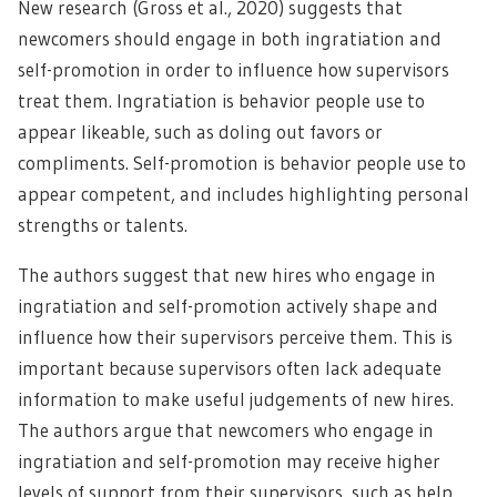
New research (Gross et al., 2020) suggests that
newcomers should engage in both ingratiation and
self-promotion in order to influence how supervisors
treat them. Ingratiation is behavior people use to
appear likeable, such as doling out favors or
compliments. Self-promotion is behavior people use to
appear competent, and includes highlighting personal
strengths or talents.
The authors suggest that new hires who engage in
ingratiation and self-promotion actively shape and
influence how their supervisors perceive them. This is
important because supervisors often lack adequate
information to make useful judgements of new hires.
The authors argue that newcomers who engage in
ingratiation and self-promotion may receive higher
levels of support from their supervisors, such as help