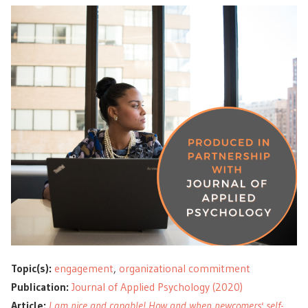
Topic(s):
engagement
,
organizational commitment
Publication:
Journal of Applied Psychology (2020)
Article:
I am nice and capable! How and when newcomers' self-