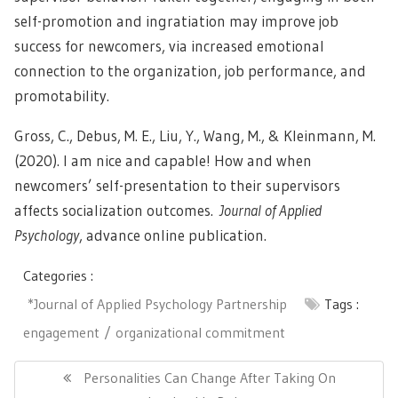
self-promotion and ingratiation may improve job
success for newcomers, via increased emotional
connection to the organization, job performance, and
promotability.
Gross, C., Debus, M. E., Liu, Y., Wang, M., & Kleinmann, M.
(2020). I am nice and capable! How and when
newcomers’ self-presentation to their supervisors
affects socialization outcomes.
Journal of Applied
Psychology
, advance online publication.
Categories :
*Journal of Applied Psychology Partnership
Tags :
engagement
organizational commitment
Post
navigation
Previous
Personalities Can Change After Taking On