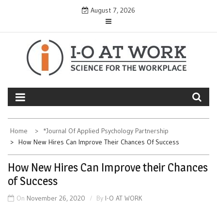
Skip
August 7, 2026
to
content
Home
*Journal Of Applied Psychology Partnership
How New Hires Can Improve Their Chances Of Success
How New Hires Can Improve their Chances
of Success
On
November 26, 2020
By
I-O AT WORK