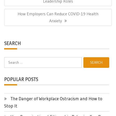
Post:
Leadership Roles
Next
How Employers Can Reduce COVID-19 Health
Post:
Anxiety
SEARCH
Search
for:
POPULAR POSTS
The Danger of Workplace Ostracism and How to
Stop It