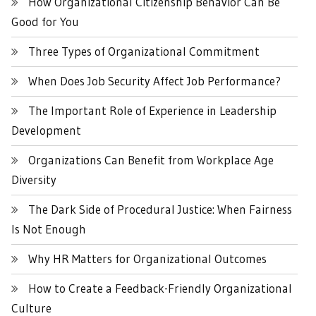
How Organizational Citizenship Behavior Can Be
Good for You
Three Types of Organizational Commitment
When Does Job Security Affect Job Performance?
The Important Role of Experience in Leadership
Development
Organizations Can Benefit from Workplace Age
Diversity
The Dark Side of Procedural Justice: When Fairness
Is Not Enough
Why HR Matters for Organizational Outcomes
How to Create a Feedback-Friendly Organizational
Culture