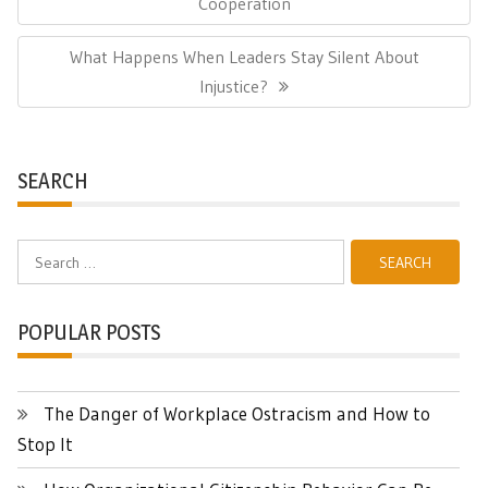
Post:
Cooperation
Next
What Happens When Leaders Stay Silent About
Post:
Injustice?
SEARCH
Search
for:
POPULAR POSTS
The Danger of Workplace Ostracism and How to
Stop It