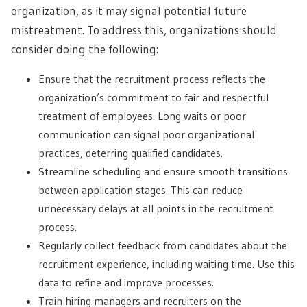
organization, as it may signal potential future
mistreatment. To address this, organizations should
consider doing the following:
Ensure that the recruitment process reflects the
organization’s commitment to fair and respectful
treatment of employees. Long waits or poor
communication can signal poor organizational
practices, deterring qualified candidates.
Streamline scheduling and ensure smooth transitions
between application stages. This can reduce
unnecessary delays at all points in the recruitment
process.
Regularly collect feedback from candidates about the
recruitment experience, including waiting time. Use this
data to refine and improve processes.
Train hiring managers and recruiters on the