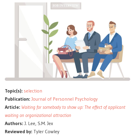
Topic(s):
selection
Publication:
Journal of Personnel Psychology
Article:
Waiting for somebody to show up: The effect of applicant
waiting on organizational attraction
Authors:
J. Lee, S.M. Jex
Reviewed by:
Tyler Cowley