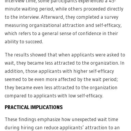
interview time, some participants experienced a 45-
minute waiting period, while others proceeded directly
to the interview. Afterward, they completed a survey
measuring organizational attraction and self-efficacy,
which refers to a general sense of confidence in their
ability to succeed.
The results showed that when applicants were asked to
wait, they became less attracted to the organization. In
addition, those applicants with higher self-efficacy
seemed to be even more affected by the wait period;
they became even less attracted to the organization
compared to applicants with low self-efficacy.
PRACTICAL IMPLICATIONS
These findings emphasize how unexpected wait time
during hiring can reduce applicants’ attraction to an