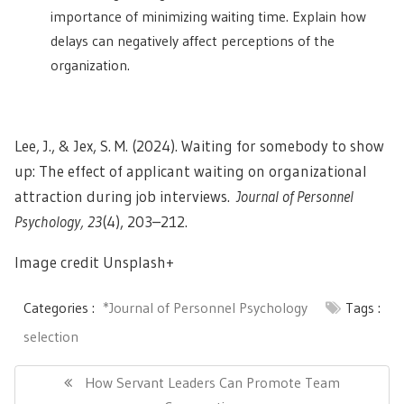
importance of minimizing waiting time. Explain how
delays can negatively affect perceptions of the
organization.
Lee, J., & Jex, S. M. (2024). Waiting for somebody to show
up: The effect of applicant waiting on organizational
attraction during job interviews.
Journal of Personnel
Psychology, 23
(4), 203–212.
Image credit Unsplash+
Categories :
*Journal of Personnel Psychology
Tags :
selection
Post
navigation
Previous
How Servant Leaders Can Promote Team