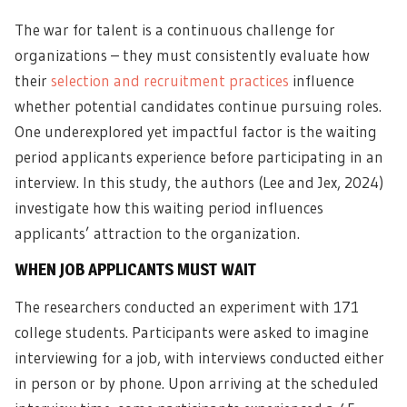
The war for talent is a continuous challenge for
organizations – they must consistently evaluate how
their
selection and recruitment practices
influence
whether potential candidates continue pursuing roles.
One underexplored yet impactful factor is the waiting
period applicants experience before participating in an
interview. In this study, the authors (Lee and Jex, 2024)
investigate how this waiting period influences
applicants’ attraction to the organization.
WHEN JOB APPLICANTS MUST WAIT
The researchers conducted an experiment with 171
college students. Participants were asked to imagine
interviewing for a job, with interviews conducted either
in person or by phone. Upon arriving at the scheduled