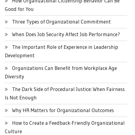
How Organizational Citizenship Behavior Can Be
Good for You
Three Types of Organizational Commitment
When Does Job Security Affect Job Performance?
The Important Role of Experience in Leadership
Development
Organizations Can Benefit from Workplace Age
Diversity
The Dark Side of Procedural Justice: When Fairness
Is Not Enough
Why HR Matters for Organizational Outcomes
How to Create a Feedback-Friendly Organizational
Culture