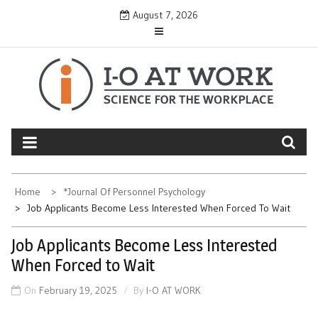
Skip
August 7, 2026
to
content
Home
*Journal Of Personnel Psychology
Job Applicants Become Less Interested When Forced To Wait
Job Applicants Become Less Interested
When Forced to Wait
On
February 19, 2025
By
I-O AT WORK