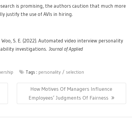
esearch is promising, the authors caution that much more
y justify the use of AVIs in hiring.
, & Woo, S. E. (2022). Automated video interview personality
zability investigations.
Journal of Applied
nership
Tags :
personality
selection
Next
How Motives Of Managers Influence
Post:
Employees’ Judgments Of Fairness
ionThemes