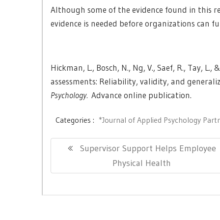
Although some of the evidence found in this r
evidence is needed before organizations can full
Hickman, L., Bosch, N., Ng, V., Saef, R., Tay, L.
assessments: Reliability, validity, and generali
Psychology
.
Advance online publication.
Categories :
*Journal of Applied Psychology Part
Post
Previous
Supervisor Support Helps Employee
navigation
Post:
Physical Health
Copyright © All right reserved.
|
Theme: Newslite by
eVis