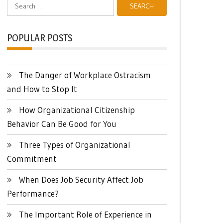
Search
for:
POPULAR POSTS
The Danger of Workplace Ostracism
and How to Stop It
How Organizational Citizenship
Behavior Can Be Good for You
Three Types of Organizational
Commitment
When Does Job Security Affect Job
Performance?
The Important Role of Experience in