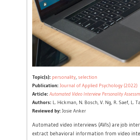
Topic(s):
personality
,
selection
Publication:
Journal of Applied Psychology (2022)
Article:
Automated Video Interview Personality Assessment
Authors:
L. Hickman, N. Bosch, V. Ng, R. Saef, L. T
Reviewed by:
Josie Anker
Automated video interviews (AVIs) are job inte
extract behavioral information from video inter