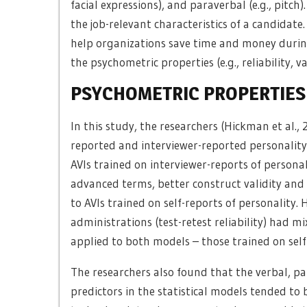
facial expressions), and paraverbal (e.g., pitc
the job-relevant characteristics of a candidat
help organizations save time and money during 
the psychometric properties (e.g., reliability, va
PSYCHOMETRIC PROPERTIES 
In this study, the researchers (Hickman et al., 
reported and interviewer-reported personality
AVIs trained on interviewer-reports of persona
advanced terms, better construct validity and 
to AVIs trained on self-reports of personality.
administrations (test-retest reliability) had mi
applied to both models – those trained on self
The researchers also found that the verbal, p
predictors in the statistical models tended to 