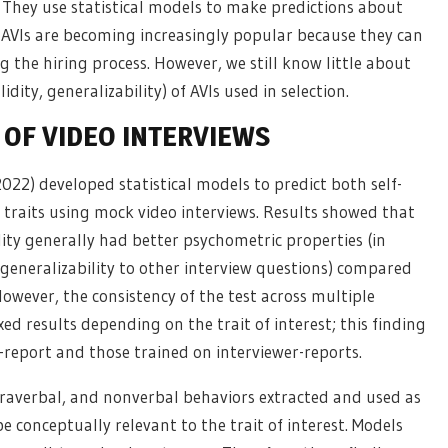
h). They use statistical models to make predictions about
e. AVIs are becoming increasingly popular because they can
the hiring process. However, we still know little about
lidity, generalizability) of AVIs used in selection.
OF VIDEO INTERVIEWS
2022) developed statistical models to predict both self-
 traits using mock video interviews. Results showed that
lity generally had better psychometric properties (in
generalizability to other interview questions) compared
 However, the consistency of the test across multiple
xed results depending on the trait of interest; this finding
-report and those trained on interviewer-reports.
araverbal, and nonverbal behaviors extracted and used as
be conceptually relevant to the trait of interest. Models