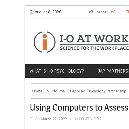
Skip
Why Does Socioeconomic Status Influence Job Quality?
August 8, 2026
Latest
The Ri
to
content
WHAT IS I-O PSYCHOLOGY?
JAP PARTNERS
Home
*Journal Of Applied Psychology Partnership
Using Computers to Assess 
On
March 22, 2022
By
I-O AT WORK