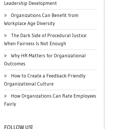
Leadership Development
Organizations Can Benefit from
Workplace Age Diversity
The Dark Side of Procedural Justice:
When Fairness Is Not Enough
Why HR Matters for Organizational
Outcomes
How to Create a Feedback-Friendly
Organizational Culture
How Organizations Can Rate Employees
Fairly
FOLLOW US!