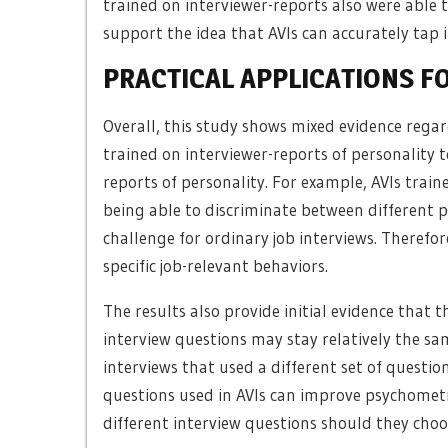
trained on interviewer-reports also were able 
support the idea that AVIs can accurately tap i
PRACTICAL APPLICATIONS F
Overall, this study shows mixed evidence regar
trained on interviewer-reports of personality 
reports of personality. For example, AVIs trai
being able to discriminate between different p
challenge for ordinary job interviews. Therefor
specific job-relevant behaviors.
The results also provide initial evidence that 
interview questions may stay relatively the sa
interviews that used a different set of questi
questions used in AVIs can improve psychometri
different interview questions should they choo