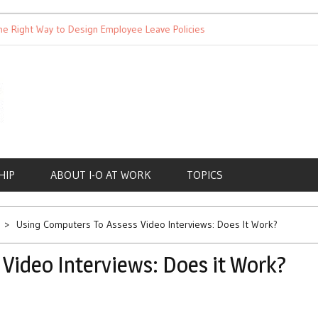
ght Way to Design Employee Leave Policies
Achieving Work-Lif
HIP
ABOUT I-O AT WORK
TOPICS
Using Computers To Assess Video Interviews: Does It Work?
Video Interviews: Does it Work?