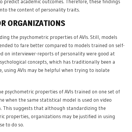
to predict academic outcomes. Therefore, these findings
nto the content of personality traits.
OR ORGANIZATIONS
ding the psychometric properties of AVIs. Still, models
tended to fare better compared to models trained on self-
ned on interviewer-reports of personality were good at
sychological concepts, which has traditionally been a
e, using AVIs may be helpful when trying to isolate
the psychometric properties of AVIs trained on one set of
me when the same statistical model is used on video
on. This suggests that although standardizing the
c properties, organizations may be justified in using
se to do so.