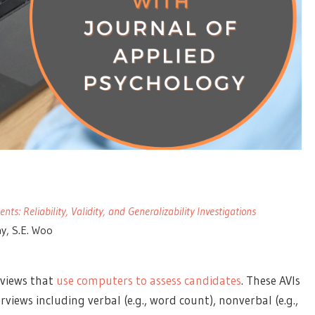
s: Reliability, Validity, and Generalizability Investigations
ay, S.E. Woo
rviews that
use computers to assess candidates
. These AVIs
views including verbal (e.g., word count), nonverbal (e.g.,