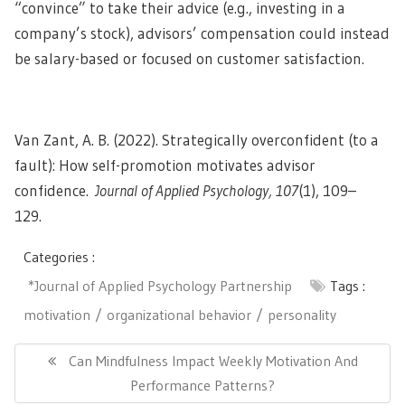
“convince” to take their advice (e.g., investing in a
company’s stock), advisors’ compensation could instead
be salary-based or focused on customer satisfaction.
Van Zant, A. B. (2022). Strategically overconfident (to a
fault): How self-promotion motivates advisor
confidence.
Journal of Applied Psychology, 107
(1), 109–
129.
Categories :
*Journal of Applied Psychology Partnership
Tags :
motivation
organizational behavior
personality
Post
navigation
Previous
Can Mindfulness Impact Weekly Motivation And
Post:
Performance Patterns?