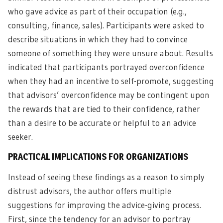
who gave advice as part of their occupation (e.g.,
consulting, finance, sales). Participants were asked to
describe situations in which they had to convince
someone of something they were unsure about. Results
indicated that participants portrayed overconfidence
when they had an incentive to self-promote, suggesting
that advisors’ overconfidence may be contingent upon
the rewards that are tied to their confidence, rather
than a desire to be accurate or helpful to an advice
seeker.
PRACTICAL IMPLICATIONS FOR ORGANIZATIONS
Instead of seeing these findings as a reason to simply
distrust advisors, the author offers multiple
suggestions for improving the advice-giving process.
First, since the tendency for an advisor to portray