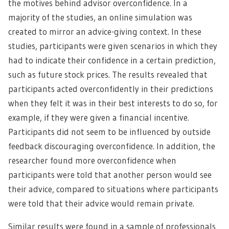
the motives behind advisor overconfidence. In a
majority of the studies, an online simulation was
created to mirror an advice-giving context. In these
studies, participants were given scenarios in which they
had to indicate their confidence in a certain prediction,
such as future stock prices. The results revealed that
participants acted overconfidently in their predictions
when they felt it was in their best interests to do so, for
example, if they were given a financial incentive.
Participants did not seem to be influenced by outside
feedback discouraging overconfidence. In addition, the
researcher found more overconfidence when
participants were told that another person would see
their advice, compared to situations where participants
were told that their advice would remain private.
Similar results were found in a sample of professionals