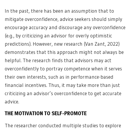
In the past, there has been an assumption that to
mitigate overconfidence, advice seekers should simply
encourage accuracy and discourage any overconfidence
(e.g., by criticizing an advisor for overly optimistic
predictions). However, new research (Van Zant, 2022)
demonstrates that this approach might not always be
helpful. The research finds that advisors may act
overconfidently to portray competence when it serves
their own interests, such as in performance-based
financial incentives. Thus, it may take more than just
criticizing an advisor’s overconfidence to get accurate
advice.
THE MOTIVATION TO SELF-PROMOTE
The researcher conducted multiple studies to explore