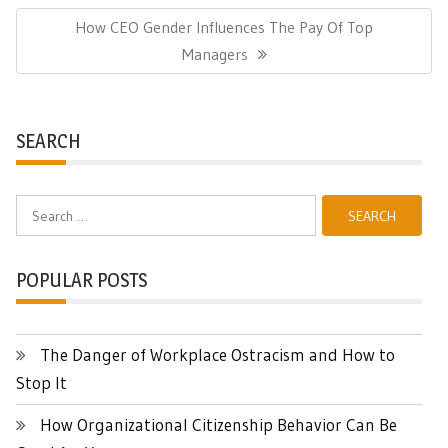
Next
How CEO Gender Influences The Pay Of Top
Post:
Managers
SEARCH
Search
for:
POPULAR POSTS
The Danger of Workplace Ostracism and How to
Stop It
How Organizational Citizenship Behavior Can Be