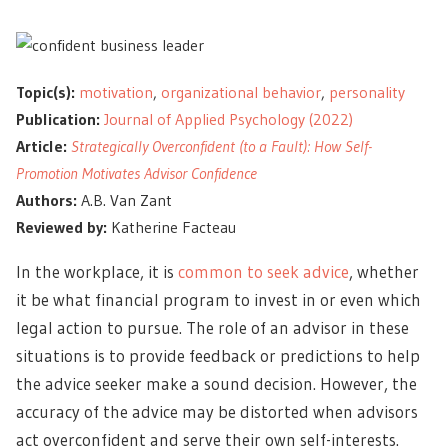
Topic(s):
motivation
,
organizational behavior
,
personality
Publication:
Journal of Applied Psychology (2022)
Article:
Strategically Overconfident (to a Fault): How Self-
Promotion Motivates Advisor Confidence
Authors:
A.B. Van Zant
Reviewed by:
Katherine Facteau
In the workplace, it is
common to seek advice
, whether
it be what financial program to invest in or even which
legal action to pursue. The role of an advisor in these
situations is to provide feedback or predictions to help
the advice seeker make a sound decision. However, the
accuracy of the advice may be distorted when advisors
act overconfident and serve their own self-interests.