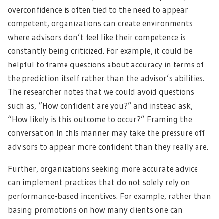
overconfidence is often tied to the need to appear
competent, organizations can create environments
where advisors don’t feel like their competence is
constantly being criticized. For example, it could be
helpful to frame questions about accuracy in terms of
the prediction itself rather than the advisor’s
abilities.
The researcher notes that we could avoid questions
such as, “How confident are you?” and instead ask,
“How likely is this outcome to occur?” Framing the
conversation in this manner may take the pressure off
advisors to appear more confident than they really are.
Further, organizations seeking more accurate advice
can implement practices that do not solely rely on
performance-based incentives. For example, rather than
basing promotions on how many clients one can