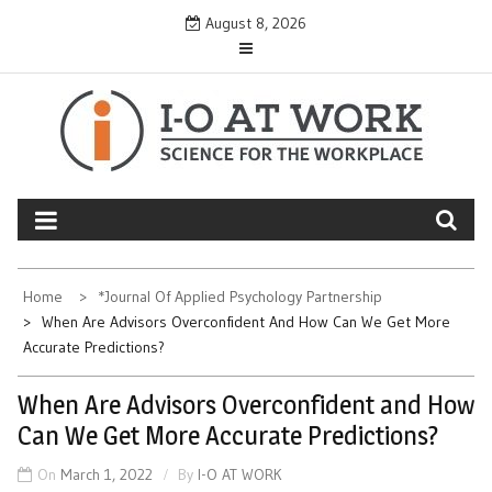
Skip
August 8, 2026
to
content
Home
*Journal Of Applied Psychology Partnership
When Are Advisors Overconfident And How Can We Get More
Accurate Predictions?
When Are Advisors Overconfident and How
Can We Get More Accurate Predictions?
On
March 1, 2022
By
I-O AT WORK