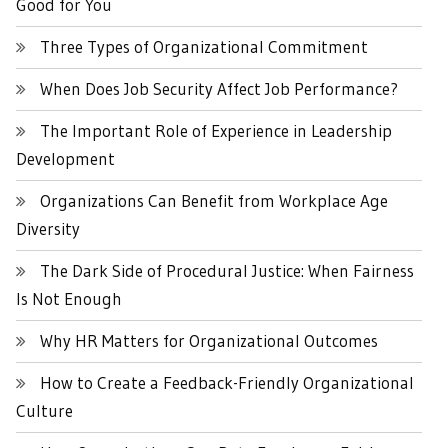
Good for You
Three Types of Organizational Commitment
When Does Job Security Affect Job Performance?
The Important Role of Experience in Leadership
Development
Organizations Can Benefit from Workplace Age
Diversity
The Dark Side of Procedural Justice: When Fairness
Is Not Enough
Why HR Matters for Organizational Outcomes
How to Create a Feedback-Friendly Organizational
Culture