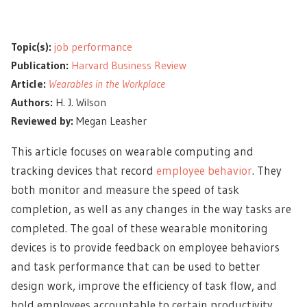
Topic(s):
job performance
Publication:
Harvard Business Review
Article:
Wearables in the Workplace
Authors:
H. J. Wilson
Reviewed by:
Megan Leasher
This article focuses on wearable computing and
tracking devices that record
employee behavior
. They
both monitor and measure the speed of task
completion, as well as any changes in the way tasks are
completed. The goal of these wearable monitoring
devices is to provide feedback on employee behaviors
and task performance that can be used to better
design work, improve the efficiency of task flow, and
hold employees accountable to certain productivity