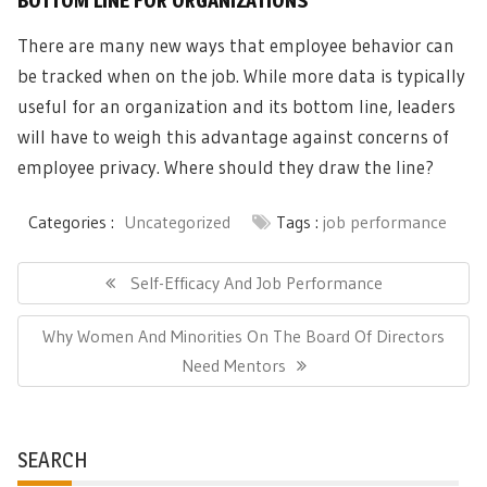
BOTTOM LINE FOR ORGANIZATIONS
There are many new ways that employee behavior can
be tracked when on the job. While more data is typically
useful for an organization and its bottom line, leaders
will have to weigh this advantage against concerns of
employee privacy. Where should they draw the line?
Categories :
Uncategorized
Tags :
job performance
Post
navigation
Previous
Self-Efficacy And Job Performance
Post:
Next
Why Women And Minorities On The Board Of Directors
Post:
Need Mentors
SEARCH