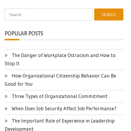
Search
for:
POPULAR POSTS
The Danger of Workplace Ostracism and How to
Stop It
How Organizational Citizenship Behavior Can Be
Good for You
Three Types of Organizational Commitment
When Does Job Security Affect Job Performance?
The Important Role of Experience in Leadership
Development