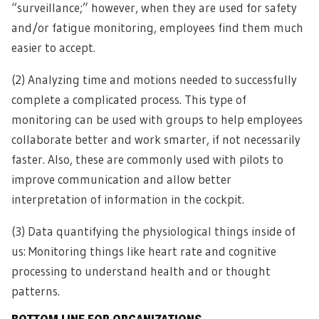
“surveillance;” however, when they are used for safety
and/or fatigue monitoring, employees find them much
easier to accept.
(2) Analyzing time and motions needed to successfully
complete a complicated process. This type of
monitoring can be used with groups to help employees
collaborate better and work smarter, if not necessarily
faster. Also, these are commonly used with pilots to
improve communication and allow better
interpretation of information in the cockpit.
(3) Data quantifying the physiological things inside of
us: Monitoring things like heart rate and cognitive
processing to understand health and or thought
patterns.