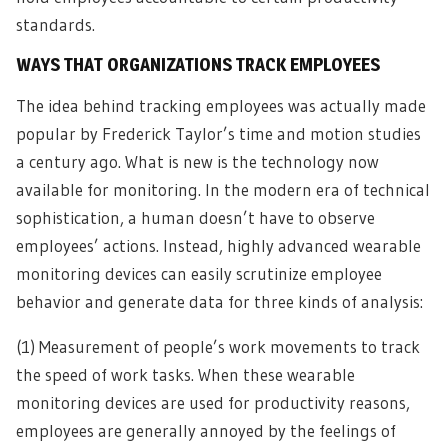
standards.
WAYS THAT ORGANIZATIONS TRACK EMPLOYEES
The idea behind tracking employees was actually made
popular by Frederick Taylor’s time and motion studies
a century ago. What is new is the technology now
available for monitoring. In the modern era of technical
sophistication, a human doesn’t have to observe
employees’ actions. Instead, highly advanced wearable
monitoring devices can easily scrutinize employee
behavior and generate data for three kinds of analysis:
(1) Measurement of people’s work movements to track
the speed of work tasks. When these wearable
monitoring devices are used for productivity reasons,
employees are generally annoyed by the feelings of