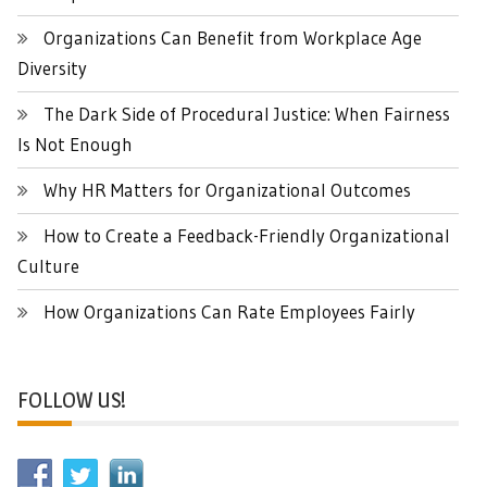
Organizations Can Benefit from Workplace Age
Diversity
The Dark Side of Procedural Justice: When Fairness
Is Not Enough
Why HR Matters for Organizational Outcomes
How to Create a Feedback-Friendly Organizational
Culture
How Organizations Can Rate Employees Fairly
FOLLOW US!