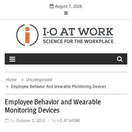
Skip
August 7, 2026
to
content
Home
Uncategorized
Employee Behavior And Wearable Monitoring Devices
Employee Behavior and Wearable
Monitoring Devices
On
October 1, 2013
By
I-O AT WORK