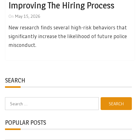
Improving The Hiring Process
On
May 15, 2026
New research finds several high-risk behaviors that
significantly increase the likelihood of future police
misconduct.
SEARCH
Search
for:
POPULAR POSTS