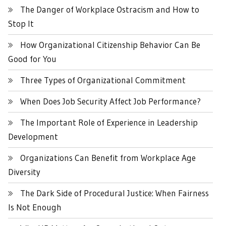
The Danger of Workplace Ostracism and How to
Stop It
How Organizational Citizenship Behavior Can Be
Good for You
Three Types of Organizational Commitment
When Does Job Security Affect Job Performance?
The Important Role of Experience in Leadership
Development
Organizations Can Benefit from Workplace Age
Diversity
The Dark Side of Procedural Justice: When Fairness
Is Not Enough