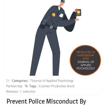
Categories :
*Journal of Applied Psychology
Partnership
Tags :
Counter-Productive Work
Behavior
selection
Prevent Police Misconduct By