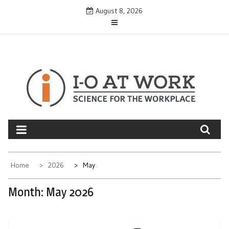
Skip
August 8, 2026
to
content
Home
2026
May
Month:
May 2026