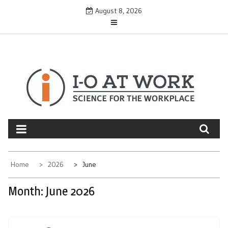
Skip
August 8, 2026
to
content
Home
2026
June
Month:
June 2026