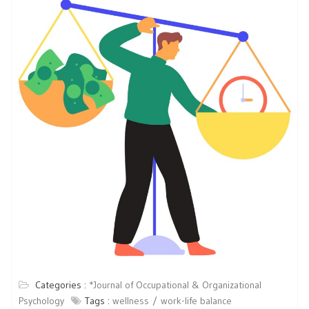
Categories :
*Journal of Occupational & Organizational
Psychology
Tags :
wellness
work-life balance