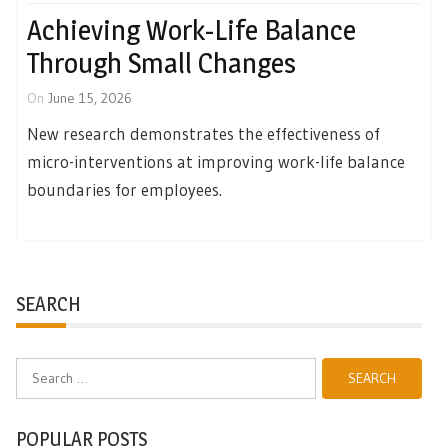
Achieving Work-Life Balance
Through Small Changes
On
June 15, 2026
New research demonstrates the effectiveness of
micro-interventions at improving work-life balance
boundaries for employees.
SEARCH
Search
for:
POPULAR POSTS