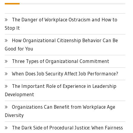
The Danger of Workplace Ostracism and How to
Stop It
How Organizational Citizenship Behavior Can Be
Good for You
Three Types of Organizational Commitment
When Does Job Security Affect Job Performance?
The Important Role of Experience in Leadership
Development
Organizations Can Benefit from Workplace Age
Diversity
The Dark Side of Procedural Justice: When Fairness