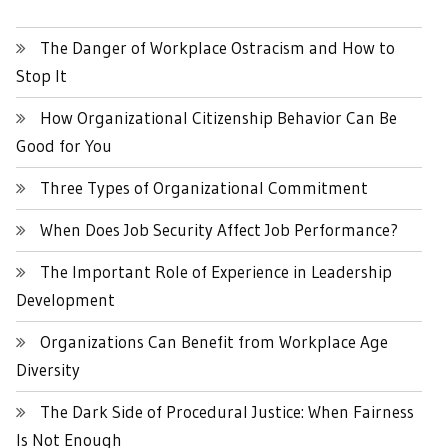
The Danger of Workplace Ostracism and How to
Stop It
How Organizational Citizenship Behavior Can Be
Good for You
Three Types of Organizational Commitment
When Does Job Security Affect Job Performance?
The Important Role of Experience in Leadership
Development
Organizations Can Benefit from Workplace Age
Diversity
The Dark Side of Procedural Justice: When Fairness
Is Not Enough