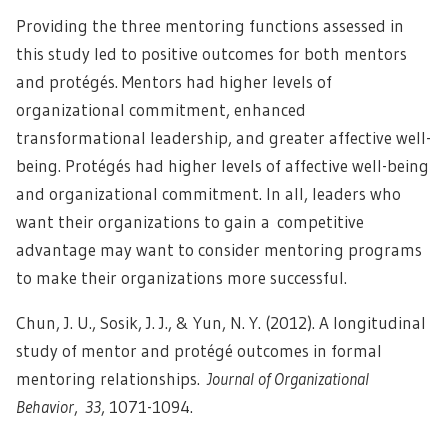
Providing the three mentoring functions assessed in
this study led to positive outcomes for both mentors
and protégés. Mentors had higher levels of
organizational commitment, enhanced
transformational leadership, and greater affective well-
being. Protégés had higher levels of affective well-being
and organizational commitment. In all, leaders who
want their organizations to gain a
competitive
advantage
may want to consider mentoring programs
to make their organizations more successful.
Chun, J. U., Sosik, J. J., & Yun, N. Y. (2012). A longitudinal
study of mentor and protégé outcomes in formal
mentoring relationships.
Journal of Organizational
Behavior
,
33
, 1071-1094.