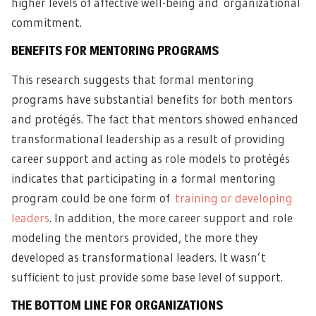
higher levels of affective well-being and
organizational
commitment
.
BENEFITS FOR MENTORING PROGRAMS
This research suggests that formal mentoring
programs have substantial benefits for both mentors
and protégés. The fact that mentors showed enhanced
transformational leadership as a result of providing
career support and acting as role models to protégés
indicates that participating in a formal mentoring
program could be one form of
training or developing
leaders
. In addition, the more career support and role
modeling the mentors provided, the more they
developed as transformational leaders. It wasn’t
sufficient to just provide some base level of support.
THE BOTTOM LINE FOR ORGANIZATIONS