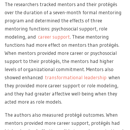
The researchers tracked mentors and their protégés
over the duration of a seven-month formal mentoring
program and determined the effects of three
mentoring functions: psychosocial support, role
modeling, and
career support
. These mentoring
functions had more effect on mentors than protégés.
When mentors provided more career or psychosocial
support to their protégés, the mentors had higher
levels of organizational commitment. Mentors also
showed enhanced
transformational leadership
when
they provided more career support or role modeling,
and they had greater affective well-being when they
acted more as role models.
The authors also measured protégé outcomes. When
mentors provided more career support, protégés had