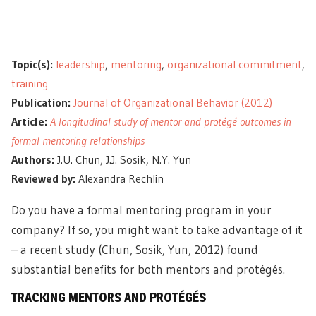
Topic(s):
leadership
,
mentoring
,
organizational commitment
,
training
Publication:
Journal of Organizational Behavior (2012)
Article:
A longitudinal study of mentor and protégé outcomes in
formal mentoring relationships
Authors:
J.U. Chun, J.J. Sosik, N.Y. Yun
Reviewed by:
Alexandra Rechlin
Do you have a formal mentoring program in your
company? If so, you might want to take advantage of it
– a recent study (Chun, Sosik, Yun, 2012) found
substantial benefits for both mentors and protégés.
TRACKING MENTORS AND PROTÉGÉS