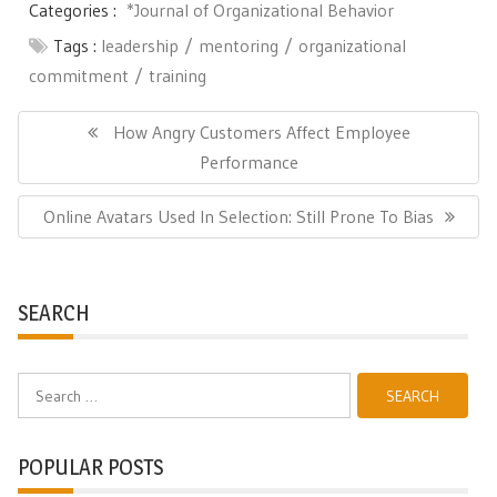
Categories :
*Journal of Organizational Behavior
Tags :
leadership
mentoring
organizational
commitment
training
Post
navigation
Previous
How Angry Customers Affect Employee
Post:
Performance
Next
Online Avatars Used In Selection: Still Prone To Bias
Post:
SEARCH
Search
for:
POPULAR POSTS