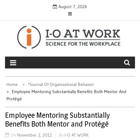
Skip
August 7, 2026
to
content
Home
*Journal Of Organizational Behavior
Employee Mentoring Substantially Benefits Both Mentor And
Protégé
Employee Mentoring Substantially
Benefits Both Mentor and Protégé
On
November 2, 2012
By
I-O AT WORK