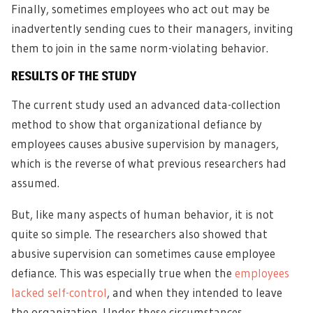
Finally, sometimes employees who act out may be
inadvertently sending cues to their managers, inviting
them to join in the same norm-violating behavior.
RESULTS OF THE STUDY
The current study used an advanced data-collection
method to show that organizational defiance by
employees causes abusive supervision by managers,
which is the reverse of what previous researchers had
assumed.
But, like many aspects of human behavior, it is not
quite so simple. The researchers also showed that
abusive supervision can sometimes cause employee
defiance. This was especially true when the
employees
lacked self-control
, and when they intended to leave
the organization. Under these circumstances,