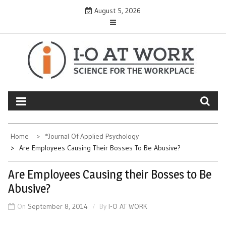
Skip
August 5, 2026
to
content
Home
*Journal Of Applied Psychology
Are Employees Causing Their Bosses To Be Abusive?
Are Employees Causing their Bosses to Be
Abusive?
On
September 8, 2014
By
I-O AT WORK