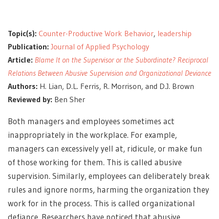
Topic(s):
Counter-Productive Work Behavior
,
leadership
Publication:
Journal of Applied Psychology
Article:
Blame It on the Supervisor or the Subordinate? Reciprocal
Relations Between Abusive Supervision and Organizational Deviance
Authors:
H. Lian, D.L. Ferris, R. Morrison, and D.J. Brown
Reviewed by:
Ben Sher
Both managers and employees sometimes act
inappropriately in the workplace. For example,
managers can excessively yell at, ridicule, or make fun
of those working for them. This is called
abusive
supervision
.
Similarly, employees can deliberately break
rules and ignore norms, harming the organization they
work for in the process. This is called organizational
defiance.
Researchers have noticed that abusive