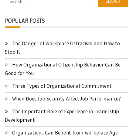
for:
POPULAR POSTS
The Danger of Workplace Ostracism and How to
Stop It
How Organizational Citizenship Behavior Can Be
Good for You
Three Types of Organizational Commitment
When Does Job Security Affect Job Performance?
The Important Role of Experience in Leadership
Development
Organizations Can Benefit from Workplace Age