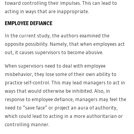
toward controlling their impulses. This can lead to
acting in ways that are inappropriate.
EMPLOYEE DEFIANCE
In the current study, the authors examined the
opposite possibility. Namely, that
when employees act
out
, it causes supervisors to become abusive.
When supervisors need to deal with employee
misbehavior, they lose some of their own ability to
practice self-control. This may lead managers to act in
ways that would otherwise be inhibited. Also, in
response to employee defiance, managers may feel the
need to “save face” or project an aura of authority,
which could lead to acting in a more
authoritarian or
controlling manner
.