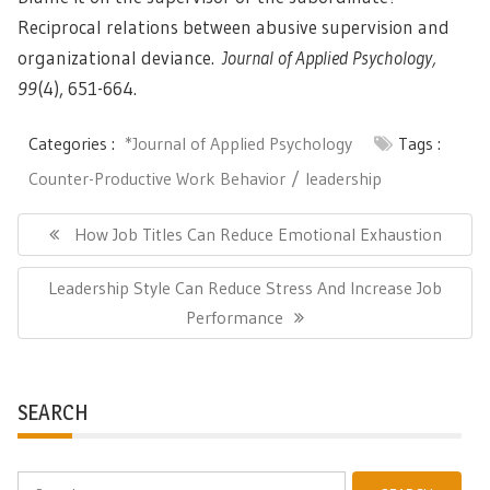
Reciprocal relations between abusive supervision and
organizational deviance.
Journal of Applied Psychology,
99
(4), 651-664.
Categories :
*Journal of Applied Psychology
Tags :
Counter-Productive Work Behavior
leadership
Post
navigation
Previous
How Job Titles Can Reduce Emotional Exhaustion
Post:
Next
Leadership Style Can Reduce Stress And Increase Job
Post:
Performance
SEARCH
Search