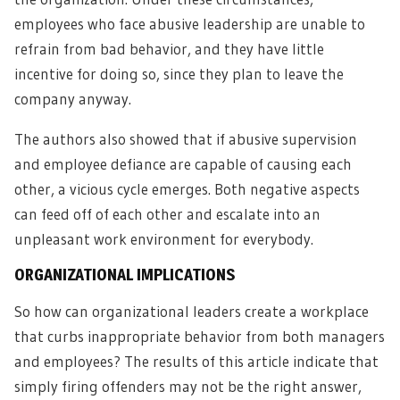
employees who face abusive leadership are unable to
refrain from bad behavior, and they have little
incentive for doing so, since they plan to leave the
company anyway.
The authors also showed that if abusive supervision
and employee defiance are capable of causing each
other, a vicious cycle emerges. Both negative aspects
can feed off of each other and escalate into an
unpleasant work environment for everybody.
ORGANIZATIONAL IMPLICATIONS
So how can organizational leaders create a workplace
that curbs inappropriate behavior from both managers
and employees? The results of this article indicate that
simply firing offenders may not be the right answer,