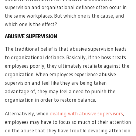
supervision and organizational defiance often occur in
the same workplaces. But which one is the cause, and
which one is the effect?
ABUSIVE SUPERVISION
The traditional belief is that abusive supervision leads
to organizational defiance. Basically, if the boss treats
employees poorly, they ultimately retaliate against the
organization. When employees experience abusive
supervision and feel like they are being taken
advantage of, they may feel a need to punish the
organization in order to restore balance.
Alternatively,
when
dealing with abusive supervisors
,
employees may have to focus so much of their attention
on the abuse that they have trouble devoting attention