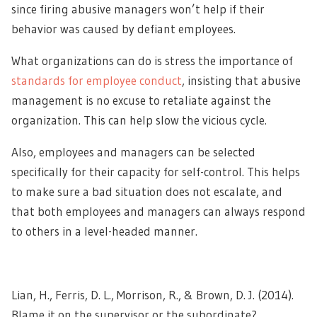
since firing abusive managers won’t help if their
behavior was caused by defiant employees.
What organizations can do is stress the importance of
standards for employee conduct
, insisting that abusive
management is no excuse to retaliate against the
organization. This can help slow the vicious cycle.
Also, employees and managers can be selected
specifically for their capacity for self-control. This helps
to make sure a bad situation does not escalate, and
that both employees and managers can always respond
to others in a level-headed manner.
Lian, H., Ferris, D. L., Morrison, R., & Brown, D. J. (2014).
Blame it on the supervisor or the subordinate?