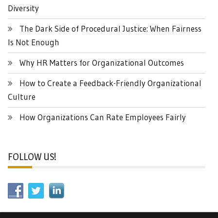
Diversity
The Dark Side of Procedural Justice: When Fairness
Is Not Enough
Why HR Matters for Organizational Outcomes
How to Create a Feedback-Friendly Organizational
Culture
How Organizations Can Rate Employees Fairly
FOLLOW US!