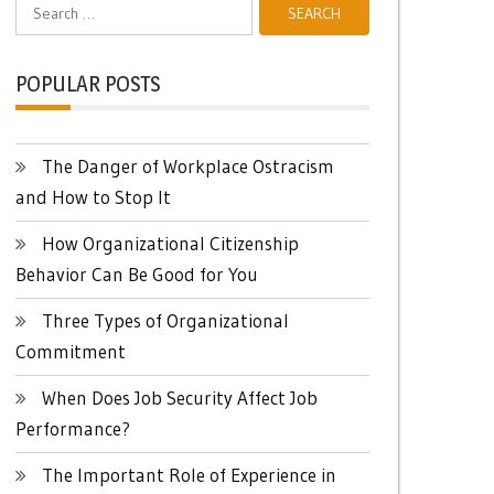
Search
for:
POPULAR POSTS
The Danger of Workplace Ostracism
and How to Stop It
How Organizational Citizenship
Behavior Can Be Good for You
Three Types of Organizational
Commitment
When Does Job Security Affect Job
Performance?
The Important Role of Experience in