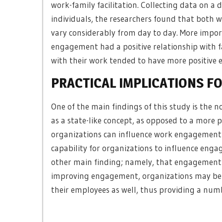
work-family facilitation. Collecting data on a 
individuals, the researchers found that both 
vary considerably from day to day. More impor
engagement had a positive relationship with 
with their work tended to have more positive 
PRACTICAL IMPLICATIONS F
One of the main findings of this study is the
as a state-like concept, as opposed to a more 
organizations can influence work engagement 
capability for organizations to influence engag
other main finding; namely, that engagement 
improving engagement, organizations may be ab
their employees as well, thus providing a numb