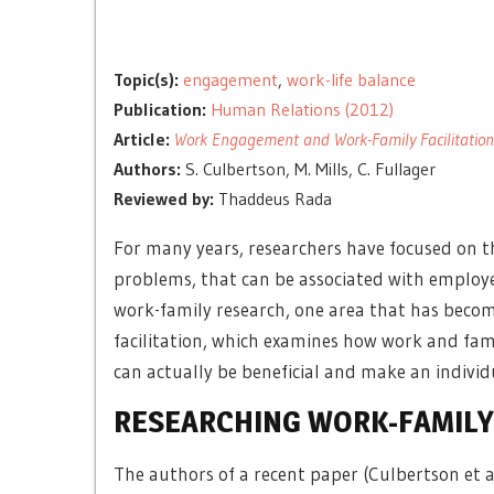
Topic(s):
engagement
,
work-life balance
Publication:
Human Relations (2012)
Article:
Work Engagement and Work-Family Facilitation:
Authors:
S. Culbertson, M. Mills, C. Fullager
Reviewed by:
Thaddeus Rada
For many years, researchers have focused on t
problems, that can be associated with employ
work-family research, one area that has becom
facilitation, which examines how work and fa
can actually be beneficial and make an indivi
RESEARCHING WORK-FAMILY 
The authors of a recent paper (Culbertson et