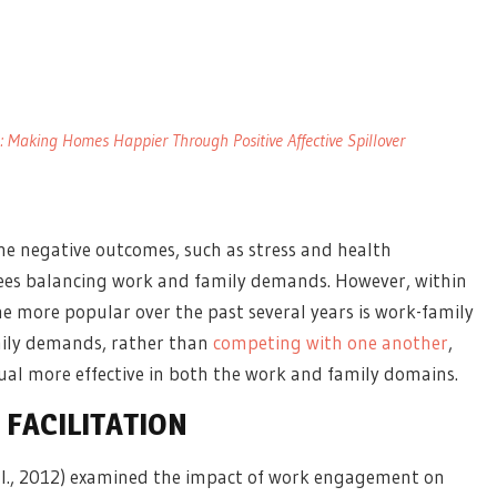
 Making Homes Happier Through Positive Affective Spillover
he negative outcomes, such as stress and health
ees balancing work and family demands. However, within
e more popular over the past several years is work-family
mily demands, rather than
competing with one another
,
dual more effective in both the work and family domains.
FACILITATION
 al., 2012) examined the impact of work engagement on