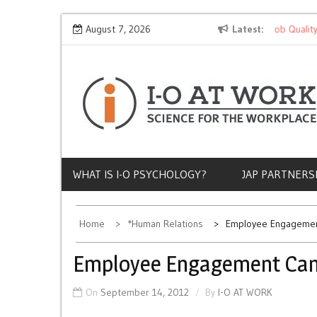
Skip
Why Does Socioeconomic Status Influence Job Quality?
August 7, 2026
Latest
to
content
WHAT IS I-O PSYCHOLOGY?
JAP PARTNERS
Home
*Human Relations
Employee Engagement
Employee Engagement Can 
On
September 14, 2012
By
I-O AT WORK