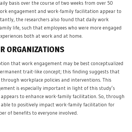
daily basis over the course of two weeks from over 50
work engagement and work-family facilitation appear to
tantly, the researchers also found that daily work
family life, such that employees who were more engaged
experiences both at work and at home.
OR
ORGANIZATIONS
 notion that work engagement may be best conceptualized
permanent trait-like concept; this finding suggests that
through workplace policies and interventions. This
ement is especially important in light of this study’s
appears to enhance work-family facilitation. So, through
le to positively impact work-family facilitation for
er of benefits to everyone involved.