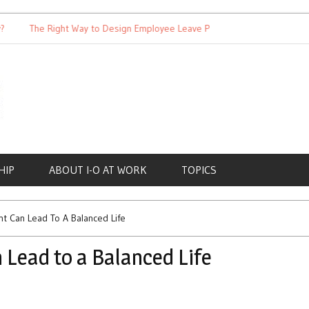
The Right Way to Design Employee Leave Policies
Achieving 
HIP
ABOUT I-O AT WORK
TOPICS
 Can Lead To A Balanced Life
Lead to a Balanced Life