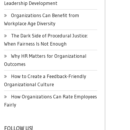
Leadership Development
Organizations Can Benefit from
Workplace Age Diversity
The Dark Side of Procedural Justice:
When Fairness Is Not Enough
Why HR Matters for Organizational
Outcomes
How to Create a Feedback-Friendly
Organizational Culture
How Organizations Can Rate Employees
Fairly
FOLLOW US!