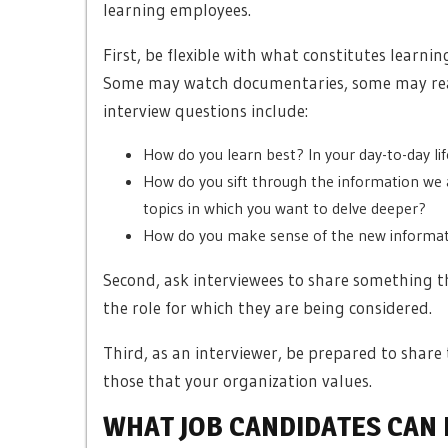
learning employees.
First, be flexible with what constitutes learni
Some may watch documentaries, some may read
interview questions include:
How do you learn best? In your day-to-day l
How do you sift through the information we 
topics in which you want to delve deeper?
How do you make sense of the new informati
Second, ask interviewees to share something th
the role for which they are being considered.
Third, as an interviewer, be prepared to share 
those that your organization values.
WHAT JOB CANDIDATES CAN