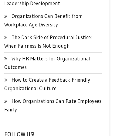
Leadership Development
Organizations Can Benefit from
Workplace Age Diversity
The Dark Side of Procedural Justice:
When Fairness Is Not Enough
Why HR Matters for Organizational
Outcomes
How to Create a Feedback-Friendly
Organizational Culture
How Organizations Can Rate Employees
Fairly
FOLLOW US!