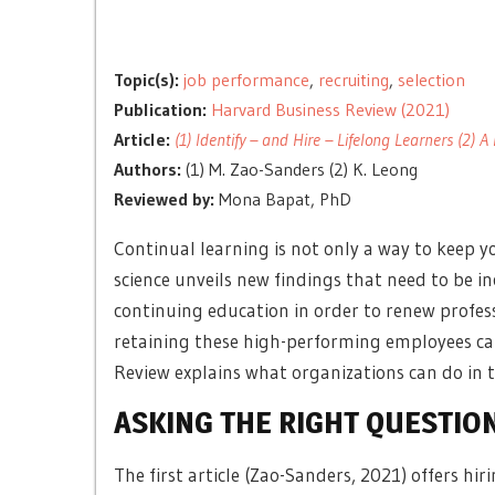
Topic(s):
job performance
,
recruiting
,
selection
Publication:
Harvard Business Review (2021)
Article:
(1) Identify – and Hire – Lifelong Learners (2)
Authors:
(1) M. Zao-Sanders (2) K. Leong
Reviewed by:
Mona Bapat, PhD
Continual learning is not only a way to keep y
science unveils new findings that need to be i
continuing education in order to renew profess
retaining these high-performing employees can
Review explains what organizations can do in tw
ASKING THE RIGHT QUESTIO
The first article (Zao-Sanders, 2021) offers hir