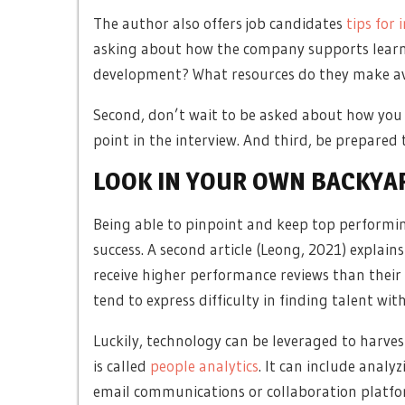
The author also offers job candidates
tips for 
asking about how the company supports learnin
development? What resources do they make av
Second, don’t wait to be asked about how you 
point in the interview. And third, be prepared 
LOOK IN YOUR OWN BACKYA
Being able to pinpoint and keep top performin
success. A second article (Leong, 2021) explains
receive higher performance reviews than their
tend to express difficulty in finding talent wit
Luckily, technology can be leveraged to harve
is called
people analytics
. It can include anal
email communications or collaboration platfor