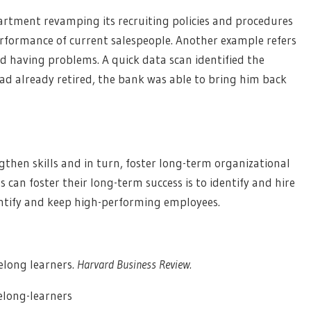
rtment revamping its recruiting policies and procedures
rformance of current salespeople. Another example refers
 having problems. A quick data scan identified the
ad already retired, the bank was able to bring him back
ngthen skills and in turn, foster long-term organizational
s can foster their long-term success is to identify and hire
dentify and keep high-performing employees.
felong learners.
Harvard Business Review.
elong-learners