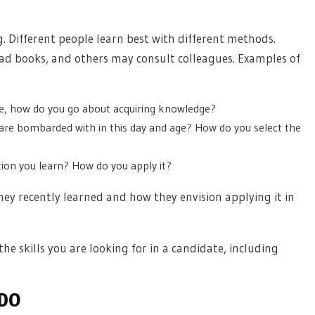
ng. Different people learn best with different methods.
 books, and others may consult colleagues. Examples of
ife, how do you go about acquiring knowledge?
are bombarded with in this day and age? How do you select the
on you learn? How do you apply it?
ey recently learned and how they envision applying it in
the skills you are looking for in a candidate, including
 DO