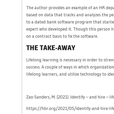
The author provides an example of an HR depa
based on data that tracks and analyzes the pe
to a dated bank software program that started
expert who developed it. Though this person h
on a contract basis to fix the software.
THE TAKE-AWAY
Lifelong learning is necessary in order to stre
success. A couple of ways in which organization
lifelong learners, and utilize technology to i
Zao-Sanders, M. (2021). Identify – and hire – li
https://hbr.org/2021/05/identify-and-hire-lif