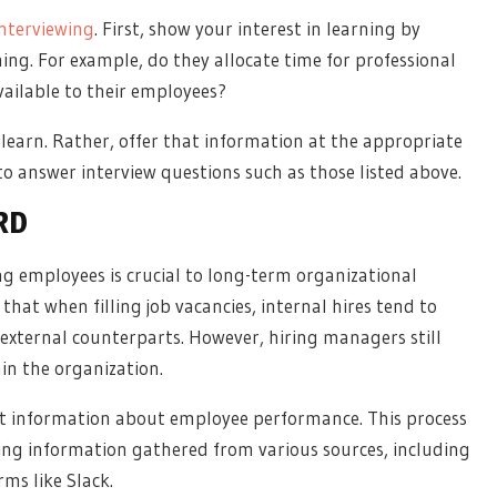
interviewing
. First, show your interest in learning by
g. For example, do they allocate time for professional
ailable to their employees?
learn. Rather, offer that information at the appropriate
to answer interview questions such as those listed above.
RD
g employees is crucial to long-term organizational
 that when filling job vacancies, internal hires tend to
 external counterparts. However, hiring managers still
hin the organization.
st information about employee performance. This process
yzing information gathered from various sources, including
ms like Slack.