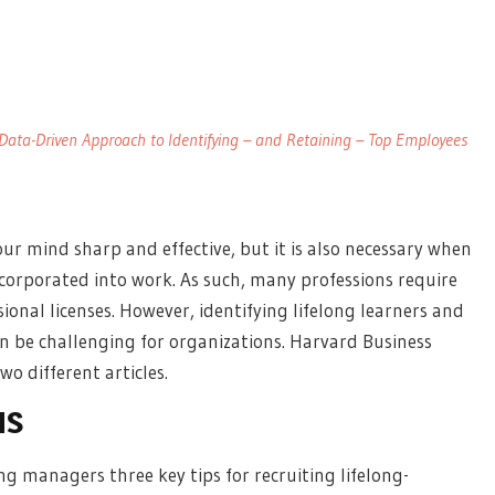
 A Data-Driven Approach to Identifying – and Retaining – Top Employees
our mind sharp and effective, but it is also necessary when
ncorporated into work. As such, many professions require
ional licenses. However, identifying lifelong learners and
 be challenging for organizations. Harvard Business
o different articles.
NS
ing managers three key tips for recruiting lifelong-