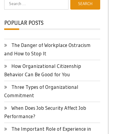
Search
for:
POPULAR POSTS
The Danger of Workplace Ostracism
and How to Stop It
How Organizational Citizenship
Behavior Can Be Good for You
Three Types of Organizational
Commitment
When Does Job Security Affect Job
Performance?
The Important Role of Experience in