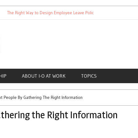
he Right Way to Design Employee Leave Policies
Achieving Wor
HIP
ABOUT I-O AT WORK
TOPICS
ht People By Gathering The Right Information
athering the Right Information