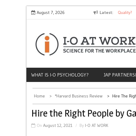
Skip
Why Does Socioeconomic Status Influence Job Quality?
August 7, 2026
Latest
T
to
content
WHAT IS I-O PSYCHOLOGY?
JAP PARTNERS
Home
*Harvard Business Review
Hire The Rig
Hire the Right People by G
On
August 12, 2021
By
I-O AT WORK