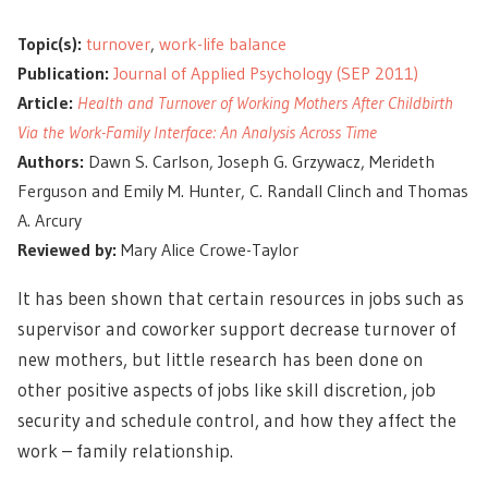
Topic(s):
turnover
,
work-life balance
Publication:
Journal of Applied Psychology (SEP 2011)
Article:
Health and Turnover of Working Mothers After Childbirth
Via the Work-Family Interface: An Analysis Across Time
Authors:
Dawn S. Carlson, Joseph G. Grzywacz, Merideth
Ferguson and Emily M. Hunter, C. Randall Clinch and Thomas
A. Arcury
Reviewed by:
Mary Alice Crowe-Taylor
It has been shown that certain resources in jobs such as
supervisor and coworker support decrease turnover of
new mothers, but little research has been done on
other positive aspects of jobs like skill discretion, job
security and schedule control, and how they affect the
work – family relationship.