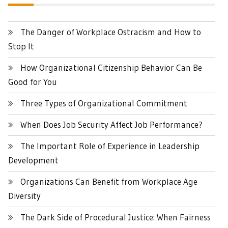
The Danger of Workplace Ostracism and How to
Stop It
How Organizational Citizenship Behavior Can Be
Good for You
Three Types of Organizational Commitment
When Does Job Security Affect Job Performance?
The Important Role of Experience in Leadership
Development
Organizations Can Benefit from Workplace Age
Diversity
The Dark Side of Procedural Justice: When Fairness