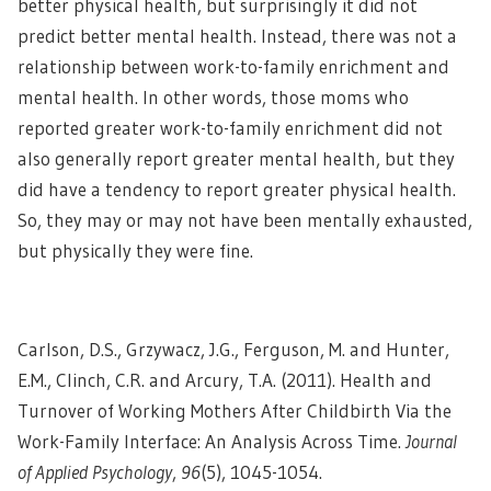
better physical health, but surprisingly it did not
predict better mental health. Instead, there was not a
relationship between work-to-family enrichment and
mental health. In other words, those moms who
reported greater work-to-family enrichment did not
also generally report greater mental health, but they
did have a tendency to report greater physical health.
So, they may or may not have been mentally exhausted,
but physically they were fine.
Carlson, D.S., Grzywacz, J.G., Ferguson, M. and Hunter,
E.M., Clinch, C.R. and Arcury, T.A. (2011). Health and
Turnover of Working Mothers After Childbirth Via the
Work-Family Interface: An Analysis Across Time.
Journal
of Applied Psychology
,
96
(5), 1045-1054.