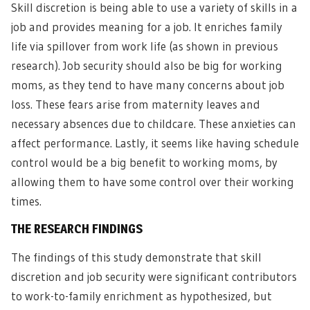
Skill discretion is being able to use a variety of skills in a
job and provides meaning for a job. It enriches family
life via spillover from work life (as shown in previous
research). Job security should also be big for working
moms, as they tend to have many concerns about job
loss. These fears arise from maternity leaves and
necessary absences due to childcare. These anxieties can
affect performance. Lastly, it seems like having schedule
control would be a big benefit to working moms, by
allowing them to have some control over their working
times.
THE RESEARCH FINDINGS
The findings of this study demonstrate that skill
discretion and job security were significant contributors
to work-to-family enrichment as hypothesized, but