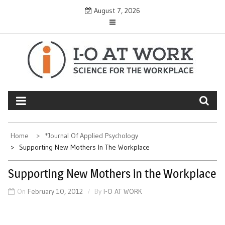
Skip
August 7, 2026
to
content
Home
*Journal Of Applied Psychology
Supporting New Mothers In The Workplace
Supporting New Mothers in the Workplace
On
February 10, 2012
By
I-O AT WORK