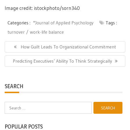
Image credit: istockphoto/sorn340
Categories :
*Journal of Applied Psychology
Tags :
turnover
work-life balance
Post
navigation
Previous
How Guilt Leads To Organizational Commitment
Post:
Next
Predicting Executives’ Ability To Think Strategically
Post:
SEARCH
Search
for:
POPULAR POSTS