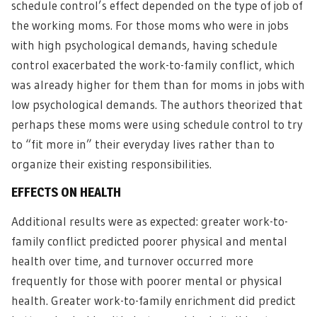
schedule control’s effect depended on the type of job of
the working moms. For those moms who were in jobs
with high psychological demands, having schedule
control exacerbated the work-to-family conflict, which
was already higher for them than for moms in jobs with
low psychological demands. The authors theorized that
perhaps these moms were using schedule control to try
to “fit more in” their everyday lives rather than to
organize their existing responsibilities.
EFFECTS ON HEALTH
Additional results were as expected: greater work-to-
family conflict predicted poorer physical and mental
health over time, and turnover occurred more
frequently for those with poorer mental or physical
health. Greater work-to-family enrichment did predict