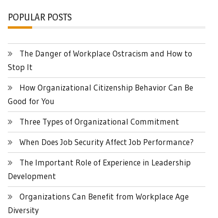
POPULAR POSTS
The Danger of Workplace Ostracism and How to
Stop It
How Organizational Citizenship Behavior Can Be
Good for You
Three Types of Organizational Commitment
When Does Job Security Affect Job Performance?
The Important Role of Experience in Leadership
Development
Organizations Can Benefit from Workplace Age
Diversity