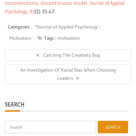
nonmonotonic, discontinuous model
.
Journal of Applied
Psycholog
y,
9
3
(1) 35-47.
Categories :
*Journal of Applied Psychology
Motivation
Tags :
motivation
Post
navigation
Previous
Catching The Creativity Bug
Post:
Next
An Investigation Of Racial Bias When Choosing
Post:
Leaders
SEARCH
Search
for: