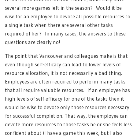
several more games left in the season? Would it be
wise for an employee to devote all possible resources to
a single task when there are several other tasks
required of her? In many cases, the answers to these
questions are clearly no!
The point that Vancouver and colleagues make is that
even though self-efficacy can lead to lower levels of
resource allocation, it is not necessarily a bad thing.
Employees are often required to perform many tasks
that all require valuable resources. If an employee has
high levels of self-efficacy for one of the tasks then it
would be wise to devote only those resources necessary
for successful completion. That way, the employee can
devote more resources to those tasks he or she feels less
confident about (I have a game this week, but I also