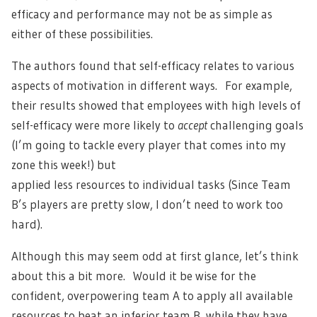
efficacy and performance may not be as simple as
either of these possibilities.
The authors found that self-efficacy relates to various
aspects of motivation in different ways. For example,
their results showed that employees with high levels of
self-efficacy were more likely to
accept
challenging goals
(I’m going to tackle every player that comes into my
zone this week!) but
applied less resources to individual tasks (Since Team
B’s players are pretty slow, I don’t need to work too
hard).
Although this may seem odd at first glance, let’s think
about this a bit more. Would it be wise for the
confident, overpowering team A to apply all available
resources to beat an inferior team B, while they have