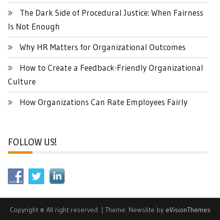
The Dark Side of Procedural Justice: When Fairness
Is Not Enough
Why HR Matters for Organizational Outcomes
How to Create a Feedback-Friendly Organizational
Culture
How Organizations Can Rate Employees Fairly
FOLLOW US!
Copyright © All right reserved.
|
Theme: Newslite by
eVisionThemes