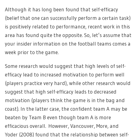
Although it has long been found that self-efficacy
(belief that one can successfully perform a certain task)
is positively related to performance, recent work in this
area has found quite the opposite. So, let’s assume that
your insider information on the football teams comes a
week prior to the game.
Some research would suggest that high levels of self-
efficacy lead to increased motivation to perform well
(players practice very hard), while other research would
suggest that high self-efficacy leads to decreased
motivation (players think the game is in the bag and
coast). In the latter case, the confident team A may be
beaten by Team B even though team A is more
efficacious overall. However, Vancouver, More, and
Yoder (2008) found that the relationship between self-