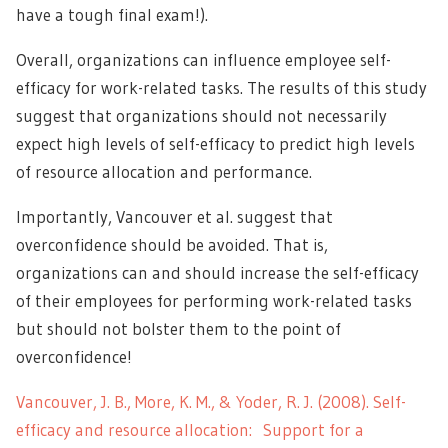
have a tough final exam!).
Overall, organizations can influence employee self-
efficacy for work-related tasks. The results of this study
suggest that organizations should not necessarily
expect high levels of self-efficacy to predict high levels
of resource allocation and performance.
Importantly, Vancouver et al. suggest that
overconfidence should be avoided. That is,
organizations can and should increase the self-efficacy
of their employees for performing work-related tasks
but should not bolster them to the point of
overconfidence!
Vancouver, J. B., More, K. M., & Yoder, R. J. (2008). Self-
efficacy and resource allocation:
Support for a