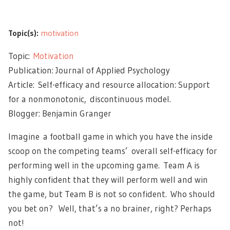
Topic(s):
motivation
Topic:
Motivation
Publication: Journal of Applied Psychology
Article: Self-efficacy and resource allocation: Support
for a nonmonotonic, discontinuous model.
Blogger: Benjamin Granger
Imagine a football game in which you have the inside
scoop on the competing teams’ overall self-efficacy for
performing well in the upcoming game. Team A is
highly confident that they will perform well and win
the game, but Team B is not so confident. Who should
you bet on? Well, that’s a no brainer, right? Perhaps
not!