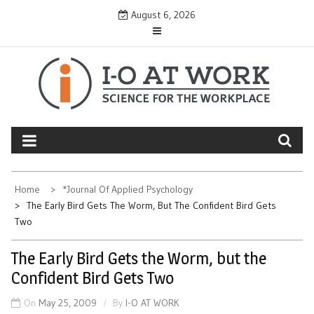
Skip
August 6, 2026
to
content
Home
*Journal Of Applied Psychology
The Early Bird Gets The Worm, But The Confident Bird Gets
Two
The Early Bird Gets the Worm, but the
Confident Bird Gets Two
On
May 25, 2009
By
I-O AT WORK