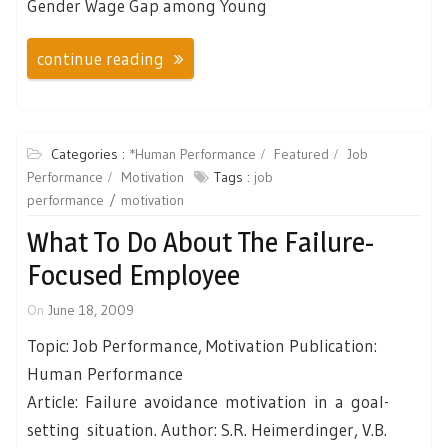
Gender Wage Gap among Young
continue reading
Categories :
*Human Performance
Featured
Job
Performance
Motivation
Tags :
job
performance
motivation
What To Do About The Failure-
Focused Employee
On
June 18, 2009
Topic: Job Performance, Motivation Publication:
Human Performance
Article: Failure avoidance motivation in a goal-
setting situation. Author: S.R. Heimerdinger, V.B.