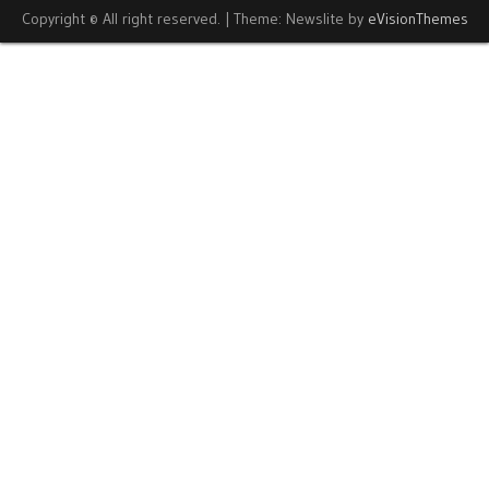
Copyright © All right reserved.
|
Theme: Newslite by
eVisionThemes