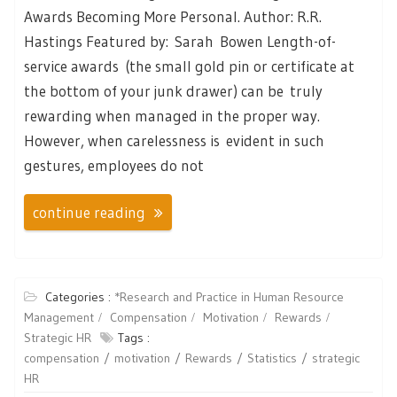
Awards Becoming More Personal. Author: R.R.
Hastings Featured by: Sarah Bowen Length-of-
service awards (the small gold pin or certificate at
the bottom of your junk drawer) can be truly
rewarding when managed in the proper way.
However, when carelessness is evident in such
gestures, employees do not
continue reading
Categories :
*Research and Practice in Human Resource
Management
Compensation
Motivation
Rewards
Strategic HR
Tags :
compensation
motivation
Rewards
Statistics
strategic
HR