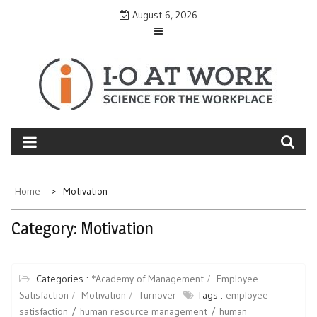
Skip
August 6, 2026
to
content
Home
Motivation
Category:
Motivation
Categories :
*Academy of Management
Employee
Satisfaction
Motivation
Turnover
Tags :
employee
satisfaction
human resource management
human