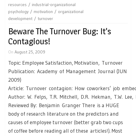
resources
industrial-organizational
psychology
motivation
organizational
development
turnover
Beware The Turnover Bug: It’s
Contagious!
On
August 25, 2009
Topic: Employee Satisfaction, Motivation, Turnover
Publication: Academy of Management Journal (JUN
2009)
Article: Turnover contagion: How coworkers’ job embed
Author: W. Felps, T.R. Mitchell, D.R. Hekman, T.W. Lee
Reviewed By: Benjamin Granger There is a HUGE
body of research literature on the predictors and
causes of employee turnover (better grab two cups
of coffee before reading all of these articles!). Most