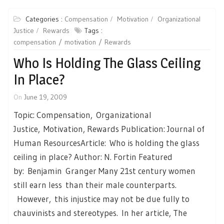
Categories :
Compensation
Motivation
Organizational
Justice
Rewards
Tags :
compensation
motivation
Rewards
Who Is Holding The Glass Ceiling
In Place?
On
June 19, 2009
Topic: Compensation, Organizational
Justice, Motivation, Rewards Publication: Journal of
Human ResourcesArticle: Who is holding the glass
ceiling in place? Author: N. Fortin Featured
by: Benjamin Granger Many 21st century women
still earn less than their male counterparts.
However, this injustice may not be due fully to
chauvinists and stereotypes. In her article, The