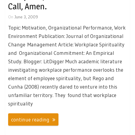
Call, Amen.
On
June 3, 2009
Topic: Motivation, Organizational Performance, Work
Environment Publication: Journal of Organizational
Change Management Article: Workplace Spirituality
and Organizational Commitment: An Empirical
Study. Blogger: LitDigger Much academic literature
investigating workplace performance overlooks the
element of employee spirituality, but Rego and
Cunha (2008) recently dared to venture into this
unfamiliar territory. They found that workplace
spirituality
continue reading