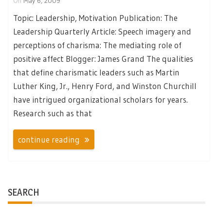
On
May 6, 2009
Topic: Leadership, Motivation Publication: The
Leadership Quarterly Article: Speech imagery and
perceptions of charisma: The mediating role of
positive affect Blogger: James Grand The qualities
that define charismatic leaders such as Martin
Luther King, Jr., Henry Ford, and Winston Churchill
have intrigued organizational scholars for years.
Research such as that
continue reading
SEARCH