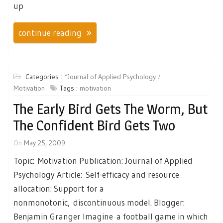
up
continue reading
Categories :
*Journal of Applied Psychology
Motivation
Tags :
motivation
The Early Bird Gets The Worm, But
The Confident Bird Gets Two
On
May 25, 2009
Topic: Motivation Publication: Journal of Applied
Psychology Article: Self-efficacy and resource
allocation: Support for a
nonmonotonic, discontinuous model. Blogger:
Benjamin Granger Imagine a football game in which