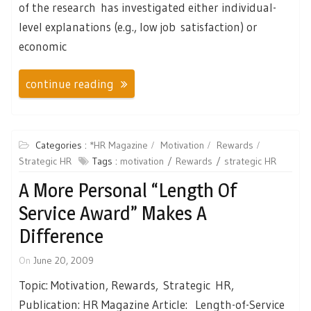
of the research has investigated either individual-
level explanations (e.g., low job satisfaction) or
economic
continue reading
Categories :
*HR Magazine
Motivation
Rewards
Strategic HR
Tags :
motivation
Rewards
strategic HR
A More Personal “length Of
Service Award” Makes A
Difference
On
June 20, 2009
Topic: Motivation, Rewards, Strategic HR,
Publication: HR Magazine Article: Length-of-Service