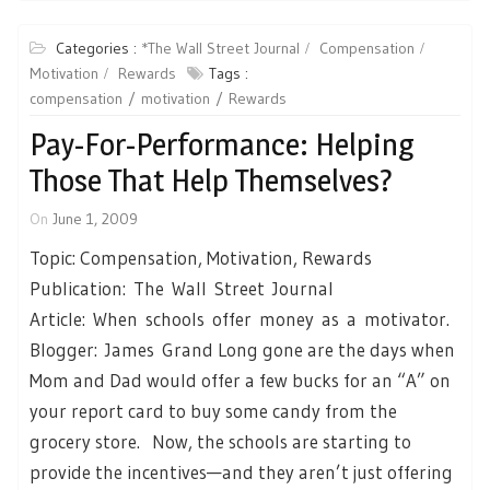
Categories :
*The Wall Street Journal
Compensation
Motivation
Rewards
Tags :
compensation
motivation
Rewards
Pay-For-Performance: Helping
Those That Help Themselves?
On
June 1, 2009
Topic: Compensation, Motivation, Rewards
Publication: The Wall Street Journal
Article: When schools offer money as a motivator.
Blogger: James Grand Long gone are the days when
Mom and Dad would offer a few bucks for an “A” on
your report card to buy some candy from the
grocery store. Now, the schools are starting to
provide the incentives—and they aren’t just offering