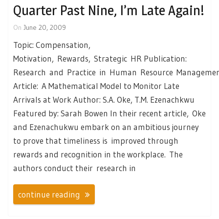
Quarter Past Nine, I’m Late Again!
On
June 20, 2009
Topic: Compensation,
Motivation, Rewards, Strategic HR Publication:
Research and Practice in Human Resource Manageme
Article: A Mathematical Model to Monitor Late
Arrivals at Work Author: S.A. Oke, T.M. Ezenachkwu
Featured by: Sarah Bowen In their recent article, Oke
and Ezenachukwu embark on an ambitious journey
to prove that timeliness is improved through
rewards and recognition in the workplace. The
authors conduct their research in
continue reading