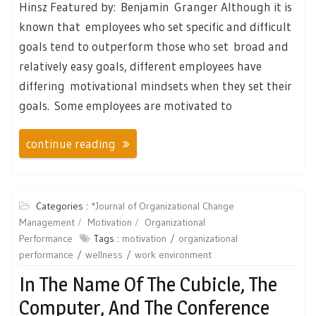
Hinsz Featured by: Benjamin Granger Although it is
known that employees who set specific and difficult
goals tend to outperform those who set broad and
relatively easy goals, different employees have
differing motivational mindsets when they set their
goals. Some employees are motivated to
continue reading
Categories :
*Journal of Organizational Change
Management
Motivation
Organizational
Performance
Tags :
motivation
organizational
performance
wellness
work environment
In The Name Of The Cubicle, The
Computer, And The Conference