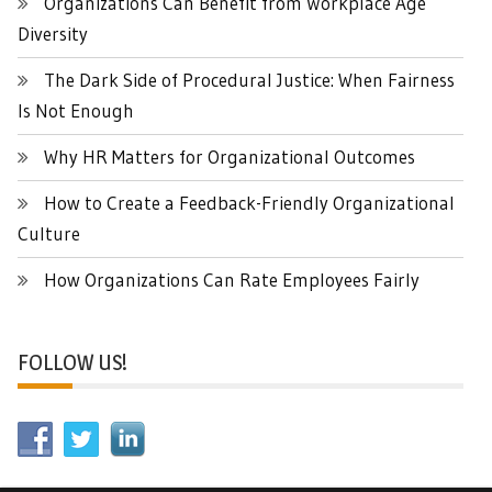
Organizations Can Benefit from Workplace Age
Diversity
The Dark Side of Procedural Justice: When Fairness
Is Not Enough
Why HR Matters for Organizational Outcomes
How to Create a Feedback-Friendly Organizational
Culture
How Organizations Can Rate Employees Fairly
FOLLOW US!