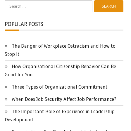
Search
for:
POPULAR POSTS
The Danger of Workplace Ostracism and How to
Stop It
How Organizational Citizenship Behavior Can Be
Good for You
Three Types of Organizational Commitment
When Does Job Security Affect Job Performance?
The Important Role of Experience in Leadership
Development