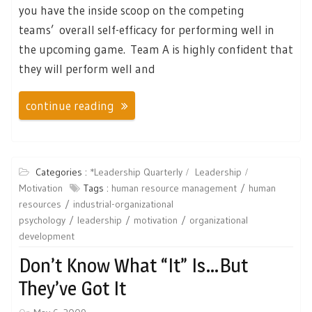
you have the inside scoop on the competing
teams’ overall self-efficacy for performing well in
the upcoming game. Team A is highly confident that
they will perform well and
continue reading
Categories :
*Leadership Quarterly
Leadership
Motivation
Tags :
human resource management
human
resources
industrial-organizational
psychology
leadership
motivation
organizational
development
Don’t Know What “it” Is…but
They’ve Got It