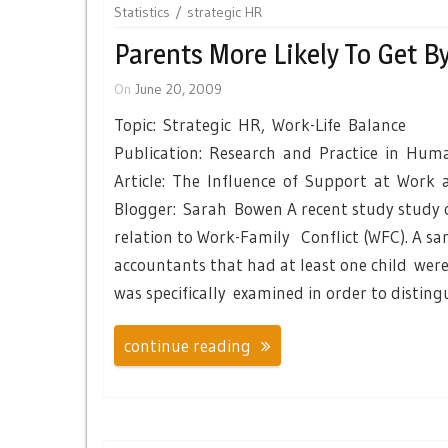
Statistics
strategic HR
Parents More Likely To Get B
On
June 20, 2009
Topic: Strategic HR, Work-Life Balance
Publication: Research and Practice in H
Article: The Influence of Support at Work
Blogger: Sarah Bowen A recent study study o
relation to Work-Family Conflict (WFC). A s
accountants that had at least one child wer
was specifically examined in order to disting
continue reading