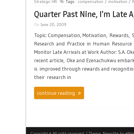
Strategic HR
Tags :
compensation
motivation
Quarter Past Nine, I’m Late A
On
June 20, 2009
Topic: Compensation, Motivation, Rewards, S
Research and Practice in Human Resource 
Monitor Late Arrivals at Work Author: S.A. O
recent article, Oke and Ezenachukwu embark 
is improved through rewards and recognitio
their research in
continue reading
Copyright © All right reserved.
|
Theme: Newslite by
eVis