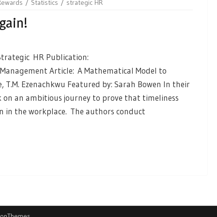
Rewards
Statistics
strategic HR
gain!
trategic HR Publication:
Management Article: A Mathematical Model to
ke, T.M. Ezenachkwu Featured by: Sarah Bowen In their
on an ambitious journey to prove that timeliness
n in the workplace. The authors conduct
ionThemes