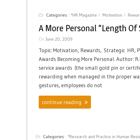
Categories :
*HR Magazine
Motivation
Rewar
A More Personal “length Of 
On
June 20, 2009
Topic: Motivation, Rewards, Strategic HR, P
Awards Becoming More Personal. Author: R.
service awards (the small gold pin or certif
rewarding when managed in the proper way.
gestures, employees do not
continue reading
Categories :
*Research and Practice in Human Re