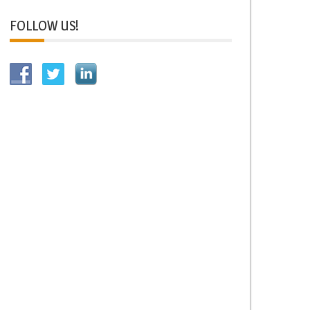
FOLLOW US!