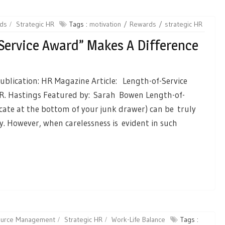
ds
Strategic HR
Tags :
motivation
Rewards
strategic HR
Service Award” Makes A Difference
ublication: HR Magazine Article: Length-of-Service
R. Hastings Featured by: Sarah Bowen Length-of-
icate at the bottom of your junk drawer) can be truly
 However, when carelessness is evident in such
source Management
Strategic HR
Work-Life Balance
Tags :