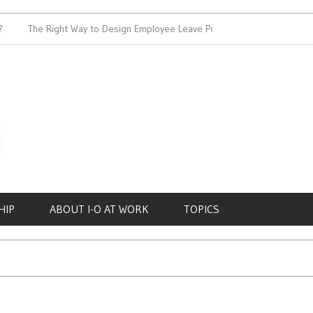
The Right Way to Design Employee Leave Policies
Achieving W
HIP
ABOUT I-O AT WORK
TOPICS