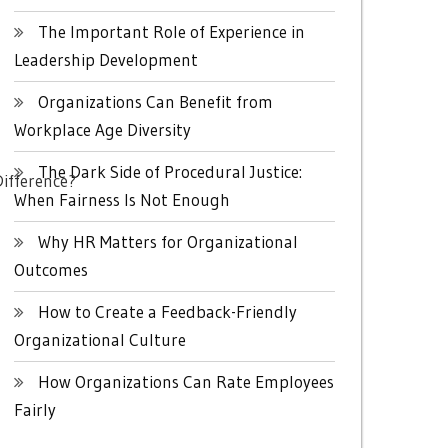
The Important Role of Experience in
Leadership Development
Organizations Can Benefit from
Workplace Age Diversity
The Dark Side of Procedural Justice:
ifference?
When Fairness Is Not Enough
Why HR Matters for Organizational
Outcomes
How to Create a Feedback-Friendly
Organizational Culture
How Organizations Can Rate Employees
Fairly