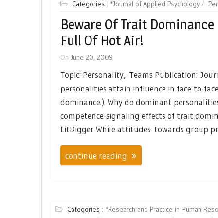
Categories :
*Journal of Applied Psychology
Per
Beware Of Trait Dominance 
Full Of Hot Air!
On
June 20, 2009
Topic: Personality, Teams Publication: Jou
personalities attain influence in face-to-fa
dominance.). Why do dominant personalities 
competence-signaling effects of trait domin
LitDigger While attitudes towards group pr
continue reading
Categories :
*Research and Practice in Human Re