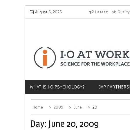
Skip
Why Does Socioeconomic Status Influence Job Quality?
August 6, 2026
Latest
to
content
WHAT IS I-O PSYCHOLOGY?
JAP PARTNERS
Home
2009
June
20
Day:
June 20, 2009