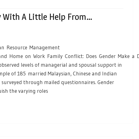
y With A Little Help From…
uman Resource Management
 and Home on Work Family Conflict: Does Gender Make a D
bserved levels of managerial and spousal support in
ample of 185 married Malaysian, Chinese and Indian
e surveyed through mailed questionnaires. Gender
uish the varying roles