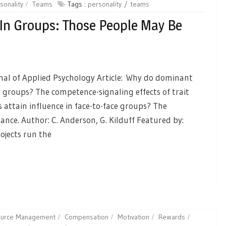
sonality
Teams
Tags :
personality
teams
In Groups: Those People May Be
rnal of Applied Psychology Article: Why do dominant
ce groups? The competence-signaling effects of trait
attain influence in face-to-face groups? The
ance. Author: C. Anderson, G. Kilduff Featured by:
ojects run the
source Management
Compensation
Motivation
Rewards