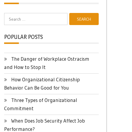
Search
for:
POPULAR POSTS
The Danger of Workplace Ostracism
and How to Stop It
How Organizational Citizenship
Behavior Can Be Good for You
Three Types of Organizational
Commitment
When Does Job Security Affect Job
Performance?