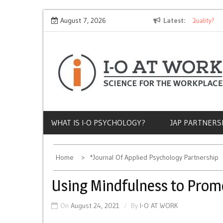
Skip
Why Does Socioeconomic Status Influence Job Quality?
August 7, 2026
Latest
The
to
content
WHAT IS I-O PSYCHOLOGY?
JAP PARTNERS
Home
*Journal Of Applied Psychology Partnership
Using Mindfulness to Promo
On
August 24, 2021
By
I-O AT WORK