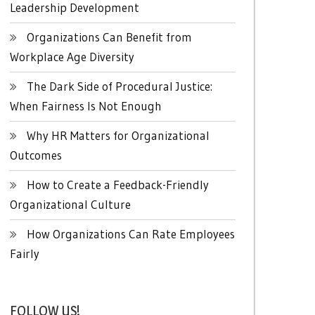
Leadership Development
Organizations Can Benefit from
Workplace Age Diversity
The Dark Side of Procedural Justice:
When Fairness Is Not Enough
Why HR Matters for Organizational
Outcomes
How to Create a Feedback-Friendly
Organizational Culture
How Organizations Can Rate Employees
Fairly
FOLLOW US!