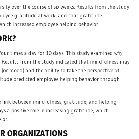
sity over the course of six weeks. Results from the study
loyee gratitude at work, and that gratitude
which increased employee helping behavior.
ORK?
 four times a day for 10 days. This study examined
why
 Results from the study indicated that mindfulness may
t (or mood) and the ability to take the perspective of
ratitude predicted employee helping behavior through
e link between mindfulness, gratitude, and helping
ys a positive role in increasing gratitude, which
ior.
OR ORGANIZATIONS