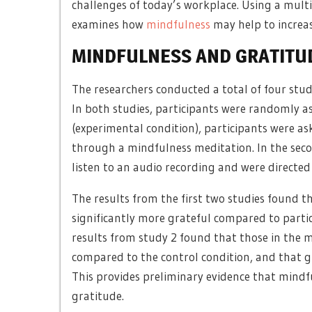
challenges of today’s workplace. Using a multi
examines how
mindfulness
may help to increa
MINDFULNESS AND GRATITU
The researchers conducted a total of four stud
In both studies, participants were randomly ass
(experimental condition), participants were as
through a mindfulness meditation. In the secon
listen to an audio recording and were directed 
The results from the first two studies found t
significantly more grateful compared to partic
results from study 2 found that those in the m
compared to the control condition, and that 
This provides preliminary evidence that mindfu
gratitude.