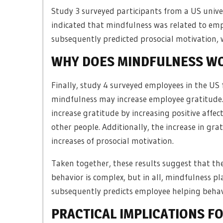
Study 3 surveyed participants from a US univer
indicated that mindfulness was related to emp
subsequently predicted prosocial motivation, 
WHY DOES MINDFULNESS W
Finally, study 4 surveyed employees in the US
mindfulness may increase employee gratitude.
increase gratitude by increasing positive affec
other people. Additionally, the increase in g
increases of prosocial motivation.
Taken together, these results suggest that th
behavior is complex, but in all, mindfulness pla
subsequently predicts employee helping behav
PRACTICAL IMPLICATIONS F