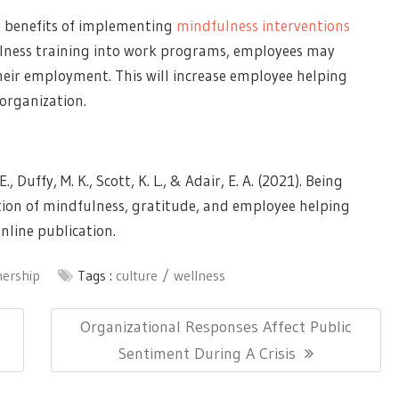
l benefits of implementing
mindfulness interventions
ulness training into work programs, employees may
heir employment. This will increase employee helping
organization.
., Duffy, M. K., Scott, K. L., & Adair, E. A. (2021). Being
tion of mindfulness, gratitude, and employee helping
nline publication.
nership
Tags :
culture
wellness
Next
Organizational Responses Affect Public
Post:
Sentiment During A Crisis