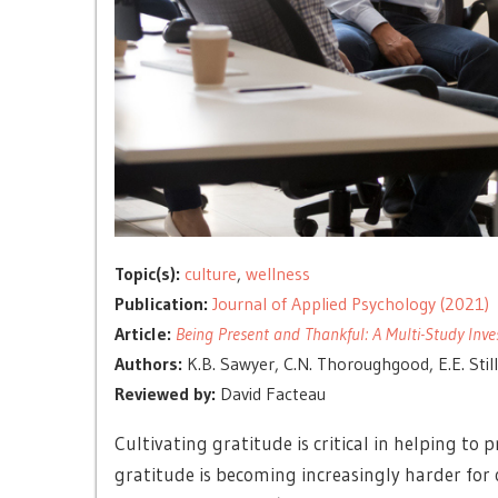
Topic(s):
culture
,
wellness
Publication:
Journal of Applied Psychology (2021)
Article:
Being Present and Thankful: A Multi-Study Inve
Authors:
K.B. Sawyer, C.N. Thoroughgood, E.E. Stillw
Reviewed by:
David Facteau
Cultivating gratitude is critical in helping t
gratitude is becoming increasingly harder for 