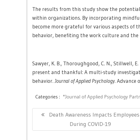
The results from this study show the potentia
within organizations. By incorporating mindf
become more grateful for various aspects of t
behavior, benefiting the work culture and the 
Sawyer, K. B., Thoroughgood, C. N., Stillwell, E. E
present and thankful: A multi-study investiga
behavior.
Journal of Applied Psychology
. Advance o
Categories :
*Journal of Applied Psychology Part
Post
Previous
Death Awareness Impacts Employees
navigation
Post:
During COVID-19