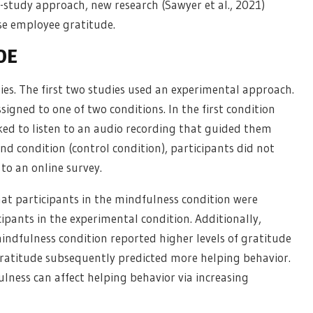
-study approach, new research (Sawyer et al., 2021)
se employee gratitude.
DE
ies. The first two studies used an experimental approach.
igned to one of two conditions. In the first condition
ked to listen to an audio recording that guided them
d condition (control condition), participants did not
to an online survey.
hat participants in the mindfulness condition were
ipants in the experimental condition. Additionally,
indfulness condition reported higher levels of gratitude
gratitude subsequently predicted more helping behavior.
lness can affect helping behavior via increasing