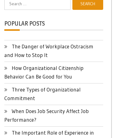
Search
for:
POPULAR POSTS
The Danger of Workplace Ostracism
and How to Stop It
How Organizational Citizenship
Behavior Can Be Good for You
Three Types of Organizational
Commitment
When Does Job Security Affect Job
Performance?
The Important Role of Experience in