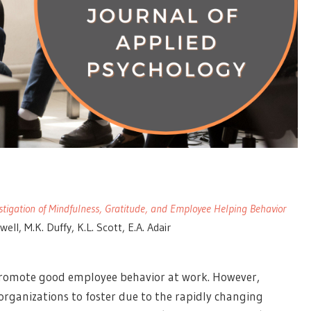
stigation of Mindfulness, Gratitude, and Employee Helping Behavior
ell, M.K. Duffy, K.L. Scott, E.A. Adair
o promote good employee behavior at work. However,
organizations to foster due to the rapidly changing