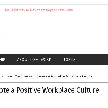
 Right Way to Design Employee Leave Policies
Achieving Work-
HIP
ABOUT I-O AT WORK
TOPICS
Using Mindfulness To Promote A Positive Workplace Culture
te a Positive Workplace Culture