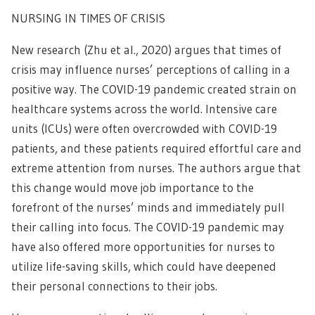
NURSING IN TIMES OF CRISIS
New research (Zhu et al., 2020) argues that times of
crisis may influence nurses’ perceptions of calling in a
positive way. The COVID-19 pandemic created strain on
healthcare systems across the world. Intensive care
units (ICUs) were often overcrowded with COVID-19
patients, and these patients required effortful care and
extreme attention from nurses. The authors argue that
this change would move job importance to the
forefront of the nurses’ minds and immediately pull
their calling into focus. The COVID-19 pandemic may
have also offered more opportunities for nurses to
utilize life-saving skills, which could have deepened
their personal connections to their jobs.