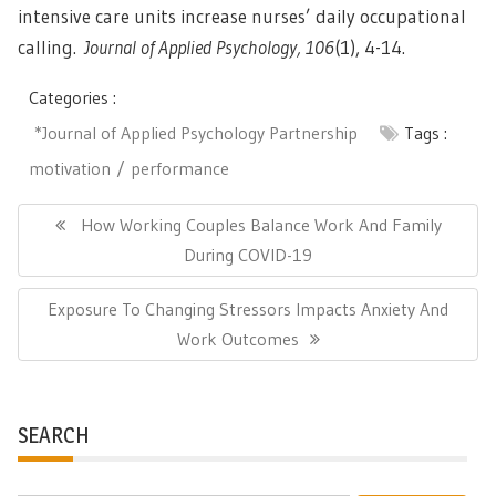
intensive care units increase nurses’ daily occupational
calling.
Journal of Applied Psychology, 106
(1), 4-14.
Categories :
*Journal of Applied Psychology Partnership
Tags :
motivation
performance
Post
navigation
Previous
How Working Couples Balance Work And Family
Post:
During COVID-19
Next
Exposure To Changing Stressors Impacts Anxiety And
Post:
Work Outcomes
SEARCH