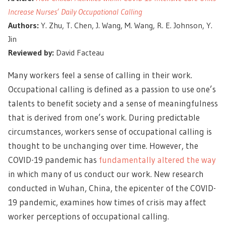
Increase Nurses’ Daily Occupational Calling
Authors:
Y. Zhu, T. Chen, J. Wang, M. Wang, R. E. Johnson, Y.
Jin
Reviewed by:
David Facteau
Many workers feel a sense of calling in their work.
Occupational calling is defined as a passion to use one’s
talents to benefit society and a sense of meaningfulness
that is derived from one’s work. During predictable
circumstances, workers sense of occupational calling is
thought to be unchanging over time. However, the
COVID-19 pandemic has
fundamentally altered the way
in which many of us conduct our work. New research
conducted in Wuhan, China, the epicenter of the COVID-
19 pandemic, examines how times of crisis may affect
worker perceptions of occupational calling.