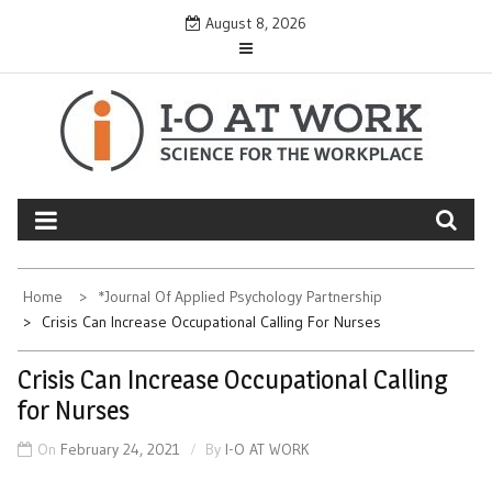
Skip
August 8, 2026
to
content
Home
*Journal Of Applied Psychology Partnership
Crisis Can Increase Occupational Calling For Nurses
Crisis Can Increase Occupational Calling
for Nurses
On
February 24, 2021
By
I-O AT WORK