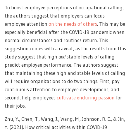
To boost employee perceptions of occupational calling,
the authors suggest that employers can focus
employee attention
on the needs of others
. This may be
especially beneficial after the COVID-19 pandemic when
normal circumstances and routines return. This
suggestion comes with a caveat, as the results from this
study suggest that high
and
stable levels of calling
predict employee performance. The authors suggest
that maintaining these high and stable levels of calling
will require organizations to do two things. First, pay
continuous attention to employee development, and
second, help employees
cultivate enduring passion
for
their jobs.
Zhu, Y., Chen, T., Wang, J., Wang, M., Johnson, R. E., & Jin,
Y. (2021). How critical activities within COVID-19