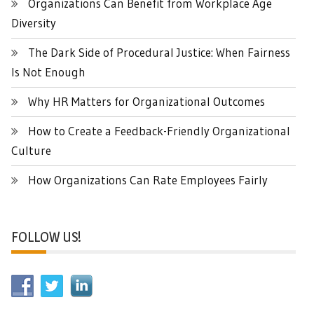
Organizations Can Benefit from Workplace Age
Diversity
The Dark Side of Procedural Justice: When Fairness
Is Not Enough
Why HR Matters for Organizational Outcomes
How to Create a Feedback-Friendly Organizational
Culture
How Organizations Can Rate Employees Fairly
FOLLOW US!