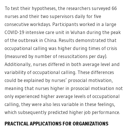
To test their hypotheses, the researchers surveyed 66
nurses and their two supervisors daily for five
consecutive workdays. Participants worked in a large
COVID-19 intensive care unit in Wuhan during the peak
of the outbreak in China. Results demonstrated that
occupational calling was higher during times of crisis
(measured by number of resuscitations per day).
Additionally, nurses differed in both average level and
variability of occupational calling. These differences
could be explained by nurses’ prosocial motivation,
meaning that nurses higher in prosocial motivation not
only experienced higher average levels of occupational
calling, they were also less variable in these feelings,
which subsequently predicted higher job performance.
PRACTICAL APPLICATIONS FOR ORGANIZATIONS