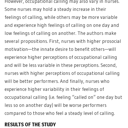
However, occupational calling may also vary in nurses.
Some nurses may hold a steady increase in their
feelings of calling, while others may be more variable
and experience high feelings of calling on one day and
low feelings of calling on another. The authors make
several propositions. First, nurses with higher prosocial
motivation—the innate desire to benefit others—will
experience higher perceptions of occupational calling
and will be less variable in these perceptions. Second,
nurses with higher perceptions of occupational calling
will be better performers. And finally, nurses who
experience higher variability in their feelings of
occupational calling (i.e. feeling “called on” one day but
less so on another day) will be worse performers
compared to those who feel a steady level of calling.
RESULTS OF THE STUDY