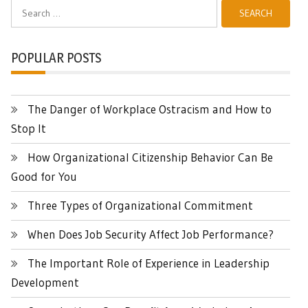
Search
for:
POPULAR POSTS
The Danger of Workplace Ostracism and How to
Stop It
How Organizational Citizenship Behavior Can Be
Good for You
Three Types of Organizational Commitment
When Does Job Security Affect Job Performance?
The Important Role of Experience in Leadership
Development