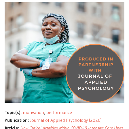
Topic(s):
motivation
,
performance
Publication:
Journal of Applied Psychology (2020)
Article:
How Critical Activities within COVID-19 Intensive Care Units