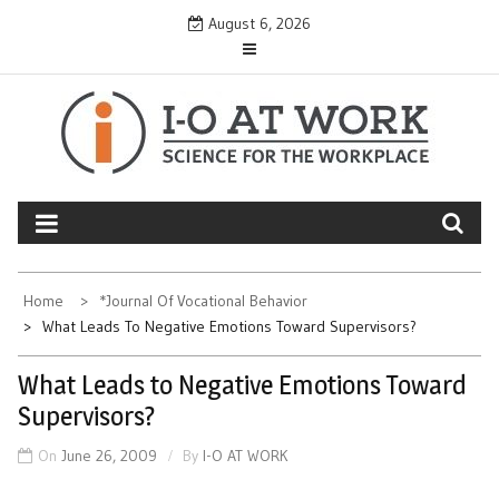
Skip
August 6, 2026
to
content
Home
*Journal Of Vocational Behavior
What Leads To Negative Emotions Toward Supervisors?
What Leads to Negative Emotions Toward
Supervisors?
On
June 26, 2009
By
I-O AT WORK