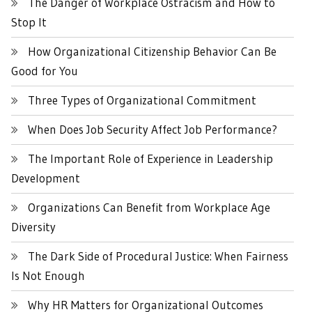
The Danger of Workplace Ostracism and How to
Stop It
How Organizational Citizenship Behavior Can Be
Good for You
Three Types of Organizational Commitment
When Does Job Security Affect Job Performance?
The Important Role of Experience in Leadership
Development
Organizations Can Benefit from Workplace Age
Diversity
The Dark Side of Procedural Justice: When Fairness
Is Not Enough
Why HR Matters for Organizational Outcomes