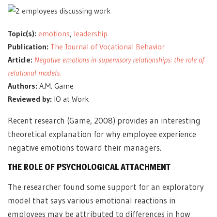
Topic(s):
emotions
,
leadership
Publication:
The Journal of Vocational Behavior
Article:
Negative emotions in supervisory relationships: the role of
relational models.
Authors:
A.M. Game
Reviewed by:
IO at Work
Recent research (Game, 2008) provides an interesting
theoretical explanation for why employee experience
negative emotions toward their managers.
THE ROLE OF PSYCHOLOGICAL ATTACHMENT
The researcher found some support for an exploratory
model that says various emotional reactions in
employees may be attributed to differences in how