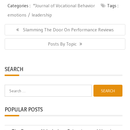
Categories :
*Journal of Vocational Behavior
Tags :
emotions
leadership
Post
navigation
Previous
Slamming The Door On Performance Reviews
Post:
Next
Posts By Topic
Post:
SEARCH
Search
for:
POPULAR POSTS