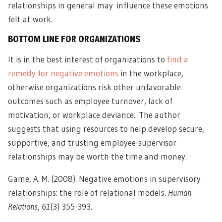
relationships in general may influence these emotions
felt at work.
BOTTOM LINE FOR ORGANIZATIONS
It is in the best interest of organizations to
find a
remedy for negative emotions
in the workplace,
otherwise organizations risk other unfavorable
outcomes such as employee turnover, lack of
motivation, or workplace deviance. The author
suggests that using resources to help develop secure,
supportive, and trusting employee-supervisor
relationships may be worth the time and money.
Game, A. M. (2008). Negative emotions in supervisory
relationships: the role of relational models.
Human
Relations
,
61
(3) 355-393.