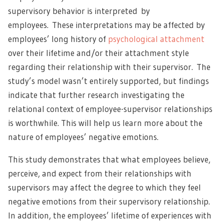
supervisory behavior is interpreted by
employees. These interpretations may be affected by
employees’ long history of
psychological attachment
over their lifetime and/or their attachment style
regarding their relationship with their supervisor. The
study’s model wasn’t entirely supported, but findings
indicate that further research investigating the
relational context of employee-supervisor relationships
is worthwhile. This will help us learn more about the
nature of employees’ negative emotions.
This study demonstrates that what employees believe,
perceive, and expect from their relationships with
supervisors may affect the degree to which they feel
negative emotions from their supervisory relationship.
In addition, the employees’ lifetime of experiences with