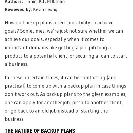
Authors:
J. Shin, K.L. Milkman
Reviewed by:
Kevin Leung
How do backup plans affect our ability to achieve
goals? Sometimes, we’re just not sure whether we can
achieve our goals, especially when it comes to
important domains like getting a job, pitching a
product to a potential client, or securing a loan to start
a business.
In these uncertain times, it can be comforting (and
practical) to come up with a backup plan in case things
don’t work out. As backup plans to the given examples,
one can apply for another job, pitch to another client,
or go back to an old job instead of starting the
business.
THE NATURE OF BACKUP PLANS