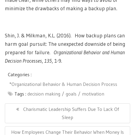
minimize the drawbacks of making a backup plan.
Shin, J. & Milkman, K.L. (2016). How backup plans can
harm goal pursuit: The unexpected downside of being
prepared for failure.
Organizational Behavior and Human
Decision Processes
,
135
, 1-9.
Categories :
*Organizational Behavior & Human Decision Process
Tags :
decision making
goals
motivation
Post
navigation
Previous
Charismatic Leadership Suffers Due To Lack Of
Post:
Sleep
Next
How Employees Change Their Behavior When Money Is