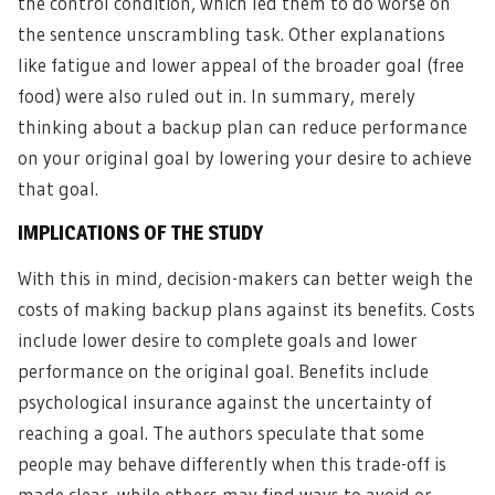
the control condition, which led them to do worse on
the sentence unscrambling task. Other explanations
like fatigue and lower appeal of the broader goal (free
food) were also ruled out in. In summary, merely
thinking about a backup plan can reduce performance
on your original goal by lowering your desire to achieve
that goal.
IMPLICATIONS OF THE STUDY
With this in mind, decision-makers can better weigh the
costs of making backup plans against its benefits. Costs
include lower desire to complete goals and lower
performance on the original goal. Benefits include
psychological insurance against the uncertainty of
reaching a goal. The authors speculate that some
people may behave differently when this trade-off is
made clear, while others may find ways to avoid or