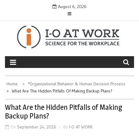
Skip
August 6, 2026
to
content
Home
*Organizational Behavior & Human Decision Process
What Are The Hidden Pitfalls Of Making Backup Plans?
What Are the Hidden Pitfalls of Making
Backup Plans?
On
September 24, 2016
By
I-O AT WORK