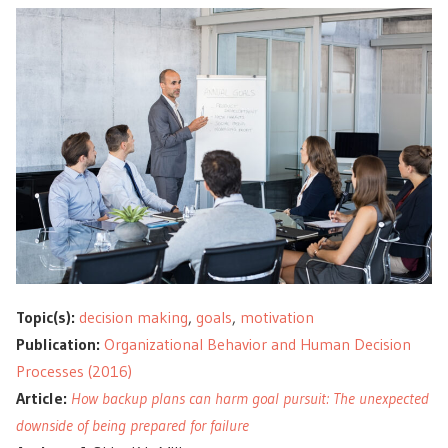
Topic(s):
decision making
,
goals
,
motivation
Publication:
Organizational Behavior and Human Decision
Processes (2016)
Article:
How backup plans can harm goal pursuit: The unexpected
downside of being prepared for failure