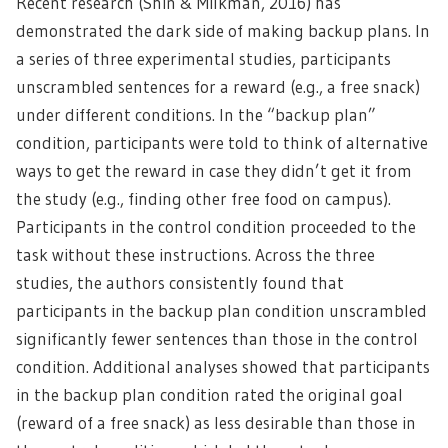
Recent research (Shin & Milkman, 2016) has
demonstrated the dark side of making backup plans. In
a series of three experimental studies, participants
unscrambled sentences for a reward (e.g., a free snack)
under different conditions. In the “backup plan”
condition, participants were told to think of alternative
ways to get the reward in case they didn’t get it from
the study (e.g., finding other free food on campus).
Participants in the control condition proceeded to the
task without these instructions. Across the three
studies, the authors consistently found that
participants in the backup plan condition unscrambled
significantly fewer sentences than those in the control
condition. Additional analyses showed that participants
in the backup plan condition rated the original goal
(reward of a free snack) as less desirable than those in