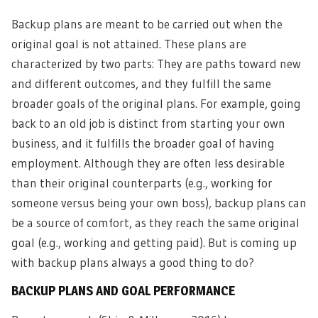
Backup plans are meant to be carried out when the
original goal is not attained. These plans are
characterized by two parts: They are paths toward new
and different outcomes, and they fulfill the same
broader goals of the original plans. For example, going
back to an old job is distinct from starting your own
business, and it fulfills the broader goal of having
employment. Although they are often less desirable
than their original counterparts (e.g., working for
someone versus being your own boss), backup plans can
be a source of comfort, as they reach the same original
goal (e.g., working and getting paid). But is coming up
with backup plans always a good thing to do?
BACKUP PLANS AND GOAL PERFORMANCE