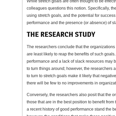
While stretch goals are often thought to be effect
colleagues questions this notion. Specifically, t
using stretch goals, and the potential for success
performance and the presence (or absence) of sla
THE RESEARCH STUDY
The researchers conclude that the organizations th
are least likely to reap the benefits of such goals
performance and a lack of slack resources may be 
to turn things around; however, the researchers a
to turn to stretch goals make it likely that negati
there will be few to no improvements in organizat
Conversely, the researchers also posit that the org
those that are in the best position to benefit fr
a recent history of good performance stand the be