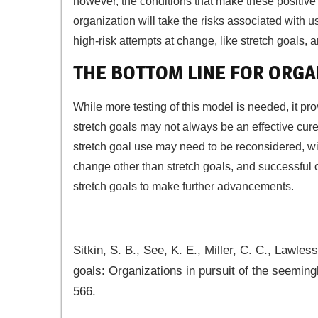
however, the conditions that make these positive
organization will take the risks associated with u
high-risk attempts at change, like stretch goals, a
THE BOTTOM LINE FOR ORGA
While more testing of this model is needed, it pro
stretch goals may not always be an effective cure fo
stretch goal use may need to be reconsidered, wi
change other than stretch goals, and successful 
stretch goals to make further advancements.
Sitkin, S. B., See, K. E., Miller, C. C., Lawle
goals: Organizations in pursuit of the seemin
566.