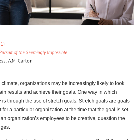
1)
Pursuit of the Seemingly Impossible
less, A.M. Carton
limate, organizations may be increasingly likely to look
in results and achieve their goals. One way in which
is through the use of stretch goals. Stretch goals are goals
for a particular organization at the time that the goal is set.
 an organization’s employees to be creative, question the
nges.