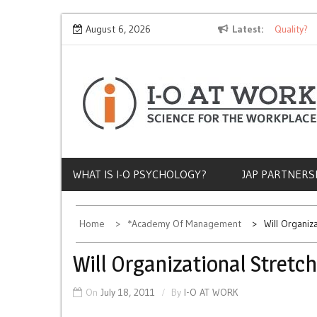
Skip
Why Does Socioeconomic Status Influence Job Quality?
August 6, 2026
Latest
T
to
content
WHAT IS I-O PSYCHOLOGY?
JAP PARTNERS
Home
*Academy Of Management
Will Organiz
Will Organizational Stretc
On
July 18, 2011
By
I-O AT WORK