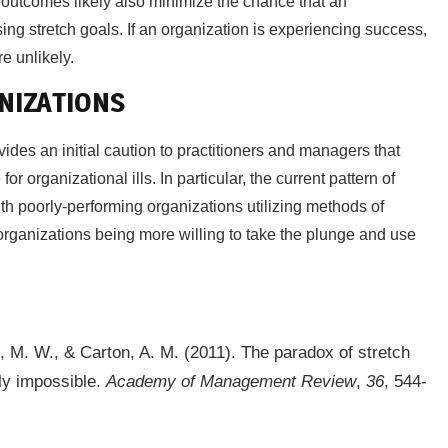
 outcomes likely also minimize the chance that an
sing stretch goals. If an organization is experiencing success,
re unlikely.
NIZATIONS
vides an initial caution to practitioners and managers that
r organizational ills. In particular, the current pattern of
th poorly-performing organizations utilizing methods of
organizations being more willing to take the plunge and use
ss, M. W., & Carton, A. M. (2011). The paradox of stretch
gly impossible.
Academy of Management Review
,
36
, 544-