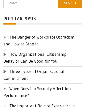
Search
for:
POPULAR POSTS
The Danger of Workplace Ostracism
and How to Stop It
How Organizational Citizenship
Behavior Can Be Good for You
Three Types of Organizational
Commitment
When Does Job Security Affect Job
Performance?
The Important Role of Experience in