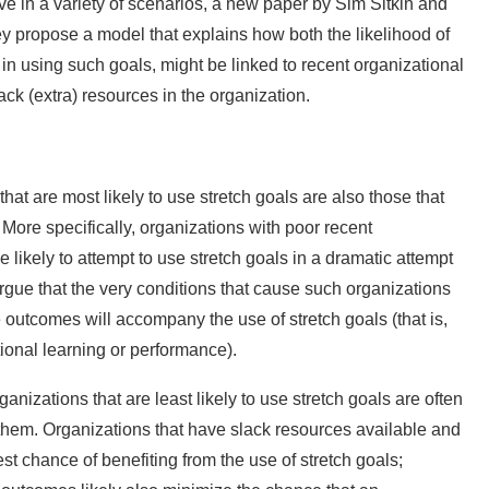
ive in a variety of scenarios, a new paper by Sim Sitkin and
hey propose a model that explains how both the likelihood of
 in using such goals, might be linked to recent organizational
ck (extra) resources in the organization.
at are most likely to use stretch goals are also those that
. More specifically, organizations with poor recent
likely to attempt to use stretch goals in a dramatic attempt
rgue that the very conditions that cause such organizations
ve outcomes will accompany the use of stretch goals (that is,
ional learning or performance).
anizations that are least likely to use stretch goals are often
om them. Organizations that have slack resources available and
st chance of benefiting from the use of stretch goals;