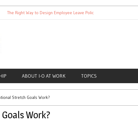
he Right Way to Design Employee Leave Policies
Achieving Work
HIP
ABOUT I-O AT WORK
TOPICS
ational Stretch Goals Work?
h Goals Work?