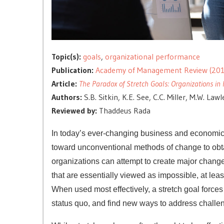
Topic(s):
goals
,
organizational performance
Publication:
Academy of Management Review (201
Article:
The Paradox of Stretch Goals: Organizations in 
Authors:
S.B. Sitkin, K.E. See, C.C. Miller, M.W. Law
Reviewed by:
Thaddeus Rada
In today’s ever-changing business and economic c
toward unconventional methods of change to obta
organizations can attempt to create major change 
that are essentially viewed as impossible, at least 
When used most effectively, a stretch goal forces
status quo, and find new ways to address challe