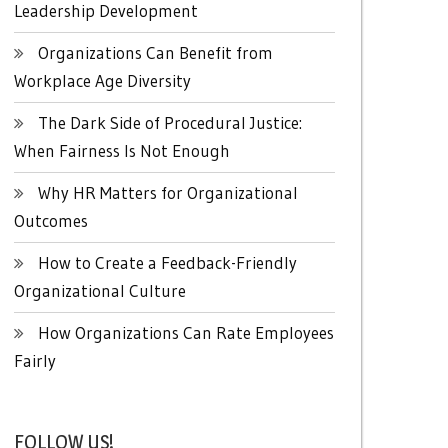
Leadership Development
Organizations Can Benefit from
Workplace Age Diversity
The Dark Side of Procedural Justice:
When Fairness Is Not Enough
Why HR Matters for Organizational
Outcomes
How to Create a Feedback-Friendly
Organizational Culture
How Organizations Can Rate Employees
Fairly
FOLLOW US!