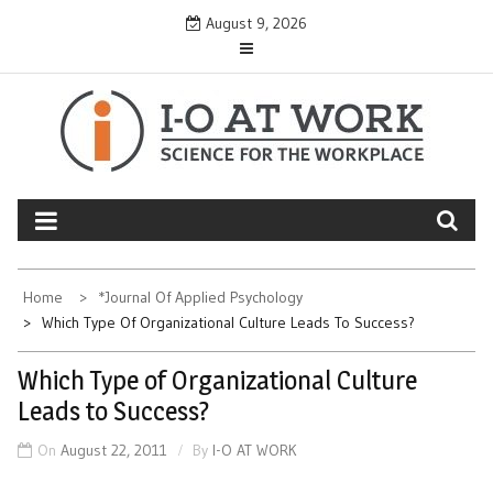
Skip
August 9, 2026
to
content
Home
*Journal Of Applied Psychology
Which Type Of Organizational Culture Leads To Success?
Which Type of Organizational Culture
Leads to Success?
On
August 22, 2011
By
I-O AT WORK