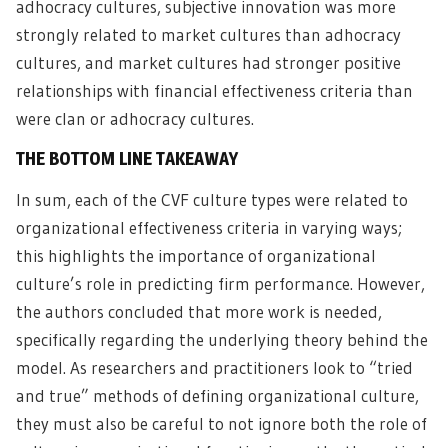
adhocracy cultures, subjective innovation was more
strongly related to market cultures than adhocracy
cultures, and market cultures had stronger positive
relationships with financial effectiveness criteria than
were clan or adhocracy cultures.
THE BOTTOM LINE TAKEAWAY
In sum, each of the CVF culture types were related to
organizational effectiveness criteria in varying ways;
this highlights the importance of organizational
culture’s role in predicting firm performance. However,
the authors concluded that more work is needed,
specifically regarding the underlying theory behind the
model. As researchers and practitioners look to “tried
and true” methods of defining organizational culture,
they must also be careful to not ignore both the role of