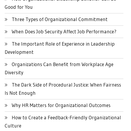
Good for You
Three Types of Organizational Commitment
When Does Job Security Affect Job Performance?
The Important Role of Experience in Leadership
Development
Organizations Can Benefit from Workplace Age
Diversity
The Dark Side of Procedural Justice: When Fairness
Is Not Enough
Why HR Matters for Organizational Outcomes
How to Create a Feedback-Friendly Organizational
Culture