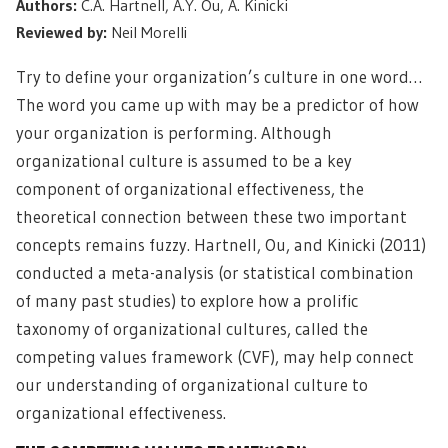
Authors:
C.A. Hartnell, A.Y. Ou, A. Kinicki
Reviewed by:
Neil Morelli
Try to define your organization’s culture in one word…
The word you came up with may be a predictor of how
your organization is performing. Although
organizational culture is assumed to be a key
component of organizational effectiveness, the
theoretical connection between these two important
concepts remains fuzzy. Hartnell, Ou, and Kinicki (2011)
conducted a meta-analysis (or statistical combination
of many past studies) to explore how a prolific
taxonomy of organizational cultures, called the
competing values framework (CVF), may help connect
our understanding of organizational culture to
organizational effectiveness.