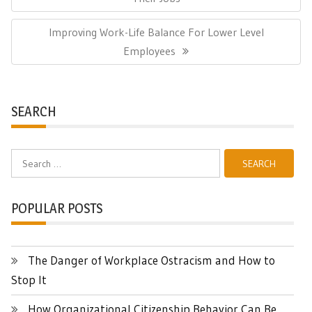
Next
Improving Work-Life Balance For Lower Level
Post:
Employees
SEARCH
Search
for:
POPULAR POSTS
The Danger of Workplace Ostracism and How to
Stop It
How Organizational Citizenship Behavior Can Be