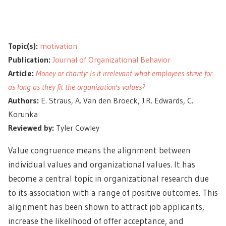
Topic(s):
motivation
Publication:
Journal of Organizational Behavior
Article:
Money or charity: Is it irrelevant what employees strive for
as long as they fit the organization's values?
Authors:
E. Straus, A. Van den Broeck, J.R. Edwards, C.
Korunka
Reviewed by:
Tyler Cowley
Value congruence means the alignment between
individual values and organizational values. It has
become a central topic in organizational research due
to its association with a range of positive outcomes. This
alignment has been shown to attract job applicants,
increase the likelihood of offer acceptance, and