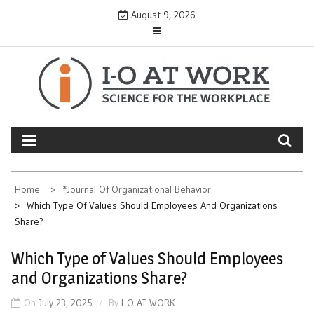
Skip
August 9, 2026
to
content
Home
*Journal Of Organizational Behavior
Which Type Of Values Should Employees And Organizations
Share?
Which Type of Values Should Employees
and Organizations Share?
On
July 23, 2025
By
I-O AT WORK