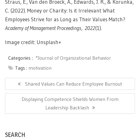
Straus, E., Van den Broeck, A., Edwards, J. R., & Korunka,
C. (2022). Money or Charity: Is it Irrelevant What
Employees Strive for as Long as Their Values Match?
Academy of Management Proceedings
,
2022
(1).
Image credit: Unsplash+
Categories :
*Journal of Organizational Behavior
Tags :
motivation
Post
navigation
Previous
Shared Values Can Reduce Employee Burnout
Post:
Next
Displaying Competence Shields Women From
Post:
Leadership Backlash
SEARCH