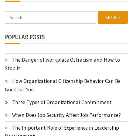
Search
for:
POPULAR POSTS
The Danger of Workplace Ostracism and How to
Stop It
How Organizational Citizenship Behavior Can Be
Good for You
Three Types of Organizational Commitment
When Does Job Security Affect Job Performance?
The Important Role of Experience in Leadership