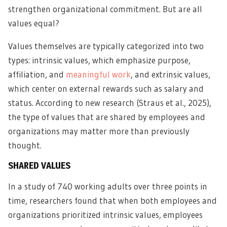
strengthen organizational commitment. But are all
values equal?
Values themselves are typically categorized into two
types: intrinsic values, which emphasize purpose,
affiliation, and
meaningful work
, and extrinsic values,
which center on external rewards such as salary and
status. According to new research (Straus et al., 2025),
the type of values that are shared by employees and
organizations may matter more than previously
thought.
SHARED VALUES
In a study of 740 working adults over three points in
time, researchers found that when both employees and
organizations prioritized intrinsic values, employees