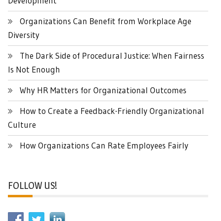
Development
Organizations Can Benefit from Workplace Age
Diversity
The Dark Side of Procedural Justice: When Fairness
Is Not Enough
Why HR Matters for Organizational Outcomes
How to Create a Feedback-Friendly Organizational
Culture
How Organizations Can Rate Employees Fairly
FOLLOW US!