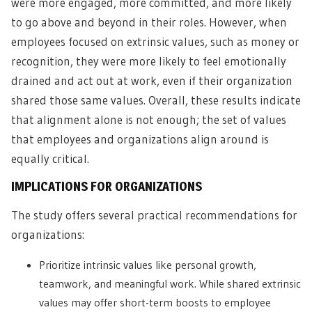
were more engaged, more committed, and more likely
to go above and beyond in their roles. However, when
employees focused on extrinsic values, such as money or
recognition, they were more likely to feel emotionally
drained and act out at work, even if their organization
shared those same values. Overall, these results indicate
that alignment alone is not enough; the set of values
that employees and organizations align around is
equally critical.
IMPLICATIONS FOR ORGANIZATIONS
The study offers several practical recommendations for
organizations:
Prioritize intrinsic values like personal growth,
teamwork, and meaningful work. While shared extrinsic
values may offer short-term boosts to employee