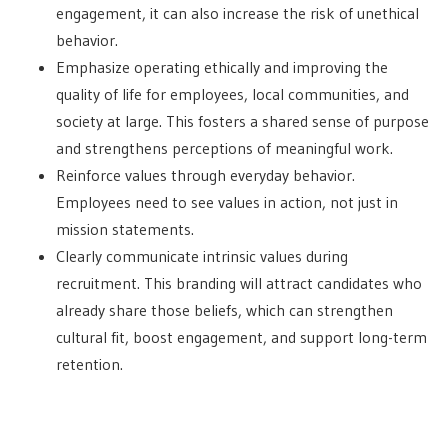
engagement, it can also increase the risk of unethical
behavior.
Emphasize operating ethically and improving the
quality of life for employees, local communities, and
society at large. This fosters a shared sense of purpose
and strengthens perceptions of meaningful work.
Reinforce values through everyday behavior.
Employees need to see values in action, not just in
mission statements.
Clearly communicate intrinsic values during
recruitment. This branding will attract candidates who
already share those beliefs, which can strengthen
cultural fit, boost engagement, and support long-term
retention.