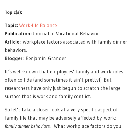
Topic(s):
Topic:
Work-life Balance
Publication:
Journal of Vocational Behavior
Article:
Workplace factors associated with family dinner
behaviors.
Blogger:
Benjamin Granger
It’s well-known that employees’ family and work roles
often collide (and sometimes it ain’t pretty!). But
researchers have only just begun to scratch the large
surface that is work and family conflict.
So let’s take a closer look at a very specific aspect of
family life that may be adversely affected by work:
family dinner behaviors
. What workplace factors do you