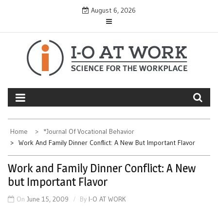
Skip
August 6, 2026
to
content
Home
*Journal Of Vocational Behavior
Work And Family Dinner Conflict: A New But Important Flavor
Work and Family Dinner Conflict: A New
but Important Flavor
On
June 15, 2009
By
I-O AT WORK