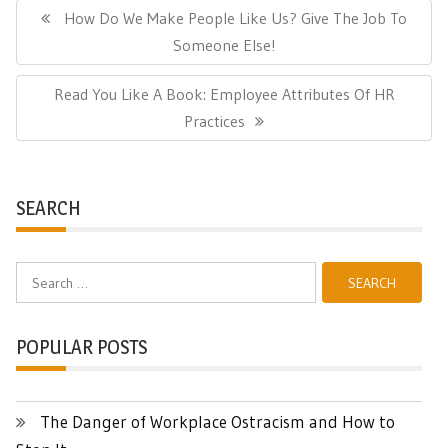
navigation
Previous
How Do We Make People Like Us? Give The Job To
Post:
Someone Else!
Next
Read You Like A Book: Employee Attributes Of HR
Post:
Practices
SEARCH
Search
for:
POPULAR POSTS
The Danger of Workplace Ostracism and How to