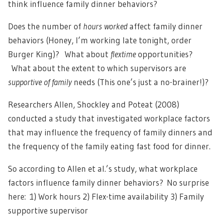
think influence family dinner behaviors?
Does the number of
hours worked
affect family dinner
behaviors (Honey, I’m working late tonight, order
Burger King)? What about
flextime
opportunities?
What about the extent to which supervisors are
supportive of family
needs (This one’s just a no-brainer!)?
Researchers Allen, Shockley and Poteat (2008)
conducted a study that investigated workplace factors
that may influence the frequency of family dinners and
the frequency of the family eating fast food for dinner.
So according to Allen et al.’s study, what workplace
factors influence family dinner behaviors? No surprise
here: 1) Work hours 2) Flex-time availability 3) Family
supportive supervisor