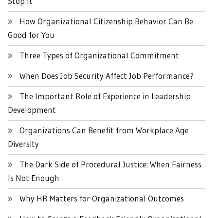
Stop It
How Organizational Citizenship Behavior Can Be
Good for You
Three Types of Organizational Commitment
When Does Job Security Affect Job Performance?
The Important Role of Experience in Leadership
Development
Organizations Can Benefit from Workplace Age
Diversity
The Dark Side of Procedural Justice: When Fairness
Is Not Enough
Why HR Matters for Organizational Outcomes