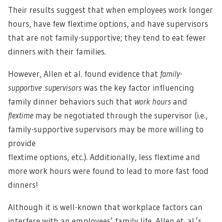
Their results suggest that when employees work longer
hours, have few flextime options, and have supervisors
that are not family-supportive; they tend to eat fewer
dinners with their families.
However, Allen et al. found evidence that
family-
supportive supervisors
was the key factor influencing
family dinner behaviors such that
work hours
and
flextime
may be negotiated through the supervisor (i.e.,
family-supportive supervisors may be more willing to
provide
flextime options, etc.). Additionally, less flextime and
more work hours were found to lead to more fast food
dinners!
Although it is well-known that workplace factors can
interfere with an employees’ family life, Allen et al.’s