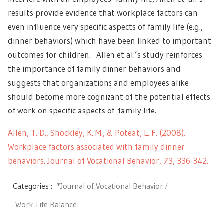
results provide evidence that workplace factors can
even influence very specific aspects of family life (e.g.,
dinner behaviors) which have been linked to important
outcomes for children. Allen et al.’s study reinforces
the importance of family dinner behaviors and
suggests that organizations and employees alike
should become more cognizant of the potential effects
of work on specific aspects of family life.
Allen, T. D., Shockley, K. M., & Poteat, L. F. (2008).
Workplace factors associated with family dinner
behaviors. Journal of Vocational Behavior, 73, 336-342.
Categories :
*Journal of Vocational Behavior
Work-Life Balance
Post