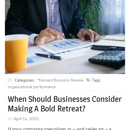
Categories :
*Harvard Business Review
Tags :
organizational performance
When Should Businesses Consider
Making A Bold Retreat?
On
April 14, 2010
If your company specializes in – and relies on – a