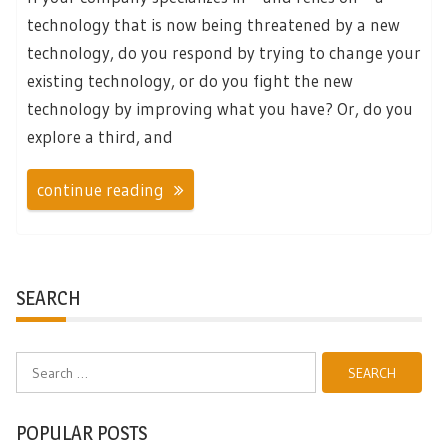
technology that is now being threatened by a new
technology, do you respond by trying to change your
existing technology, or do you fight the new
technology by improving what you have? Or, do you
explore a third, and
continue reading
SEARCH
Search
for:
POPULAR POSTS