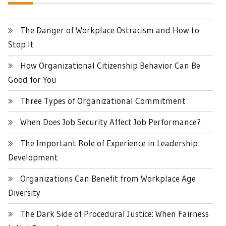
The Danger of Workplace Ostracism and How to
Stop It
How Organizational Citizenship Behavior Can Be
Good for You
Three Types of Organizational Commitment
When Does Job Security Affect Job Performance?
The Important Role of Experience in Leadership
Development
Organizations Can Benefit from Workplace Age
Diversity
The Dark Side of Procedural Justice: When Fairness