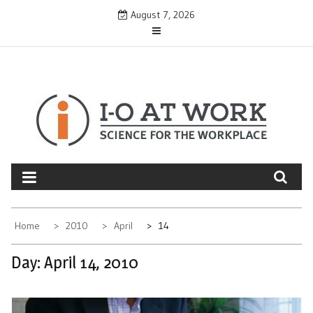
Skip
August 7, 2026
to
content
Home
2010
April
14
Day:
April 14, 2010