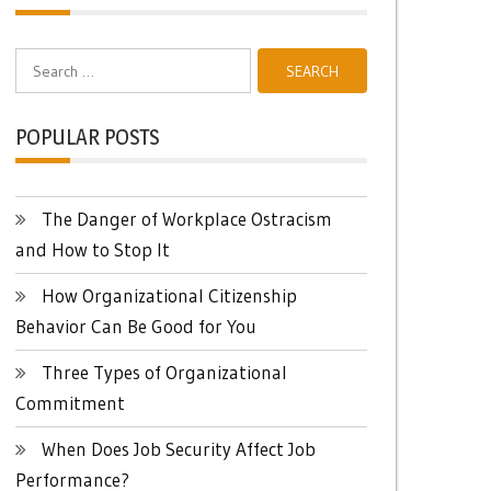
Search
for:
POPULAR POSTS
The Danger of Workplace Ostracism
and How to Stop It
How Organizational Citizenship
Behavior Can Be Good for You
Three Types of Organizational
Commitment
When Does Job Security Affect Job
Performance?