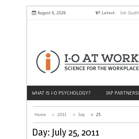
Skip
Why Does Socioeconomic Status Influence Job Quality?
August 6, 2026
Latest
to
content
WHAT IS I-O PSYCHOLOGY?
JAP PARTNERS
Home
2011
July
25
Day:
July 25, 2011