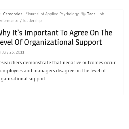
Categories :
*Journal of Applied Psychology
Tags :
job
erformance
leadership
hy It’s Important To Agree On The
evel Of Organizational Support
n
July 25, 2011
esearchers demonstrate that negative outcomes occur
f employees and managers disagree on the level of
rganizational support.