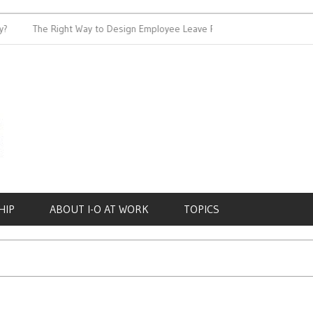
The Right Way to Design Employee Leave Policies
Achieving
HIP
ABOUT I-O AT WORK
TOPICS