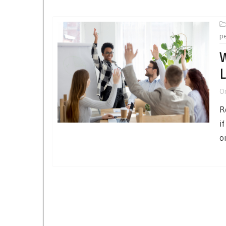
p
W
L
O
R
i
o