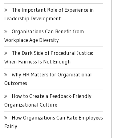
The Important Role of Experience in
Leadership Development
Organizations Can Benefit from
Workplace Age Diversity
The Dark Side of Procedural Justice:
When Fairness Is Not Enough
Why HR Matters for Organizational
Outcomes
How to Create a Feedback-Friendly
Organizational Culture
How Organizations Can Rate Employees
Fairly