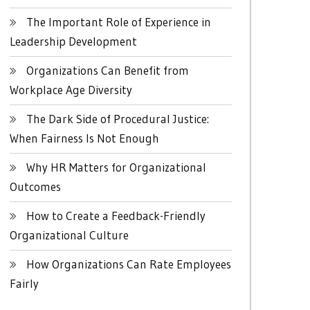
The Important Role of Experience in
Leadership Development
Organizations Can Benefit from
Workplace Age Diversity
The Dark Side of Procedural Justice:
When Fairness Is Not Enough
Why HR Matters for Organizational
Outcomes
How to Create a Feedback-Friendly
Organizational Culture
How Organizations Can Rate Employees
Fairly