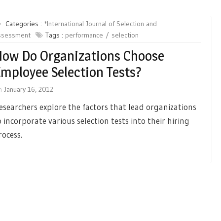
Categories :
*International Journal of Selection and
ssessment
Tags :
performance
selection
ow Do Organizations Choose
mployee Selection Tests?
n
January 16, 2012
esearchers explore the factors that lead organizations
o incorporate various selection tests into their hiring
rocess.