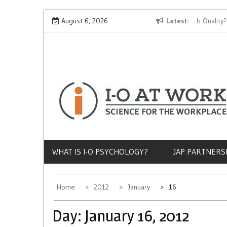
Skip
Why Does Socioeconomic Status Influence Job Quality?
August 6, 2026
Latest
to
content
WHAT IS I-O PSYCHOLOGY?
JAP PARTNERS
Home
2012
January
16
Day:
January 16, 2012