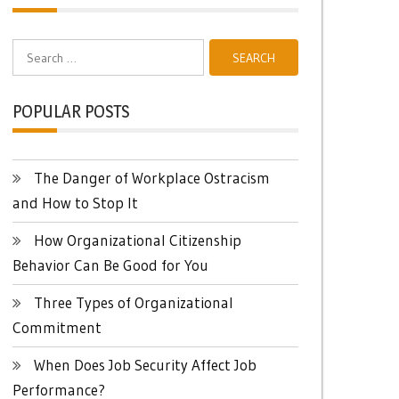
Search
for:
POPULAR POSTS
The Danger of Workplace Ostracism
and How to Stop It
How Organizational Citizenship
Behavior Can Be Good for You
Three Types of Organizational
Commitment
When Does Job Security Affect Job
Performance?