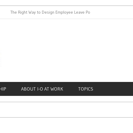
The Right Way to Design Employee Leave Policies
Achieving 
HIP
ABOUT I-O AT WORK
TOPICS