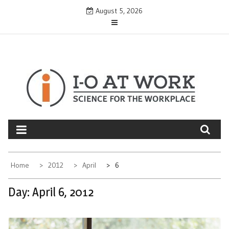
Skip
August 5, 2026
to
content
Home
2012
April
6
Day:
April 6, 2012