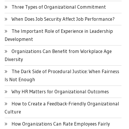
Three Types of Organizational Commitment
When Does Job Security Affect Job Performance?
The Important Role of Experience in Leadership
Development
Organizations Can Benefit from Workplace Age
Diversity
The Dark Side of Procedural Justice: When Fairness
Is Not Enough
Why HR Matters for Organizational Outcomes
How to Create a Feedback-Friendly Organizational
Culture
How Organizations Can Rate Employees Fairly