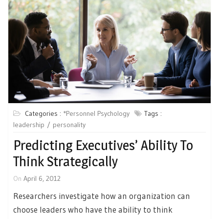
Categories :
*Personnel Psychology
Tags :
leadership
personality
Predicting Executives’ Ability To
Think Strategically
On
April 6, 2012
Researchers investigate how an organization can
choose leaders who have the ability to think