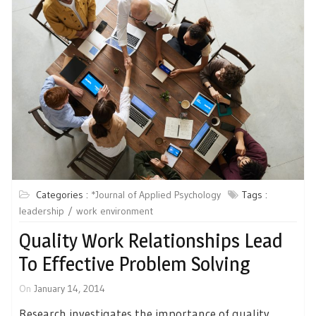
Categories :
*Journal of Applied Psychology
Tags :
leadership
work environment
Quality Work Relationships Lead
To Effective Problem Solving
On
January 14, 2014
Research investigates the importance of quality