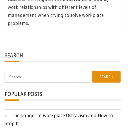
work relationships with different levels of
management when trying to solve workplace
problems.
SEARCH
Search
for:
POPULAR POSTS
The Danger of Workplace Ostracism and How to
Stop It