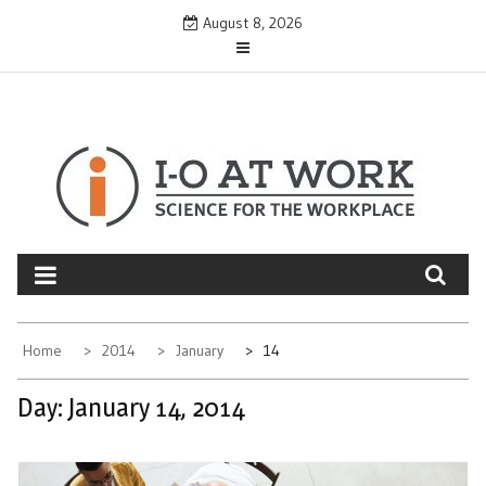
Skip
August 8, 2026
to
content
Home
2014
January
14
Day:
January 14, 2014