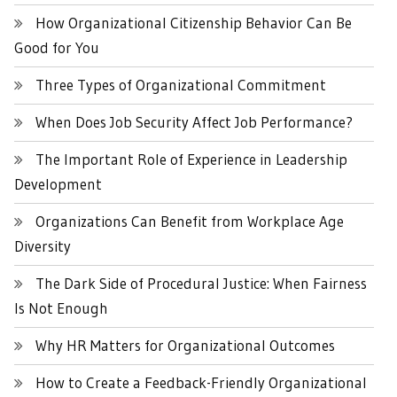
How Organizational Citizenship Behavior Can Be
Good for You
Three Types of Organizational Commitment
When Does Job Security Affect Job Performance?
The Important Role of Experience in Leadership
Development
Organizations Can Benefit from Workplace Age
Diversity
The Dark Side of Procedural Justice: When Fairness
Is Not Enough
Why HR Matters for Organizational Outcomes
How to Create a Feedback-Friendly Organizational