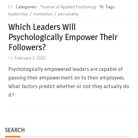
Categories :
*Journal of Applied Psychology
Tags :
leadership
motivation
personality
Which Leaders Will
Psychologically Empower Their
Followers?
On
February 3, 2021
Psychologically empowered leaders are capable of
passing their empowerment on to their employees.
What factors predict whether or not they actually do
it?
SEARCH