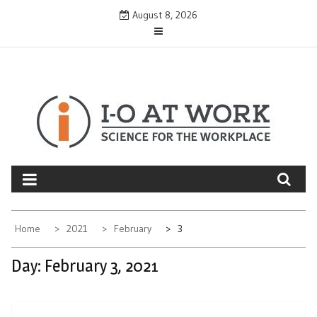
Skip
August 8, 2026
to
content
Home
2021
February
3
Day:
February 3, 2021