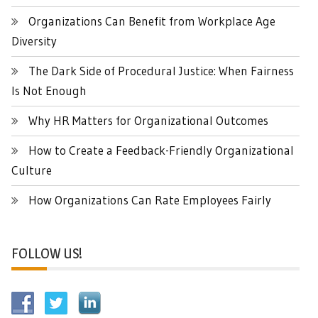
Organizations Can Benefit from Workplace Age
Diversity
The Dark Side of Procedural Justice: When Fairness
Is Not Enough
Why HR Matters for Organizational Outcomes
How to Create a Feedback-Friendly Organizational
Culture
How Organizations Can Rate Employees Fairly
FOLLOW US!