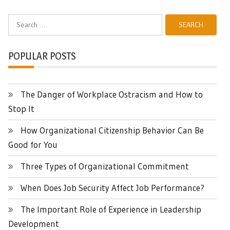
Search
for:
POPULAR POSTS
The Danger of Workplace Ostracism and How to
Stop It
How Organizational Citizenship Behavior Can Be
Good for You
Three Types of Organizational Commitment
When Does Job Security Affect Job Performance?
The Important Role of Experience in Leadership
Development