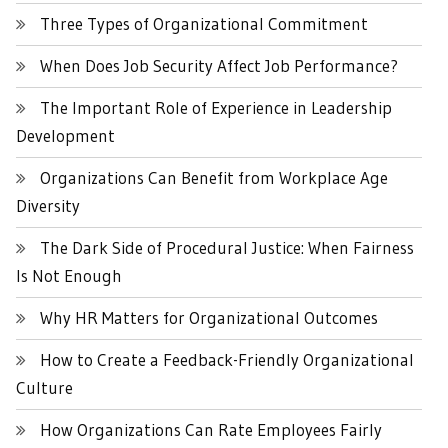
Three Types of Organizational Commitment
When Does Job Security Affect Job Performance?
The Important Role of Experience in Leadership
Development
Organizations Can Benefit from Workplace Age
Diversity
The Dark Side of Procedural Justice: When Fairness
Is Not Enough
Why HR Matters for Organizational Outcomes
How to Create a Feedback-Friendly Organizational
Culture
How Organizations Can Rate Employees Fairly