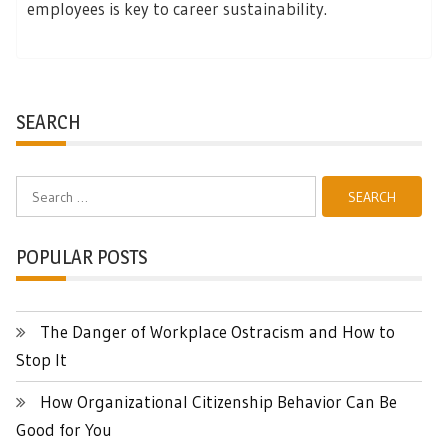
employees is key to career sustainability.
SEARCH
Search
for:
POPULAR POSTS
The Danger of Workplace Ostracism and How to
Stop It
How Organizational Citizenship Behavior Can Be
Good for You