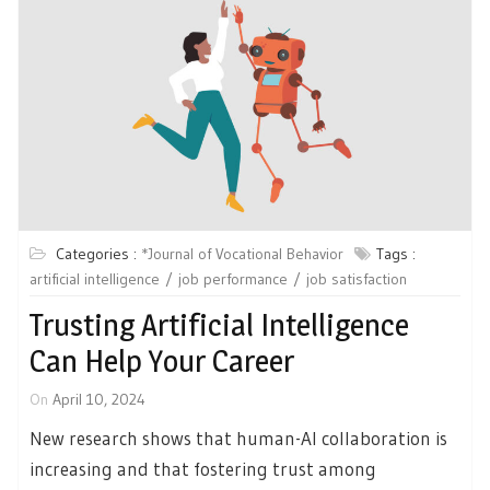
Categories :
*Journal of Vocational Behavior
Tags :
artificial intelligence
job performance
job satisfaction
Trusting Artificial Intelligence
Can Help Your Career
On
April 10, 2024
New research shows that human-AI collaboration is
increasing and that fostering trust among