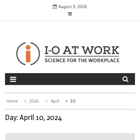
Skip
August 9, 2026
to
content
Home
2024
April
10
Day:
April 10, 2024