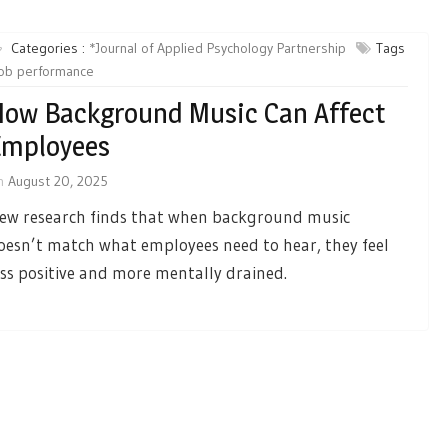
Categories :
*Journal of Applied Psychology Partnership
Tags
job performance
ow Background Music Can Affect
Employees
n
August 20, 2025
ew research finds that when background music
oesn’t match what employees need to hear, they feel
ess positive and more mentally drained.