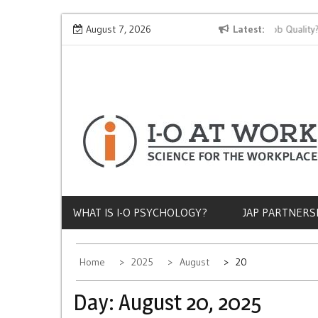
Skip
Why Does Socioeconomic Status Influence Job Quality?
August 7, 2026
Latest
to
content
WHAT IS I-O PSYCHOLOGY?
JAP PARTNERS
Home
2025
August
20
Day:
August 20, 2025