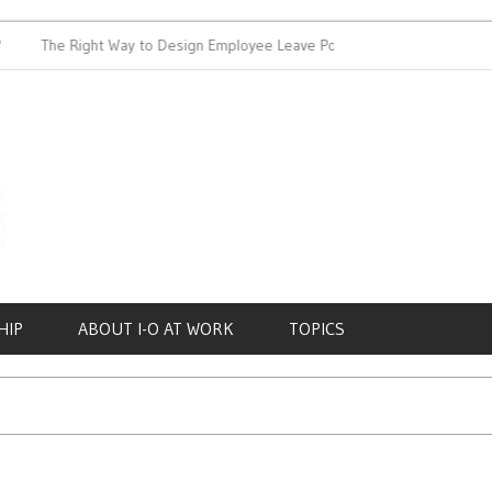
The Right Way to Design Employee Leave Policies
Achieving 
HIP
ABOUT I-O AT WORK
TOPICS