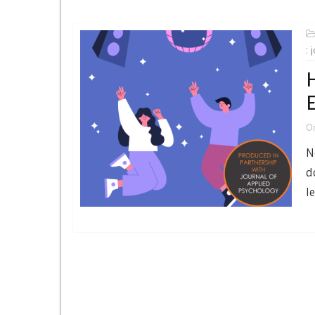
:
H
O
N
d
l