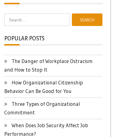
Search
for:
POPULAR POSTS
The Danger of Workplace Ostracism
and How to Stop It
How Organizational Citizenship
Behavior Can Be Good for You
Three Types of Organizational
Commitment
When Does Job Security Affect Job
Performance?