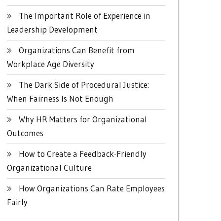
The Important Role of Experience in
Leadership Development
Organizations Can Benefit from
Workplace Age Diversity
The Dark Side of Procedural Justice:
When Fairness Is Not Enough
Why HR Matters for Organizational
Outcomes
How to Create a Feedback-Friendly
Organizational Culture
How Organizations Can Rate Employees
Fairly