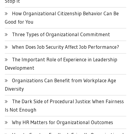
Stop It
How Organizational Citizenship Behavior Can Be
Good for You
Three Types of Organizational Commitment
When Does Job Security Affect Job Performance?
The Important Role of Experience in Leadership
Development
Organizations Can Benefit from Workplace Age
Diversity
The Dark Side of Procedural Justice: When Fairness
Is Not Enough
Why HR Matters for Organizational Outcomes