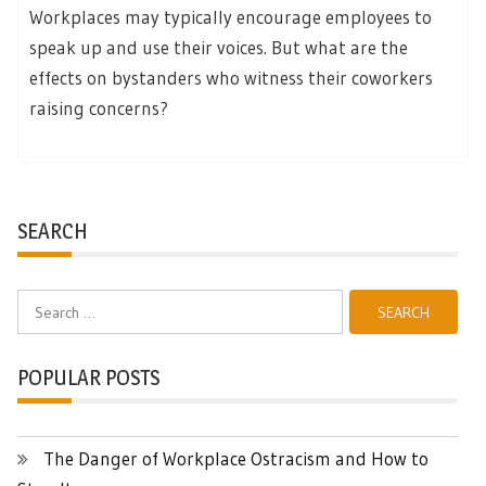
Workplaces may typically encourage employees to
speak up and use their voices. But what are the
effects on bystanders who witness their coworkers
raising concerns?
SEARCH
Search
for:
POPULAR POSTS
The Danger of Workplace Ostracism and How to