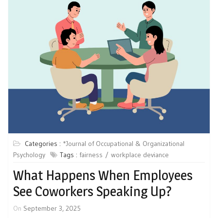
Categories :
*Journal of Occupational & Organizational
Psychology
Tags :
fairness
workplace deviance
What Happens When Employees
See Coworkers Speaking Up?
On
September 3, 2025