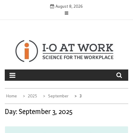
Skip
August 8, 2026
to
content
Home
2025
September
3
Day:
September 3, 2025